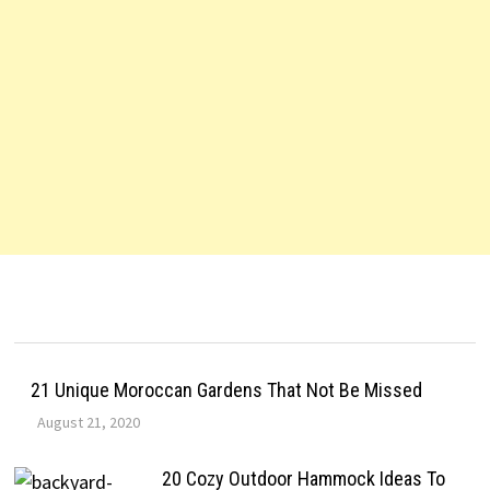
21 Unique Moroccan Gardens That Not Be Missed
August 21, 2020
20 Cozy Outdoor Hammock Ideas To