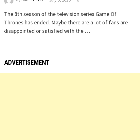
The 8th season of the television series Game Of
Thrones has ended. Maybe there are a lot of fans are
disappointed or satisfied with the …
ADVERTISEMENT