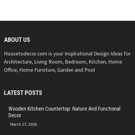
ABOUT US
Housetodecor.com is your Inspirational Design Ideas for
Architecture, Living Room, Bedroom, Kitchen, Home
Office, Home Furniture, Garden and Pool
LATEST POSTS
Wooden Kitchen Countertop: Nature And Functional
Decor
March 27, 2026