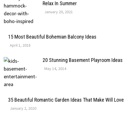
Relax In Summer
January 20, 2021
15 Most Beautiful Bohemian Balcony Ideas
April 1, 2018
20 Stunning Basement Playroom Ideas
May 14, 2014
35 Beautiful Romantic Garden Ideas That Make Will Love
January 2, 2020