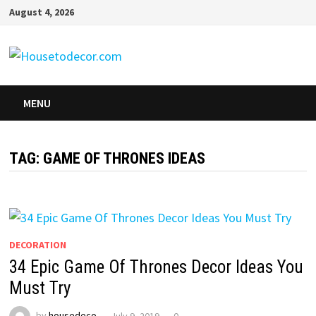
Skip
August 4, 2026
to
content
MENU
TAG:
GAME OF THRONES IDEAS
DECORATION
34 Epic Game Of Thrones Decor Ideas You
Must Try
by
housedeco
July 9, 2019
0