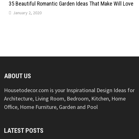
35 Beautiful Romantic Garden Ideas That Make Will Love
January 2, 2020
ABOUT US
Housetodecor.com is your Inspirational Design Ideas for
Architecture, Living Room, Bedroom, Kitchen, Home
Office, Home Furniture, Garden and Pool
LATEST POSTS