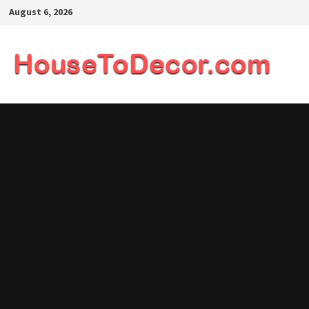
Skip
August 6, 2026
to
content