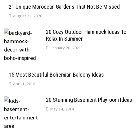
21 Unique Moroccan Gardens That Not Be Missed
August 21, 2020
20 Cozy Outdoor Hammock Ideas To
Relax In Summer
January 20, 2021
15 Most Beautiful Bohemian Balcony Ideas
April 1, 2018
20 Stunning Basement Playroom Ideas
May 14, 2014