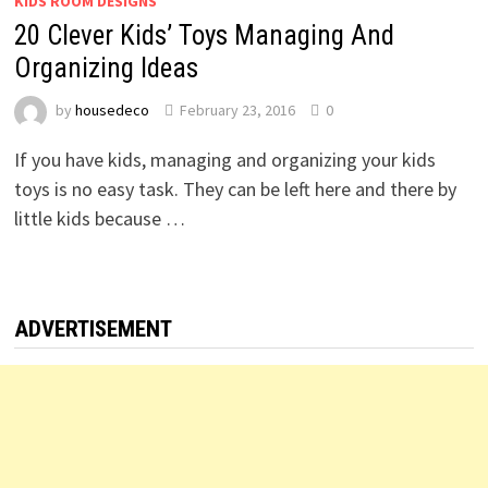
KIDS ROOM DESIGNS
20 Clever Kids’ Toys Managing And
Organizing Ideas
by
housedeco
February 23, 2016
0
If you have kids, managing and organizing your kids
toys is no easy task. They can be left here and there by
little kids because …
ADVERTISEMENT