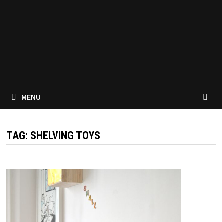
MENU
TAG:
SHELVING TOYS