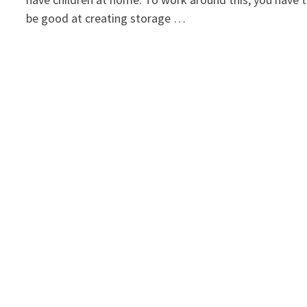
be good at creating storage …