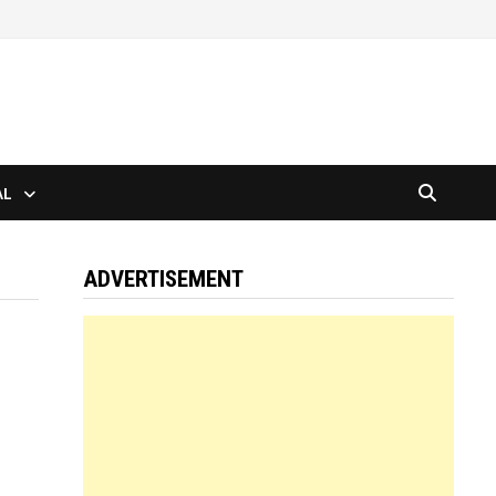
AL
ADVERTISEMENT