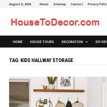
Skip
August 5, 2026
About
Sitemap
Contact
Privacy Poli
to
content
HOME
HOUSE TOURS
DECORATION
DIY DE
TAG:
KIDS HALLWAY STORAGE