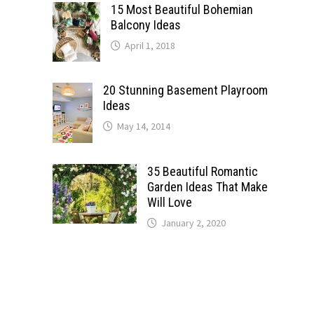
15 Most Beautiful Bohemian
Balcony Ideas
April 1, 2018
20 Stunning Basement Playroom
Ideas
May 14, 2014
35 Beautiful Romantic
Garden Ideas That Make
Will Love
January 2, 2020