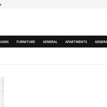
cy
SIGNS
FURNITURE
GENERAL
APARTMENTS
GENER