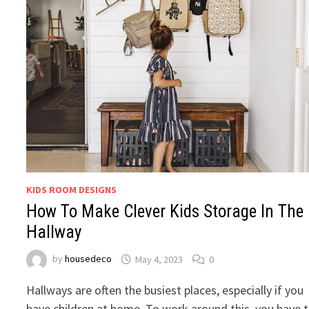
KIDS ROOM DESIGNS
How To Make Clever Kids Storage In The
Hallway
by
housedeco
May 4, 2023
0
Hallways are often the busiest places, especially if you
have children at home. To work around this, you have 