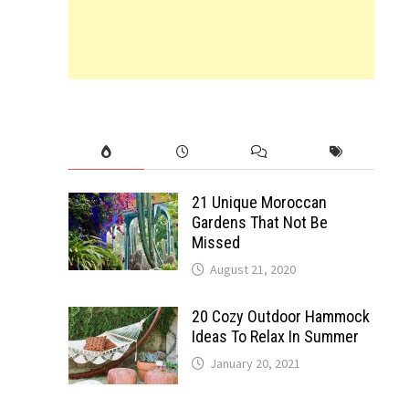
21 Unique Moroccan
Gardens That Not Be
Missed
August 21, 2020
20 Cozy Outdoor Hammock
Ideas To Relax In Summer
January 20, 2021