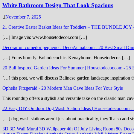
White Bathroom Design That Look Spacious
November 7, 2025
21 Creative Easter Basket Ideas for Toddlers – THE BUNDLE JOY
[…] Image via: www.housetodecor.com […]
Decorar un comedor pequeño - DecoActual.com
-
20 Best Small Din
[…] Fotos homify. Bohodecochic. Kenayhome. Housetodecor. […]
20 Bali Inspired Garden Ideas For Summer | Housetodecor.com
-
25 
[…] this post, we will discuss Balinese garden landscape inspiration 
Ophelia Fitzgerald
-
20 Modern Man Cave Ideas For Your Style
This roundup offers a stylish and versatile take on the classic man cav
22 Easy DIY Outdoor Dog Wash Station Ideas | Housetodecor.com
-
[…] dog wash stations aren’t just about practicality, they’ll also add
3D
3D Wall Mural
3D Wallpaper
4th Of July Living Room
80s Deco