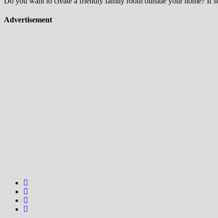
Do you want to create a friendly family room outside your home? If so,
Advertisement