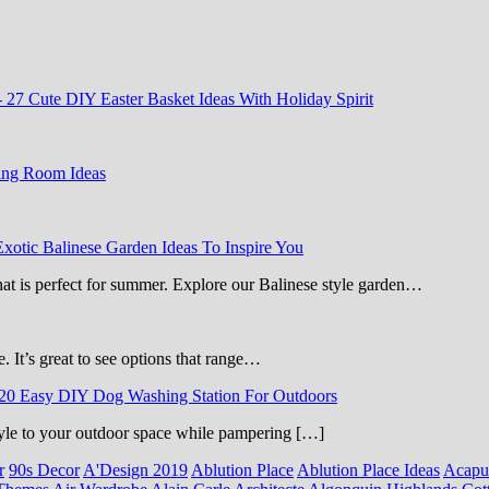
-
27 Cute DIY Easter Basket Ideas With Holiday Spirit
ing Room Ideas
Exotic Balinese Garden Ideas To Inspire You
that is perfect for summer. Explore our Balinese style garden…
e. It’s great to see options that range…
20 Easy DIY Dog Washing Station For Outdoors
 style to your outdoor space while pampering […]
r
90s Decor
A'Design 2019
Ablution Place
Ablution Place Ideas
Acapu