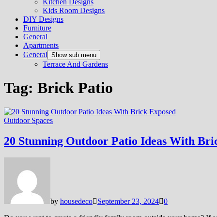
Kitchen Designs
Kids Room Designs
DIY Designs
Furniture
General
Apartments
General
Show sub menu
Terrace And Gardens
Tag:
Brick Patio
Outdoor Spaces
20 Stunning Outdoor Patio Ideas With Bri
by
housedeco
September 23, 2024
0