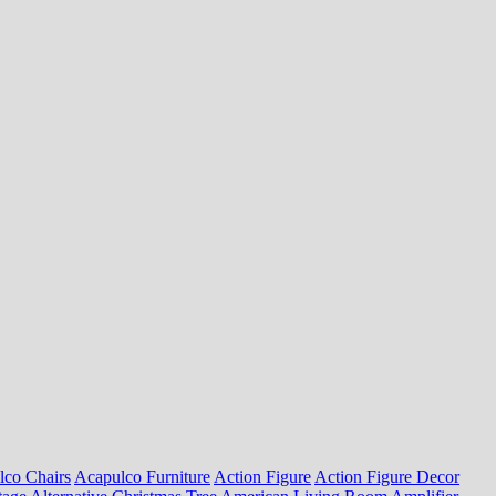
lco Chairs
Acapulco Furniture
Action Figure
Action Figure Decor