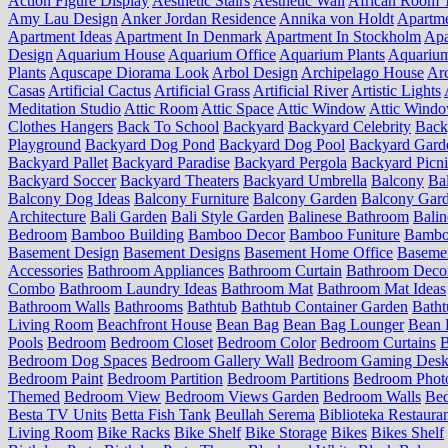
Action Figure Display
Aesthetic Stairs
Aesthetic Wall
African Room 
Amy Lau Design
Anker Jordan Residence
Annika von Holdt
Apartm
Apartment Ideas
Apartment In Denmark
Apartment In Stockholm
Apa
Design
Aquarium House
Aquarium Office
Aquarium Plants
Aquariu
Plants
Aquscape Diorama Look
Arbol Design
Archipelago House
Arc
Casas
Artificial Cactus
Artificial Grass
Artificial River
Artistic Lights
Meditation Studio
Attic Room
Attic Space
Attic Window
Attic Wind
Clothes Hangers
Back To School
Backyard
Backyard Celebrity
Back
Playground
Backyard Dog Pond
Backyard Dog Pool
Backyard Gard
Backyard Pallet
Backyard Paradise
Backyard Pergola
Backyard Picn
Backyard Soccer
Backyard Theaters
Backyard Umbrella
Balcony
Ba
Balcony Dog Ideas
Balcony Furniture
Balcony Garden
Balcony Gard
Architecture
Bali Garden
Bali Style Garden
Balinese Bathroom
Balin
Bedroom
Bamboo Building
Bamboo Decor
Bamboo Funiture
Bamboo
Basement Design
Basement Designs
Basement Home Office
Basemen
Accessories
Bathroom Appliances
Bathroom Curtain
Bathroom Deco
Combo
Bathroom Laundry Ideas
Bathroom Mat
Bathroom Mat Ideas
Bathroom Walls
Bathrooms
Bathtub
Bathtub Container Garden
Batht
Living Room
Beachfront House
Bean Bag
Bean Bag Lounger
Bean 
Pools
Bedroom
Bedroom Closet
Bedroom Color
Bedroom Curtains
B
Bedroom Dog Spaces
Bedroom Gallery Wall
Bedroom Gaming Desk
Bedroom Paint
Bedroom Partition
Bedroom Partitions
Bedroom Phot
Themed
Bedroom View
Bedroom Views Garden
Bedroom Walls
Be
Besta TV Units
Betta Fish Tank
Beullah Serema
Biblioteka Restaura
Living Room
Bike Racks
Bike Shelf
Bike Storage
Bikes
Bikes Shelf