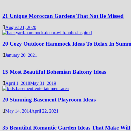
21 Unique Moroccan Gardens That Not Be Missed
August 21, 2020
20 Cozy Outdoor Hammock Ideas To Relax In Summ
January 20, 2021
15 Most Beautiful Bohemian Balcony Ideas
April 1, 2018
May 31, 2019
20 Stunning Basement Playroom Ideas
May 14, 2014
April 22, 2021
35 Beautiful Romantic Garden Ideas That Make Will