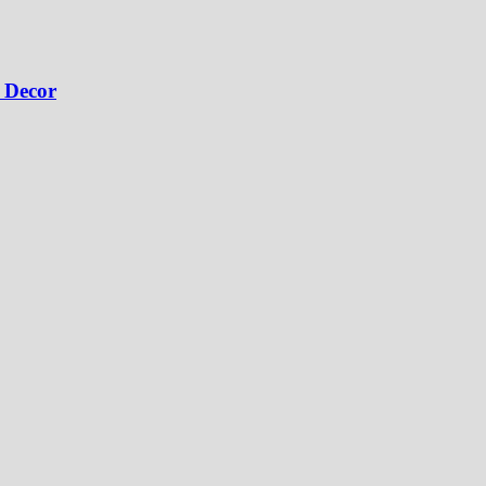
 Decor