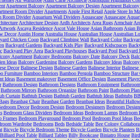
Themes
Air Wardrobe
Alain Carle Architecte
Algonquin Highlands Cot
ent
Apartment Balcony
Apartment Balcony Design
Apartment Balcony
rtment Room Divider
Apartments
Apple First Retail
Apple Store In Ma
m Room Divider
Aquarium Wall Dividers
Aquascape
Aquascape Aquar
hitecture
Architecture Design
Ardh Architects
Area Rugs
Armchair
Aro
Artwork
Ascaya Residence
Ascot Vale House
Asian Bathroom
Asian 
ow Decor
Austin Home
Australia House
Australian House
Australian Lo
yard Chicken Coop
Backyard Climbing Wall
Backyard Color
Backyar
en
Backyard Gardens
Backyard Kids Play
Backyard Kidscpaces
Backy
ic
Backyard Play Area
Backyard Playhouses
Backyard Pool
Backyard 
lcony Apartment
Balcony Bedrooms
Balcony Date
Balcony Deck
Bal
en Ideas
Balcony Gardening
Balcony Gardens
Balcony Ideas
Balcony
ese Decor
Balinese Design
Balinese Garden
Balinese Interior
Balinese 
 Furniture
Bamboo Interiors
Bamboo Pergola
Bamboo Structure
Bar 
t Ideas
Basement makeover
Basement Office Design
Basement Playr
r
Bathroom Design
Bathroom Designs
Bathroom Equipment
Bathroom
Bathroom Mirrors
Bathroom Organize
Bathroom Paint
Bathroom Plan
ub Curtain
Bathtub Design
Bathtub Garden
Bathtub Ideas
Bathtubs
BB 
Bags
Beanbag Chair
Beanbag Garden
Beanbag Ideas
Beautiful Hallo
edroom Decor
Bedroom Design
Bedroom Designers
Bedroom Design
s
Bedroom Glass Dividers
Bedroom Ideas
Bedroom Lamps
Bedroom L
o Frames
Bedroom Playground
Bedroom Pool
Bedroom Pool Ideas
Be
droom Wardrobe
Bedrooms
Beds
Bedside Table
Bee Colony Collabora
nt
Bicycle
Bicycle Bedroom Theme
Bicycle Garden
Bicycle Planters
B
Billiard Pool Table
Billiard Tables
Billy Bookcase
Biniatro House
Bird