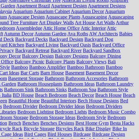
tage
Alternative Christmas Tree
American Living Room
Amplifier
 Garden
Apartment Brazil
Apartment Design
Apartment Designs
laysia
Aquarium
Aquarium Cabinet
Aquarium Decor
Aquarium
ium
Aquascape Design
Aquascape Plants
Aquascaping
Aquascaping
und Tree Furniture
Art Display Walls
Art House
Art Walls
Arthur
Bedroom
Assembledge
Attic Home Office
Attic Interior
Attic
ft
Autumn Decor
Autumn Garden
Ava Roths
AW Architects
Babies
d Deck
Backyard Decks
Backyard Design
Backyard Dog
ard Kitchen
Backyard Living
Backyard Oasis
Backyard Office
Privacy
Backyard Retreat
Backyard River
Backyard Sandbox
cony Decor
Balcony Design
Balcony Designs
Balcony Dining
 Office
Balcony Picnic
Balcony Plants
Balcony Views
Bali
Style
Bamboo
Bamboo Amplifier
Bamboo Bathroom
Bamboo
Cart Ideas
Bar Carts
Barn House
Basement
Basement Decor
oom
Basement Storage
Bathroom
Bathroom Accesories
Bathroom
 Garden
Bathroom Houseplants
Bathroom Ideas
Bathroom Laundry
ts
Bathroom Sink
Bathroom Sinks
Bathroom Spa
Bathroom Style
Italia
BD House
Beach Bedroom
Beach Decor
Beach House
Beach
ween
Beautiful Home
Beautiful Interiors
Bech House Designs
Bed
s
Bedroom Divider
Bedroom Divider Ideas
Bedroom Dividers
ibraries
Bedroom Lighting
Bedroom Lights
Bedroom Music Combo
droom Storage
Bedroom Storage Ideas
Bedroom Style
Bedroom
tion
Bench
Benches
Benches Designs
Best Home Gym
Besta Hacks
icycle Rack
Bicycle Storage
Bicycles Rack
Bike Display
Bike In
 Cage Ideas
Bird Cages
Bird Houses
Birdcage
Birdcage Design