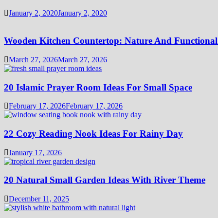
January 2, 2020
January 2, 2020
Wooden Kitchen Countertop: Nature And Functional
March 27, 2026
March 27, 2026
20 Islamic Prayer Room Ideas For Small Space
February 17, 2026
February 17, 2026
22 Cozy Reading Nook Ideas For Rainy Day
January 17, 2026
20 Natural Small Garden Ideas With River Theme
December 11, 2025