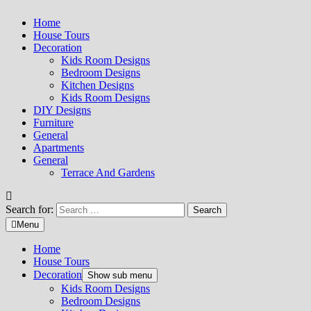
Home
House Tours
Decoration
Kids Room Designs
Bedroom Designs
Kitchen Designs
Kids Room Designs
DIY Designs
Furniture
General
Apartments
General
Terrace And Gardens
Search for:
Menu
Home
House Tours
Decoration
Show sub menu
Kids Room Designs
Bedroom Designs