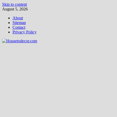
Skip to content
August 5, 2026
About
Sitemap
Contact
Privacy Policy