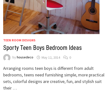
TEEN ROOM DESIGNS
Sporty Teen Boys Bedroom Ideas
by
housedeco
May 12, 2014
0
Arranging rooms teen boys is different from adult
bedrooms, teens need furnishing simple, more practical
sets, colorful designs are creative, fun, and stylish suit
their …