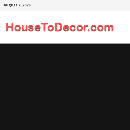
Skip
August 7, 2026
to
content