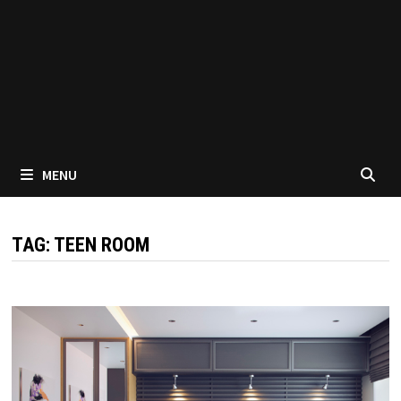
MENU
TAG:
TEEN ROOM