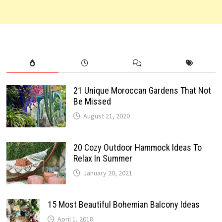
21 Unique Moroccan Gardens That Not
Be Missed
August 21, 2020
20 Cozy Outdoor Hammock Ideas To
Relax In Summer
January 20, 2021
15 Most Beautiful Bohemian Balcony Ideas
April 1, 2018