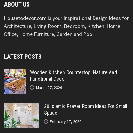
ABOUT US
Housetodecor.com is your Inspirational Design Ideas for
Architecture, Living Room, Bedroom, Kitchen, Home
Office, Home Furniture, Garden and Pool
LATEST POSTS
Wooden Kitchen Countertop: Nature And
Functional Decor
March 27, 2026
20 Islamic Prayer Room Ideas For Small
Space
February 17, 2026