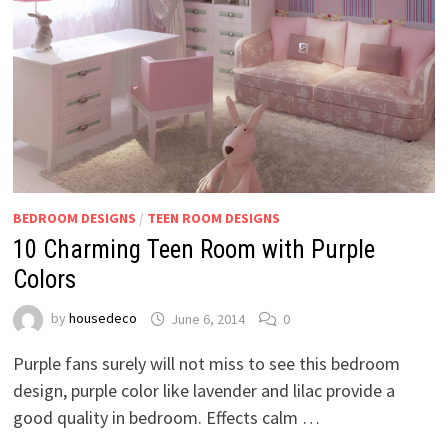
BEDROOM DESIGNS
/
TEEN ROOM DESIGNS
10 Charming Teen Room with Purple
Colors
by
housedeco
June 6, 2014
0
Purple fans surely will not miss to see this bedroom
design, purple color like lavender and lilac provide a
good quality in bedroom. Effects calm …