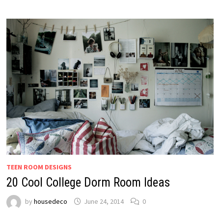
TEEN ROOM DESIGNS
20 Cool College Dorm Room Ideas
by
housedeco
June 24, 2014
0