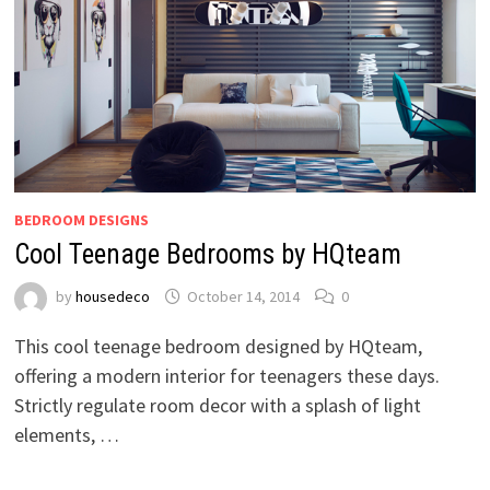
BEDROOM DESIGNS
Cool Teenage Bedrooms by HQteam
by
housedeco
October 14, 2014
0
This cool teenage bedroom designed by HQteam,
offering a modern interior for teenagers these days.
Strictly regulate room decor with a splash of light
elements, …