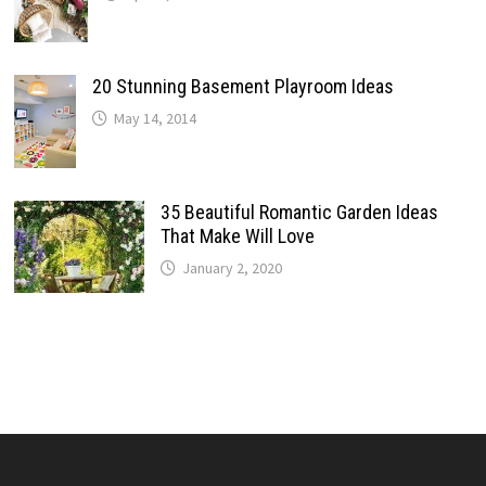
20 Stunning Basement Playroom Ideas
May 14, 2014
35 Beautiful Romantic Garden Ideas
That Make Will Love
January 2, 2020