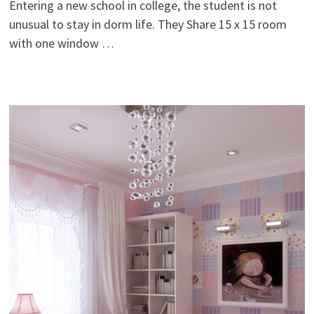
Entering a new school in college, the student is not
unusual to stay in dorm life. They Share 15 x 15 room
with one window …