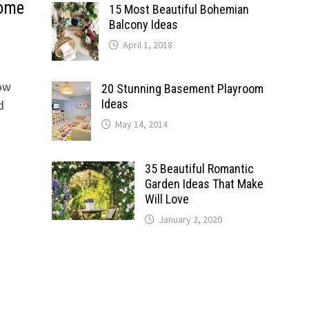
Home
15 Most Beautiful Bohemian
Balcony Ideas
April 1, 2018
Now
20 Stunning Basement Playroom
Ideas
d
May 14, 2014
35 Beautiful Romantic
Garden Ideas That Make
Will Love
January 2, 2020