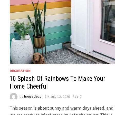
DECORATION
10 Splash Of Rainbows To Make Your
Home Cheerful
by
housedeco
July 12, 2020
0
This season is about sunny and warm days ahead, and
we are ready to inject more joy into the house. This is