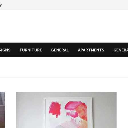
cy
SIGNS
FURNITURE
GENERAL
APARTMENTS
GENER