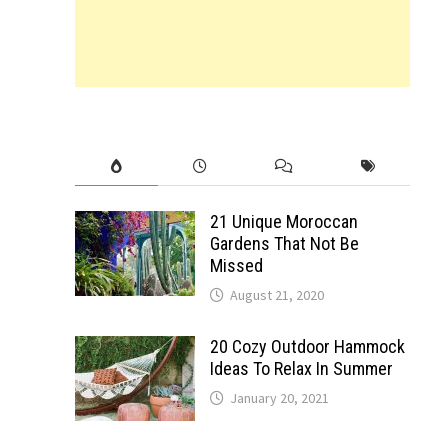
21 Unique Moroccan
Gardens That Not Be
Missed
August 21, 2020
20 Cozy Outdoor Hammock
Ideas To Relax In Summer
January 20, 2021