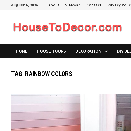
Skip
August 6, 2026
About
Sitemap
Contact
Privacy Poli
to
content
HOME
HOUSE TOURS
DECORATION
DIY DE
TAG:
RAINBOW COLORS