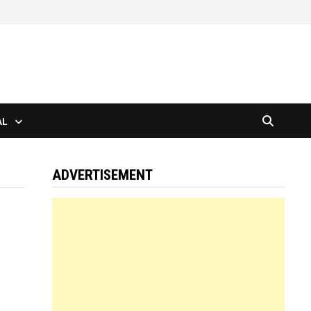
AL
ADVERTISEMENT