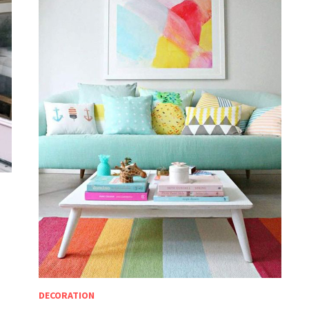
DECORATION