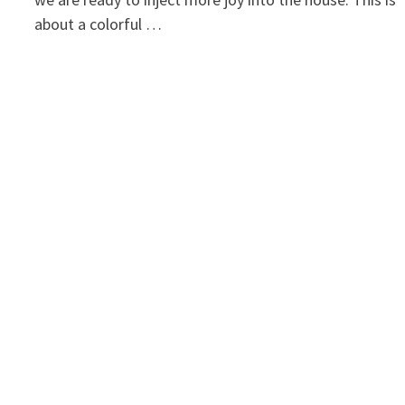
about a colorful …