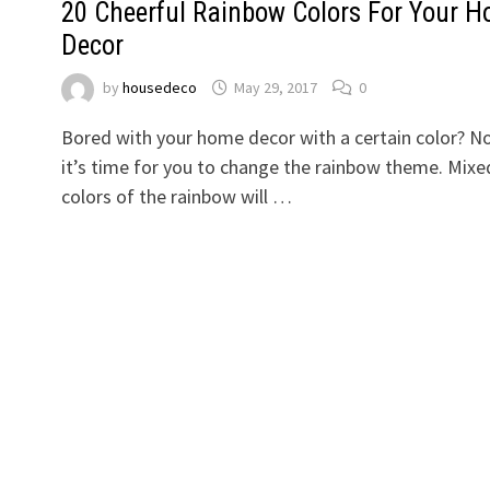
20 Cheerful Rainbow Colors For Your 
Decor
by
housedeco
May 29, 2017
0
Bored with your home decor with a certain color? 
it’s time for you to change the rainbow theme. Mixe
colors of the rainbow will …