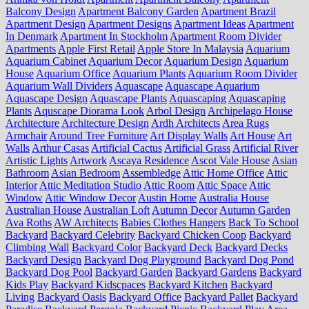
Balcony Design
Apartment Balcony Garden
Apartment Brazil
Apartment Design
Apartment Designs
Apartment Ideas
Apartment
In Denmark
Apartment In Stockholm
Apartment Room Divider
Apartments
Apple First Retail
Apple Store In Malaysia
Aquarium
Aquarium Cabinet
Aquarium Decor
Aquarium Design
Aquarium
House
Aquarium Office
Aquarium Plants
Aquarium Room Divider
Aquarium Wall Dividers
Aquascape
Aquascape Aquarium
Aquascape Design
Aquascape Plants
Aquascaping
Aquascaping
Plants
Aquscape Diorama Look
Arbol Design
Archipelago House
Architecture
Architecture Design
Ardh Architects
Area Rugs
Armchair
Around Tree Furniture
Art Display Walls
Art House
Art
Walls
Arthur Casas
Artificial Cactus
Artificial Grass
Artificial River
Artistic Lights
Artwork
Ascaya Residence
Ascot Vale House
Asian
Bathroom
Asian Bedroom
Assembledge
Attic Home Office
Attic
Interior
Attic Meditation Studio
Attic Room
Attic Space
Attic
Window
Attic Window Decor
Austin Home
Australia House
Australian House
Australian Loft
Autumn Decor
Autumn Garden
Ava Roths
AW Architects
Babies Clothes Hangers
Back To School
Backyard
Backyard Celebrity
Backyard Chicken Coop
Backyard
Climbing Wall
Backyard Color
Backyard Deck
Backyard Decks
Backyard Design
Backyard Dog Playground
Backyard Dog Pond
Backyard Dog Pool
Backyard Garden
Backyard Gardens
Backyard
Kids Play
Backyard Kidscpaces
Backyard Kitchen
Backyard
Living
Backyard Oasis
Backyard Office
Backyard Pallet
Backyard