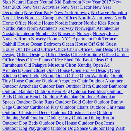
Sign
Neutral Easter
Neutral Kid Bathroom
New Year 2017
New
Year 2020
New Year Activities
New Year Decor
New Year
Decoration
New Year Party
New York Subway
No Carve Pumpkin
Nook Ideas
Nordeste Curuguaty Offices
Nordic Apartments
Nordic
Home Office
Nordic House
Nordic Interior
Nordic Kids Room
Nordic Patio
Norm Architects
Norway
Norwegian Architecture
Nostalgic Interior
Number 23
Nurseries
Nursery
Nursery Ideas
Nursery Room
Nursery Rooms
NYC Apartment
Oak Terrace
Oakhill House
Ocean Bedroom
Ocean House
Off Grid Guest
House
Off The Grid Office
Office Chair
Office Chair Design
Office
Design
Office Designs
Office Desks
Office Furniture
Office Garden
Office Ideas
Office Plants
Office Shed
Old Book Ideas
Old
Farmhouse
Old Palapye Museum
Olson Kundig
Open Ad
Architects
Open Closet
Open House
Open House Design
Open
Kitchen
Open Living Room
Open Office
Open Wardrobe
Orchid
Tiny House
Outdoor
Outdoor Acapulco Chair
Outdoor Apartment
Outdoor Armchairs
Outdoor Bars
Outdoor Bath
Outdoor Bathroom
Outdoor Bathtub
Outdoor Bean Bag
Outdoor Bed Ideas
Outdoor
Beds
Outdoor Bench
Outdoor Bohemian
Outdoor Bohemian
Spaces
Outdoor Boho Rugs
Outdoor Bold Color
Outdoor Bunny
Cage
Outdoor Cardboard Play
Outdoor Chairs
Outdoor Christmas
Outdoor Christmas Decor
Outdoor Christmas Tree
Outdoor
Climbing Wall
Outdoor Dining Party
Outdoor Dining Room
Outdoor Dog Beds
Outdoor Dog House
Outdoor Dog Items
Outdoor Dog Playground
Outdoor Dog Space
Outdoor Dog Wash