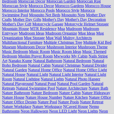
Bedroom
Moroccan Decor
Moroccan Garden
Moroccan Rug
Moroccan Style
Morocco Decor
Morocco Gardens
Morocco House
Morocco Interior
Morocco Pools
Morocco Style
Morocco
Swimming Pool
Mosquito Net Beds
Mosquito Nets
Mother Day
Crafts
Mother Day Gifts
Mother's Day
Mother's Day Decoration
Mother's Day Gift
Motorcycle Garage
Motorcycle Helmet Storage
Mountain House
MTR Residence
Mua
Mudroom
Mudroom
Entryway
Mudroom Ideas
Mudroom Organize
Mug Ideas
Mug
Organization
Mug Storage
Mug Wall
Mulroy Architects
Multifunctional Furniture
Multiple Christmas Tree
Multiple Kid Bed
Museum
Mushroom Decor
Mushroom Interior
Mushroom Theme
Music Bedroom
Music Room
Music Room Ideas
Music Themed
Bedroom
Muslim Prayer Room
Mwworks
My Cabin
Nails String
Art
Nanako Kume
Natural Bathroom
Natural Bedroom
Natural
Boho Bedroom
Natural Cabin
Natural Christmas
Natural Divider
Natural Garden
Natural Home Office
Natural Home Office Light
Natural House
Natural Light
Natural Light Interior
Natural Light
Room
Natural Lighting
Natural Lights
Natural Photo Hanger
Natural Playground
Natural Pond
Natural Pool Garden
Natural
Retreats
Natural Swimming Pool
Nature Architecture
Nature Bath
Nature Bathroom
Nature Bedroom
Nature Cabin
Nature Hideaway
Nature House
Nature House Number
Nature Kitchen
Nature Office
Nature Office Design
Nature Pool
Nature Pools
Nature Retreat
Nature Workplace
Nature Workspace
NCaved House
Nemo
Bathrooms
Neon Halloween
Neon LED Light
Neon Lights
Neon