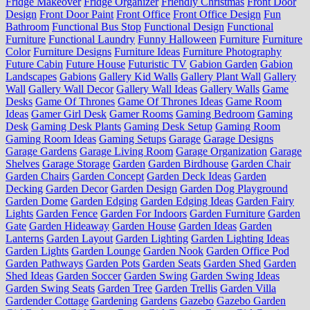
Fridge Makeover
Fridge Organizer
Friendly Christmas
Front Door
Design
Front Door Paint
Front Office
Front Office Design
Fun
Bathroom
Functional Bus Stop
Functional Design
Functional
Furniture
Functional Laundry
Funny Halloween
Furniture
Furniture
Color
Furniture Designs
Furniture Ideas
Furniture Photography
Future Cabin
Future House
Futuristic TV
Gabion Garden
Gabion
Landscapes
Gabions
Gallery Kid Walls
Gallery Plant Wall
Gallery
Wall
Gallery Wall Decor
Gallery Wall Ideas
Gallery Walls
Game
Desks
Game Of Thrones
Game Of Thrones Ideas
Game Room
Ideas
Gamer Girl Desk
Gamer Rooms
Gaming Bedroom
Gaming
Desk
Gaming Desk Plants
Gaming Desk Setup
Gaming Room
Gaming Room Ideas
Gaming Setups
Garage
Garage Designs
Garage Gardens
Garage Living Room
Garage Organization
Garage
Shelves
Garage Storage
Garden
Garden Birdhouse
Garden Chair
Garden Chairs
Garden Concept
Garden Deck Ideas
Garden
Decking
Garden Decor
Garden Design
Garden Dog Playground
Garden Dome
Garden Edging
Garden Edging Ideas
Garden Fairy
Lights
Garden Fence
Garden For Indoors
Garden Furniture
Garden
Gate
Garden Hideaway
Garden House
Garden Ideas
Garden
Lanterns
Garden Layout
Garden Lighting
Garden Lighting Ideas
Garden Lights
Garden Lounge
Garden Nook
Garden Office Pod
Garden Pathways
Garden Pots
Garden Seats
Garden Shed
Garden
Shed Ideas
Garden Soccer
Garden Swing
Garden Swing Ideas
Garden Swing Seats
Garden Tree
Garden Trellis
Garden Villa
Gardender Cottage
Gardening
Gardens
Gazebo
Gazebo Garden