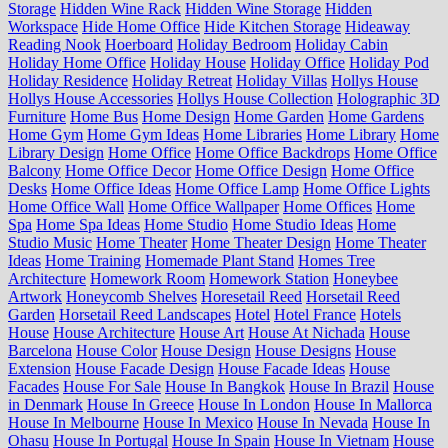
Storage
Hidden Wine Rack
Hidden Wine Storage
Hidden
Workspace
Hide Home Office
Hide Kitchen Storage
Hideaway
Reading Nook
Hoerboard
Holiday Bedroom
Holiday Cabin
Holiday Home Office
Holiday House
Holiday Office
Holiday Pod
Holiday Residence
Holiday Retreat
Holiday Villas
Hollys House
Hollys House Accessories
Hollys House Collection
Holographic 3D
Furniture
Home Bus
Home Design
Home Garden
Home Gardens
Home Gym
Home Gym Ideas
Home Libraries
Home Library
Home
Library Design
Home Office
Home Office Backdrops
Home Office
Balcony
Home Office Decor
Home Office Design
Home Office
Desks
Home Office Ideas
Home Office Lamp
Home Office Lights
Home Office Wall
Home Office Wallpaper
Home Offices
Home
Spa
Home Spa Ideas
Home Studio
Home Studio Ideas
Home
Studio Music
Home Theater
Home Theater Design
Home Theater
Ideas
Home Training
Homemade Plant Stand
Homes Tree
Architecture
Homework Room
Homework Station
Honeybee
Artwork
Honeycomb Shelves
Horesetail Reed
Horsetail Reed
Garden
Horsetail Reed Landscapes
Hotel
Hotel France
Hotels
House
House Architecture
House Art
House At Nichada
House
Barcelona
House Color
House Design
House Designs
House
Extension
House Facade Design
House Facade Ideas
House
Facades
House For Sale
House In Bangkok
House In Brazil
House
in Denmark
House In Greece
House In London
House In Mallorca
House In Melbourne
House In Mexico
House In Nevada
House In
Ohasu
House In Portugal
House In Spain
House In Vietnam
House