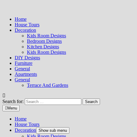
Home
House Tours
Decoration
Kids Room Designs
Bedroom Designs
Kitchen Designs
Kids Room Designs
DIY Designs
Furniture
General
Apartments
General
Terrace And Gardens
Search for:
Menu
Home
House Tours
Decoration
Show sub menu
Kids Room Designs