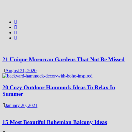
21 Unique Moroccan Gardens That Not Be Missed
August 21, 2020
20 Cozy Outdoor Hammock Ideas To Relax In
Summer
January 20, 2021
15 Most Beautiful Bohemian Balcony Ideas