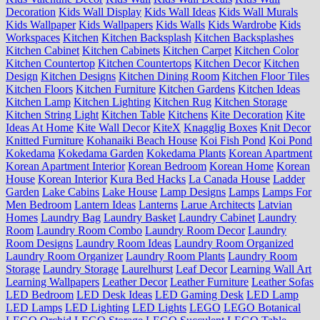
Decoration
Kids Wall Display
Kids Wall Ideas
Kids Wall Murals
Kids Wallpaper
Kids Wallpapers
Kids Walls
Kids Wardrobe
Kids
Workspaces
Kitchen
Kitchen Backsplash
Kitchen Backsplashes
Kitchen Cabinet
Kitchen Cabinets
Kitchen Carpet
Kitchen Color
Kitchen Countertop
Kitchen Countertops
Kitchen Decor
Kitchen
Design
Kitchen Designs
Kitchen Dining Room
Kitchen Floor Tiles
Kitchen Floors
Kitchen Furniture
Kitchen Gardens
Kitchen Ideas
Kitchen Lamp
Kitchen Lighting
Kitchen Rug
Kitchen Storage
Kitchen String Light
Kitchen Table
Kitchens
Kite Decoration
Kite
Ideas At Home
Kite Wall Decor
KiteX
Knagglig Boxes
Knit Decor
Knitted Furniture
Kohanaiki Beach House
Koi Fish Pond
Koi Pond
Kokedama
Kokedama Garden
Kokedama Plants
Korean Apartment
Korean Apartment Interior
Korean Bedroom
Korean Home
Korean
House
Korean Interior
Kura Bed Hacks
La Canada House
Ladder
Garden
Lake Cabins
Lake House
Lamp Designs
Lamps
Lamps For
Men Bedroom
Lantern Ideas
Lanterns
Larue Architects
Latvian
Homes
Laundry Bag
Laundry Basket
Laundry Cabinet
Laundry
Room
Laundry Room Combo
Laundry Room Decor
Laundry
Room Designs
Laundry Room Ideas
Laundry Room Organized
Laundry Room Organizer
Laundry Room Plants
Laundry Room
Storage
Laundry Storage
Laurelhurst
Leaf Decor
Learning Wall Art
Learning Wallpapers
Leather Decor
Leather Furniture
Leather Sofas
LED Bedroom
LED Desk Ideas
LED Gaming Desk
LED Lamp
LED Lamps
LED Lighting
LED Lights
LEGO
LEGO Botanical