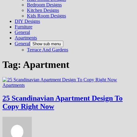
Bedroom Designs
Kitchen Designs
Kids Room Designs
DIY Designs
Furniture
General
Apartments
General
Show sub menu
Terrace And Gardens
Tag:
Apartment
Apartments
25 Scandinavian Apartment Design To
Copy Right Now