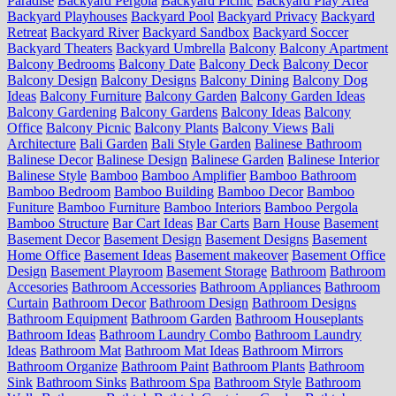
Paradise
Backyard Pergola
Backyard Picnic
Backyard Play Area
Backyard Playhouses
Backyard Pool
Backyard Privacy
Backyard
Retreat
Backyard River
Backyard Sandbox
Backyard Soccer
Backyard Theaters
Backyard Umbrella
Balcony
Balcony Apartment
Balcony Bedrooms
Balcony Date
Balcony Deck
Balcony Decor
Balcony Design
Balcony Designs
Balcony Dining
Balcony Dog
Ideas
Balcony Furniture
Balcony Garden
Balcony Garden Ideas
Balcony Gardening
Balcony Gardens
Balcony Ideas
Balcony
Office
Balcony Picnic
Balcony Plants
Balcony Views
Bali
Architecture
Bali Garden
Bali Style Garden
Balinese Bathroom
Balinese Decor
Balinese Design
Balinese Garden
Balinese Interior
Balinese Style
Bamboo
Bamboo Amplifier
Bamboo Bathroom
Bamboo Bedroom
Bamboo Building
Bamboo Decor
Bamboo
Funiture
Bamboo Furniture
Bamboo Interiors
Bamboo Pergola
Bamboo Structure
Bar Cart Ideas
Bar Carts
Barn House
Basement
Basement Decor
Basement Design
Basement Designs
Basement
Home Office
Basement Ideas
Basement makeover
Basement Office
Design
Basement Playroom
Basement Storage
Bathroom
Bathroom
Accesories
Bathroom Accessories
Bathroom Appliances
Bathroom
Curtain
Bathroom Decor
Bathroom Design
Bathroom Designs
Bathroom Equipment
Bathroom Garden
Bathroom Houseplants
Bathroom Ideas
Bathroom Laundry Combo
Bathroom Laundry
Ideas
Bathroom Mat
Bathroom Mat Ideas
Bathroom Mirrors
Bathroom Organize
Bathroom Paint
Bathroom Plants
Bathroom
Sink
Bathroom Sinks
Bathroom Spa
Bathroom Style
Bathroom