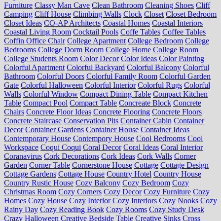
Furniture
Classy Man Cave
Clean Bathroom
Cleaning Shoes
Cliff
Camping
Cliff House
Climbing Walls
Clock
Closet
Closet Bedroom
Closet Ideas
CO-AP Architects
Coastal Homes
Coastal Interiors
Coastal Living Room
Cocktail Pools
Coffe Tables
Coffee Tables
Coffin Office Chair
College Apartment
College Bedroom
College
Bedrooms
College Dorm Room
College Home
College Room
College Students Room
Color Decor
Color Ideas
Color Painting
Colorful Apartment
Colorful Backyard
Colorful Balcony
Colorful
Bathroom
Colorful Doors
Colorful Family Room
Colorful Garden
Gate
Colorful Halloween
Colorful Interior
Colorful Rugs
Colorful
Walls
Colorful Window
Compact Dining Table
Compact Kitchen
Table
Compact Pool
Compact Table
Concreate Block
Concrete
Chairs
Concrete Floor Ideas
Concrete Flooring
Concrete Floors
Concrete Staircase
Conservation Pits
Container Cabin
Container
Decor
Container Gardens
Container House
Container Ideas
Contemporary House
Contempory House
Cool Bedrooms
Cool
Workspace
Coqui Coqui
Coral Decor
Coral Ideas
Coral Interior
Coranavirus
Cork Decorations
Cork Ideas
Cork Walls
Corner
Garden
Corner Table
Cornerstone House
Cottage
Cottage Design
Cottage Gardens
Cottage House
Country Hotel
Country House
Country Rustic House
Cozy Balcony
Cozy Bedroom
Cozy
Christmas Room
Cozy Corners
Cozy Decor
Cozy Furniture
Cozy
Homes
Cozy House
Cozy Interior
Cozy Interiors
Cozy Nooks
Cozy
Rainy Day
Cozy Reading Book
Cozy Rooms
Cozy Study Desk
Crazy Halloween
Creative Bedside Table
Creative Sinks
Cross