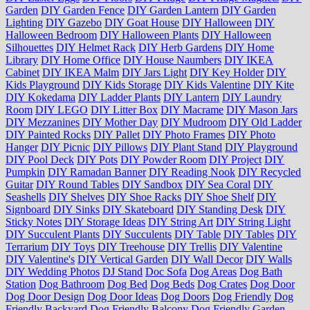
Garden
DIY Garden Fence
DIY Garden Lantern
DIY Garden
Lighting
DIY Gazebo
DIY Goat House
DIY Halloween
DIY
Halloween Bedroom
DIY Halloween Plants
DIY Halloween
Silhouettes
DIY Helmet Rack
DIY Herb Gardens
DIY Home
Library
DIY Home Office
DIY House Naumbers
DIY IKEA
Cabinet
DIY IKEA Malm
DIY Jars Light
DIY Key Holder
DIY
Kids Playground
DIY Kids Storage
DIY Kids Valentine
DIY Kite
DIY Kokedama
DIY Ladder Plants
DIY Lantern
DIY Laundry
Room
DIY LEGO
DIY Litter Box
DIY Macrame
DIY Mason Jars
DIY Mezzanines
DIY Mother Day
DIY Mudroom
DIY Old Ladder
DIY Painted Rocks
DIY Pallet
DIY Photo Frames
DIY Photo
Hanger
DIY Picnic
DIY Pillows
DIY Plant Stand
DIY Playground
DIY Pool Deck
DIY Pots
DIY Powder Room
DIY Project
DIY
Pumpkin
DIY Ramadan Banner
DIY Reading Nook
DIY Recycled
Guitar
DIY Round Tables
DIY Sandbox
DIY Sea Coral
DIY
Seashells
DIY Shelves
DIY Shoe Racks
DIY Shoe Shelf
DIY
Signboard
DIY Sinks
DIY Skateboard
DIY Standing Desk
DIY
Sticky Notes
DIY Storage Ideas
DIY String Art
DIY String Light
DIY Succulent Plants
DIY Succulents
DIY Table
DIY Tables
DIY
Terrarium
DIY Toys
DIY Treehouse
DIY Trellis
DIY Valentine
DIY Valentine's
DIY Vertical Garden
DIY Wall Decor
DIY Walls
DIY Wedding Photos
DJ Stand
Doc Sofa
Dog Areas
Dog Bath
Station
Dog Bathroom
Dog Bed
Dog Beds
Dog Crates
Dog Door
Dog Door Design
Dog Door Ideas
Dog Doors
Dog Friendly
Dog
Friendly Backyard
Dog Friendly Balcony
Dog Friendly Garden