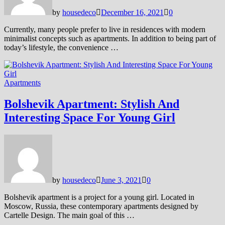
by
housedeco
December 16, 2021
0
Currently, many people prefer to live in residences with modern
minimalist concepts such as apartments. In addition to being part of
today’s lifestyle, the convenience …
Apartments
Bolshevik Apartment: Stylish And
Interesting Space For Young Girl
by
housedeco
June 3, 2021
0
Bolshevik apartment is a project for a young girl. Located in
Moscow, Russia, these contemporary apartments designed by
Cartelle Design. The main goal of this …