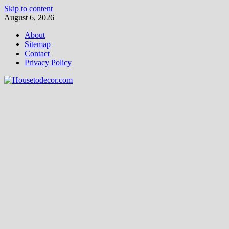
Skip to content
August 6, 2026
About
Sitemap
Contact
Privacy Policy