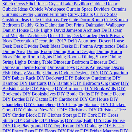
Stitch
Cross Stitch Ideas
Crystal Lake Pavilion
Cubicle Decor
Cubicle Ideas
Cubicle Workspace
Curtain Space Dividers
Curtains
Curtains Divider
Curved Furniture
Curvy Chairs
Curvy Sofas
Cushion Ideas
Cute Christmas Tree
Cute Dorm Room
Cute Korean
Bedroom
Daddy Gifts
Dalmatian Dot Prints
Dalmatian Wallpaper
Danish House
Dark Lights
David Jameson Architect
De Blacam
and Meagher Architects
Deck Chairs
Deck Garden
Deck Privacy
Ideas
Decoration
Decoration 2017
Delft Apartment
Desert House
Desk
Desk Divider
Desk Ideas
Desks
Di Frenna Arquitectos
Dielle
Dining Area
Dining Room
Dining Room Designs
Dining Room
Ideas
Dining Room Lights
Dining Rooms
Dining Space
Dining
String Lights
Dining Table
Dinosaur Bedroom
Dinosaur Doll
Dinosaur Theme Room
Dinosaur Toys
Discus Aquascape
Discus
Fish
Display Wedding Photos
Divider Designs
DIY
DIY Aquarium
DIY Babies Rack
DIY Backyard
DIY Balcony Gardening
DIY
Bamboo
DIY Bar Carts
DIY Bathtub
DIY Bedroom Organizer
DIY
Bedside Table
DIY Bicycle
DIY Birdhouse
DIY Book Walls
DIY
Bookends
DIY Bookshelves
DIY Bottle Crafts
DIY Bottle Decor
DIY Bottles
DIY Cactus
DIY Cardboard
DIY Cat House
DIY
Chandelier
DIY Chandeliers
DIY Charging Stations
DIY Chicken
Coop
DIY Chinese New Year
DIY Christmas
DIY Christmas Tree
DIY Cinder Block
DIY Clothes Storage
DIY Cork
DIY Cross
Stitch
DIY Cubicle
DIY Designs
DIY Dog Bath
DIY Dog House
DIY Dog Playground
DIY Dog Room
DIY Drainage
DIY Easter
DIY Easter Eggs
DIY Floors
DIY Fridge
DIY Fridge Magnets
DIY