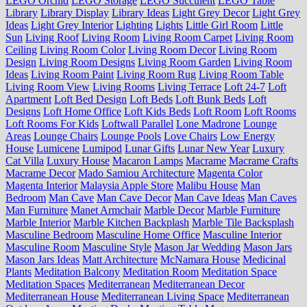
LEGO Orchid
LEGO Storage
LEGO Succulent
LEGO Table
Library
Library Display
Library Ideas
Light Grey Decor
Light Grey
Ideas
Light Grey Interior
Lighting
Lights
Little Girl Room
Little
Sun
Living Roof
Living Room
Living Room Carpet
Living Room
Ceiling
Living Room Color
Living Room Decor
Living Room
Design
Living Room Designs
Living Room Garden
Living Room
Ideas
Living Room Paint
Living Room Rug
Living Room Table
Living Room View
Living Rooms
Living Terrace
Loft 24-7
Loft
Apartment
Loft Bed Design
Loft Beds
Loft Bunk Beds
Loft
Designs
Loft Home Office
Loft Kids Beds
Loft Room
Loft Rooms
Loft Rooms For Kids
Loftwall Parallel
Lone Madrone
Lounge
Areas
Lounge Chairs
Lounge Pools
Love Chairs
Low Energy
House
Lumicene
Lumipod
Lunar Gifts
Lunar New Year
Luxury
Cat Villa
Luxury House
Macaron Lamps
Macrame
Macrame Crafts
Macrame Decor
Mado Samiou Architecture
Magenta Color
Magenta Interior
Malaysia Apple Store
Malibu House
Man
Bedroom
Man Cave
Man Cave Decor
Man Cave Ideas
Man Caves
Man Furniture
Manet Armchair
Marble Decor
Marble Furniture
Marble Interior
Marble Kitchen Backplash
Marble Tile Backsplash
Masculine Bedroom
Masculine Home Office
Masculine Interior
Masculine Room
Masculine Style
Mason Jar Wedding
Mason Jars
Mason Jars Ideas
Matt Architecture
McNamara House
Medicinal
Plants
Meditation Balcony
Meditation Room
Meditation Space
Meditation Spaces
Mediterranean
Mediterranean Decor
Mediterranean House
Mediterranean Living Space
Mediterranean