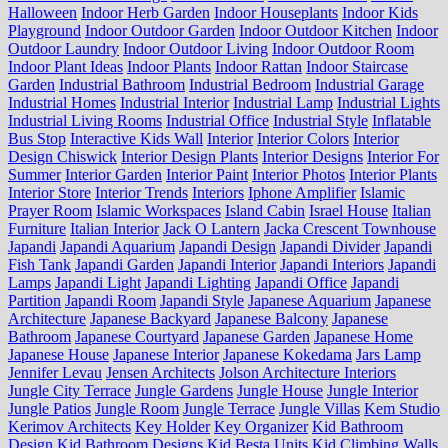
Halloween
Indoor Herb Garden
Indoor Houseplants
Indoor Kids
Playground
Indoor Outdoor Garden
Indoor Outdoor Kitchen
Indoor
Outdoor Laundry
Indoor Outdoor Living
Indoor Outdoor Room
Indoor Plant Ideas
Indoor Plants
Indoor Rattan
Indoor Staircase
Garden
Industrial Bathroom
Industrial Bedroom
Industrial Garage
Industrial Homes
Industrial Interior
Industrial Lamp
Industrial Lights
Industrial Living Rooms
Industrial Office
Industrial Style
Inflatable
Bus Stop
Interactive Kids Wall
Interior
Interior Colors
Interior
Design Chiswick
Interior Design Plants
Interior Designs
Interior For
Summer
Interior Garden
Interior Paint
Interior Photos
Interior Plants
Interior Store
Interior Trends
Interiors
Iphone Amplifier
Islamic
Prayer Room
Islamic Workspaces
Island Cabin
Israel House
Italian
Furniture
Italian Interior
Jack O Lantern
Jacka Crescent Townhouse
Japandi
Japandi Aquarium
Japandi Design
Japandi Divider
Japandi
Fish Tank
Japandi Garden
Japandi Interior
Japandi Interiors
Japandi
Lamps
Japandi Light
Japandi Lighting
Japandi Office
Japandi
Partition
Japandi Room
Japandi Style
Japanese Aquarium
Japanese
Architecture
Japanese Backyard
Japanese Balcony
Japanese
Bathroom
Japanese Courtyard
Japanese Garden
Japanese Home
Japanese House
Japanese Interior
Japanese Kokedama
Jars Lamp
Jennifer Levau
Jensen Architects
Jolson Architecture Interiors
Jungle City Terrace
Jungle Gardens
Jungle House
Jungle Interior
Jungle Patios
Jungle Room
Jungle Terrace
Jungle Villas
Kem Studio
Kerimov Architects
Key Holder
Key Organizer
Kid Bathroom
Design
Kid Bathroom Designs
Kid Besta Units
Kid Climbing Walls