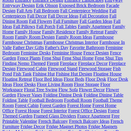
Room
Entrance
Entrance Design
Entrance Landscapes
Entryway
Entryway Design
Erik Olsson
Exposed Brick Bedroom
Facade
Design
Fall Arts
Fall Bedroom
Fall Centerpiece Wedding
Fall
Centerpieces
Fall Decor
Fall Decor Ideas
Fall Decoration
Fall
Dining Room
Fall Flowers
Fall Furniture
Fall Garden Ideas
Fall
Ideas
Fall Pillows
Fall Porch
Fall Tables
Family Apartment
Family
Home
Family House
Family Residence
Family Retreat
Family
Room
Family Room Design
Family Room Ideas
Farmhouse
Farmhouse Christmas
Farmhouse Christmas Interior
Farmhouse In
Valle
Father Day Gifts
Father's Day
Favorite Bathroom
Feminine
Bedroom
Feminine Desks
Feminine House
Fence Design
Fence
Garden
Fence Plants
Feng Shui
Feng Shui Home
Feng Shui Tips
Finding Nemo Themed
Firepit
Fireplace
Fireplace Decor
Fireplace
Design
Firewood Cabin
Firewood Stand
Firewood Storage
Fish
Pond
Fish Tank
Fishing Hut
Fishing Hut Design
Floating House
Floating Retreat
Floor Bed Ideas
Floor Beds
Floor Desk
Floor Desk
Ideas
Floor Desks
Floor Living Room
Floor Storage
Floor
Workspace
Floral Tree Swing
Flow Sofa
Flower Decor
Flower
Garden
Flower Vases
Folding Dining Desk
Folding Dining Table
Folding Table
Football Bedroom
Football Room
Football Theme
Room
Forest Cabin
Forest Garden
Forest Home
Forest Home
Office
Forest House
Forest Interior
Forest Office Design
Forest
Themed Garden
Framed Glass Dividers
France Apartment
Free
Printable Valentine
French Balcony
French Balcony Ideas
French
Furniture
Fridge Decor
Fridge Magnet Photos
Fridge Magnets