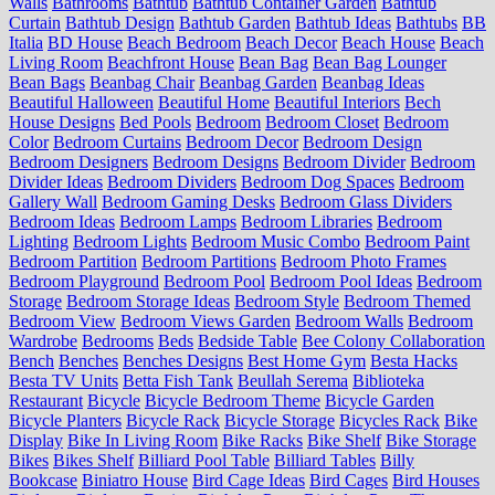
Walls
Bathrooms
Bathtub
Bathtub Container Garden
Bathtub
Curtain
Bathtub Design
Bathtub Garden
Bathtub Ideas
Bathtubs
BB
Italia
BD House
Beach Bedroom
Beach Decor
Beach House
Beach
Living Room
Beachfront House
Bean Bag
Bean Bag Lounger
Bean Bags
Beanbag Chair
Beanbag Garden
Beanbag Ideas
Beautiful Halloween
Beautiful Home
Beautiful Interiors
Bech
House Designs
Bed Pools
Bedroom
Bedroom Closet
Bedroom
Color
Bedroom Curtains
Bedroom Decor
Bedroom Design
Bedroom Designers
Bedroom Designs
Bedroom Divider
Bedroom
Divider Ideas
Bedroom Dividers
Bedroom Dog Spaces
Bedroom
Gallery Wall
Bedroom Gaming Desks
Bedroom Glass Dividers
Bedroom Ideas
Bedroom Lamps
Bedroom Libraries
Bedroom
Lighting
Bedroom Lights
Bedroom Music Combo
Bedroom Paint
Bedroom Partition
Bedroom Partitions
Bedroom Photo Frames
Bedroom Playground
Bedroom Pool
Bedroom Pool Ideas
Bedroom
Storage
Bedroom Storage Ideas
Bedroom Style
Bedroom Themed
Bedroom View
Bedroom Views Garden
Bedroom Walls
Bedroom
Wardrobe
Bedrooms
Beds
Bedside Table
Bee Colony Collaboration
Bench
Benches
Benches Designs
Best Home Gym
Besta Hacks
Besta TV Units
Betta Fish Tank
Beullah Serema
Biblioteka
Restaurant
Bicycle
Bicycle Bedroom Theme
Bicycle Garden
Bicycle Planters
Bicycle Rack
Bicycle Storage
Bicycles Rack
Bike
Display
Bike In Living Room
Bike Racks
Bike Shelf
Bike Storage
Bikes
Bikes Shelf
Billiard Pool Table
Billiard Tables
Billy
Bookcase
Biniatro House
Bird Cage Ideas
Bird Cages
Bird Houses