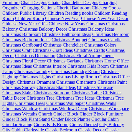
Furniture
Chair Designs
Chairs
Chandelier Designs
Charging
Organizer
Charging Stations
Cherful Bathroom
Chicken Coops
Children Public Library
Children Reading nooks
Children Reading
Room
Children Room
Chinese New Year
Chinese New Year Decor
Chinese New Year Gifts
Chinese New Years
Christmas
Christmas
Balcony
Christmas Balcony Decor
Christmas Balcony Ideas
Christmas Bathroom
Christmas Bathroom Ideas
Christmas Bedroom
Christmas Bedroom Ideas
Christmas Bouquet
Christmas Candle
Christmas Cardboard
Christmas Chandelier
Christmas Colors
Christmas Craft
Christmas Craft Ideas
Christmas Crafts
Christmas
Decor
Christmas Decoration
Christmas Floral Arrangements
Christmas Floral Decor
Christmas Garlands
Christmas Home Office
Christmas Ideas
Christmas Interior
Christmas Kids Room
Christmas
Lamp
Christmas Laundry
Christmas Laundry Room
Christmas
Lighting
Christmas Lights
Christmas Living Room
Christmas Office
Design
Christmas Ornament
Christmas Ornaments
Christmas Paint
Christmas Snowy
Christmas Stair Ideas
Christmas Staircase
Christmas Stairs
Christmas Sunroom
Christmas Table
Christmas
Table Decor
Christmas Tree
Christmas Tree Ideas
Christmas Tree
Lights
Christmas Trees
Christmas Wallpaper
Christmas Walls
Christmas Window
Christmas Window Decor
Christmas Workspace
Christmas Wreaths
Church
Cinder Block
Cinder Block Furniture
Cinder Block Plant Stand
Cinder Block Planter
Circular Cabin
Circular Seating
Circus Kids Room
Circus Themed
City Balcony
City Cabin
Clarksville
Classic Bedroom
Classic Decor
Classic