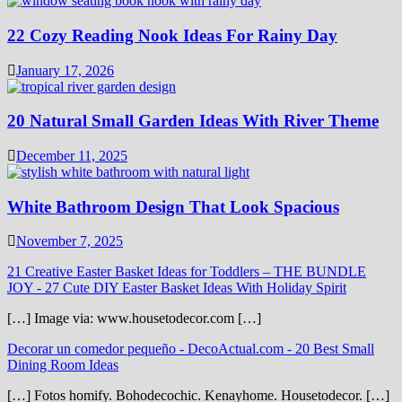
22 Cozy Reading Nook Ideas For Rainy Day
January 17, 2026
20 Natural Small Garden Ideas With River Theme
December 11, 2025
White Bathroom Design That Look Spacious
November 7, 2025
21 Creative Easter Basket Ideas for Toddlers – THE BUNDLE
JOY
-
27 Cute DIY Easter Basket Ideas With Holiday Spirit
[…] Image via: www.housetodecor.com […]
Decorar un comedor pequeño - DecoActual.com
-
20 Best Small
Dining Room Ideas
[…] Fotos homify. Bohodecochic. Kenayhome. Housetodecor. […]