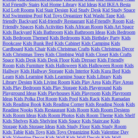
Kid Friendly Stairs
Kid Home Library
Kid Ideas
Kid IKEA Besta
Kid Loft Rooms
Kid Stair Design
Kid Study Desk
Kid Study Space
Kid Swimming Pool
Kid Toys Organizer
Kid Washi Tape
Kid-
friendly Backyard
Kid-friendly Restaurant
Kid-Friendly Room
Kid-
Friendly Spaces
Kids Activities
Kids African Room
Kids Art Space
Kids Backyard
Kids Bathroom
Kids Bathroom Ideas
Kids Bedroom
Kids Bedroom Themed
Kids Bedrooms
Kids Birthday Party
Kids
Bookcase
Kids Bunk Bed
Kids Cabinet
Kids Camping
Kids
Cardboard
Kids Chair
Kids Christmas Crafts
Kids Christmas Decor
Kids Christmas Trees
Kids Climbing Wall
Kids Closet
Kids Crafts
Space
Kids Desk
Kids Desk Floor
Kids Dresser
Kids Friendly
Room
Kids Furniture
Kids Halloween
Kids Halloween Room
Kids
Hallway
Kids Hallway Storage
Kids Interior
Kids Kura Bed
Kids
Learn
Kids Learning
Kids Learning Space
Kids Library
Kids
Library Design
Kids Living Room
Kids Play Area
Kids Play Areas
Kids Play Bedroom
Kids Play Storage
Kids Playground
Kids
Playground Ideas
Kids Playhouses
Kids Playroom
Kids Playroom
Ideas
Kids Polka Dot Room
Kids Pool
Kids Rack
Kids Ramadan
Kids Reading Book
Kids Reading Corner
Kids Reading Nook
Kids
Reading Nooks
Kids Restaurant
Kids Room
Kids Room Designs
Kids Room Ideas
Kids Room Photos
Kids Room Theme
Kids Shelf
Kids Shelves
Kids Shelving
Kids Space
Kids Staircase
Kids
Storage
Kids Storage Ideas
Kids Study Floor
Kids Study Room
Kids Table
Kids Toys
Kids Toys Organizing
Kids Valentine Day
Kids Valentine Decor
Kids Wall
Kids Wall Decals
Kids Wall