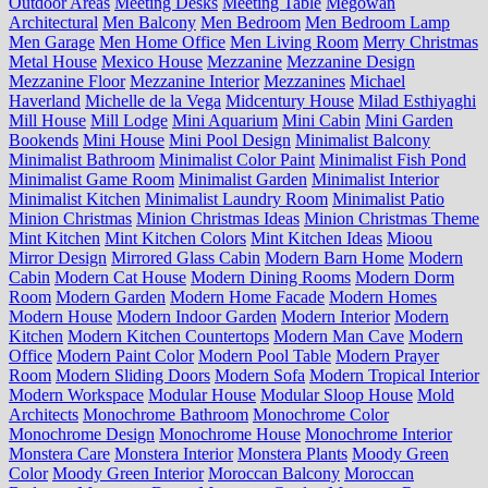
Outdoor Areas
Meeting Desks
Meeting Table
Megowan
Architectural
Men Balcony
Men Bedroom
Men Bedroom Lamp
Men Garage
Men Home Office
Men Living Room
Merry Christmas
Metal House
Mexico House
Mezzanine
Mezzanine Design
Mezzanine Floor
Mezzanine Interior
Mezzanines
Michael
Haverland
Michelle de la Vega
Midcentury House
Milad Esthiyaghi
Mill House
Mill Lodge
Mini Aquarium
Mini Cabin
Mini Garden
Bookends
Mini House
Mini Pool Design
Minimalist Balcony
Minimalist Bathroom
Minimalist Color Paint
Minimalist Fish Pond
Minimalist Game Room
Minimalist Garden
Minimalist Interior
Minimalist Kitchen
Minimalist Laundry Room
Minimalist Patio
Minion Christmas
Minion Christmas Ideas
Minion Christmas Theme
Mint Kitchen
Mint Kitchen Colors
Mint Kitchen Ideas
Mioou
Mirror Design
Mirrored Glass Cabin
Modern Barn Home
Modern
Cabin
Modern Cat House
Modern Dining Rooms
Modern Dorm
Room
Modern Garden
Modern Home Facade
Modern Homes
Modern House
Modern Indoor Garden
Modern Interior
Modern
Kitchen
Modern Kitchen Countertops
Modern Man Cave
Modern
Office
Modern Paint Color
Modern Pool Table
Modern Prayer
Room
Modern Sliding Doors
Modern Sofa
Modern Tropical Interior
Modern Workspace
Modular House
Modular Sloop House
Mold
Architects
Monochrome Bathroom
Monochrome Color
Monochrome Design
Monochrome House
Monochrome Interior
Monstera Care
Monstera Interior
Monstera Plants
Moody Green
Color
Moody Green Interior
Moroccan Balcony
Moroccan