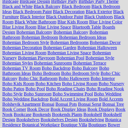
Birdcage
Birdcage Design
Birthday Party
Birthday Party Theme
Black and White
Black Balcony
Black Bedroom
Black Bedroom
Ideas
Black Bedroom Paint
Black Decoration
Black Exterior
Black
Furniture
Black Interior
Black Outdoor Paint
Black Outdoors
Black
Room
Black White Bathroom
Blue Kids Room
Blue Living Color
Blue Living Room
Blue Living Space
Bluetooth Table
Boards
Design
Bohemian Balcomy
Bohemian Balcony
Bohemian
Bathroom
Bohemian Bedroom
Bohemian Bedroom Ideas
Bohemian Bedroom Style
Bohemian Bedrooms
Bohemian Decor
Bohemian Decoration
Bohemian Garden
Bohemian Halloween
Bohemian Living Room
Bohemian Living Space
Bohemian
Nursery
Bohemian Playroom
Bohemian Pool
Bohemian Style
Bohemian Styles
Bohemian Sunrooms
Bohemian Terrace
Bohemian TV Room
Boho Backdrop
Boho Balcony
Boho
Bathroom Ideas
Boho Bedroom
Boho Bedroom Style
Boho Chic
Balcony
Boho Chic Bathroom
Boho Halloween
Boho Interior
Boho Kids Room
Boho Kitchen
Boho Living Room
Boho Nursery
Boho Patios
Boho Pool
Boho Reading Chairs
Boho Reading Nook
Boho Style
Boho Sunroom
Boho Swimming Pool
Boho Wedding
Boho Wedding Backdrop
Bold Accent Living Room
Bold Accents
Bolshevik Apartment
Bonsai
Bonsai Pots
Bonsai Serut
Bonsai Tree
Book Corner
Book Decor
Book Display Ideas
Book Displays
Book
Nook
Bookcase
Bookends
Bookends Plants
Bookshelf
Bookshelf
Design
Bookshelves
Bookshelves Design
Bookshelving
Botanica
Residence
Botanical Workplace
Boutique Villa
Boutiques
Bower