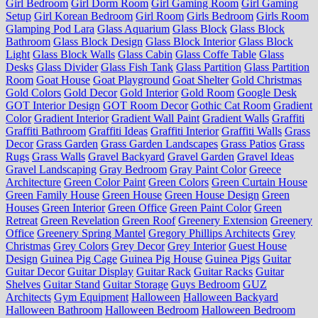
Girl Bedroom
Girl Dorm Room
Girl Gaming Room
Girl Gaming
Setup
Girl Korean Bedroom
Girl Room
Girls Bedroom
Girls Room
Glamping Pod Lara
Glass Aquarium
Glass Block
Glass Block
Bathroom
Glass Block Design
Glass Block Interior
Glass Block
Light
Glass Block Walls
Glass Cabin
Glass Coffe Table
Glass
Desks
Glass Divider
Glass Fish Tank
Glass Partition
Glass Partition
Room
Goat House
Goat Playground
Goat Shelter
Gold Christmas
Gold Colors
Gold Decor
Gold Interior
Gold Room
Google Desk
GOT Interior Design
GOT Room Decor
Gothic Cat Room
Gradient
Color
Gradient Interior
Gradient Wall Paint
Gradient Walls
Graffiti
Graffiti Bathroom
Graffiti Ideas
Graffiti Interior
Graffiti Walls
Grass
Decor
Grass Garden
Grass Garden Landscapes
Grass Patios
Grass
Rugs
Grass Walls
Gravel Backyard
Gravel Garden
Gravel Ideas
Gravel Landscaping
Gray Bedroom
Gray Paint Color
Greece
Architecture
Green Color Paint
Green Colors
Green Curtain House
Green Family House
Green House
Green House Design
Green
Houses
Green Interior
Green Office
Green Paint Color
Green
Retreat
Green Revelation
Green Roof
Greenery Extension
Greenery
Office
Greenery Spring Mantel
Gregory Phillips Architects
Grey
Christmas
Grey Colors
Grey Decor
Grey Interior
Guest House
Design
Guinea Pig Cage
Guinea Pig House
Guinea Pigs
Guitar
Guitar Decor
Guitar Display
Guitar Rack
Guitar Racks
Guitar
Shelves
Guitar Stand
Guitar Storage
Guys Bedroom
GUZ
Architects
Gym Equipment
Halloween
Halloween Backyard
Halloween Bathroom
Halloween Bedroom
Halloween Bedroom