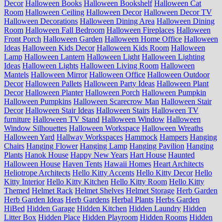
Decor
Halloween Books
Halloween Bookshelf
Halloween Cat
Room
Halloween Ceiling
Halloween Decor
Halloween Decor TV
Halloween Decorations
Halloween Dining Area
Halloween Dining
Room
Halloween Fall Bedroom
Halloween Fireplaces
Halloween
Front Porch
Halloween Garden
Halloween Home Office
Halloween
Ideas
Halloween Kids Decor
Halloween Kids Room
Halloween
Lamp
Halloween Lantern
Halloween Light
Halloween Lighting
Ideas
Halloween Lights
Halloween Living Room
Halloween
Mantels
Halloween Mirror
Halloween Office
Halloween Outdoor
Decor
Halloween Pallets
Halloween Party Ideas
Halloween Plant
Decor
Halloween Planter
Halloween Porch
Halloween Pumpkin
Halloween Pumpkins
Halloween Scarecrow Man
Halloween Stair
Decor
Halloween Stair Ideas
Halloween Stairs
Halloween TV
furniture
Halloween TV Stand
Halloween Window
Halloween
Window Silhouettes
Halloween Workspace
Halloween Wreaths
Halloween Yard
Hallway Workspaces
Hammock
Hampers
Hanging
Chairs
Hanging Flower
Hanging Lamp
Hanging Pavilion
Hanging
Plants
Hanok House
Happy New Years
Hart House
Haunted
Halloween House
Haven Tents
Hawaii Homes
Heart Architects
Heliotrope Architects
Hello Kitty Accents
Hello Kitty Decor
Hello
Kitty Interior
Hello Kitty Kitchen
Hello Kitty Room
Hello Kitty
Themed
Helmet Rack
Helmet Shelves
Helmet Storage
Herb Garden
Herb Garden Ideas
Herb Gardens
Herbal Plants
Herbs Garden
HiBed
Hidden Garage
Hidden Kitchen
Hidden Laundry
Hidden
Litter Box
Hidden Place
Hidden Playroom
Hidden Rooms
Hidden