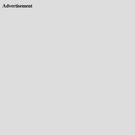
Advertisement