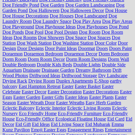
Dog Friendly Pond
Dog Garden
Dog Garden Landscaping
Dog
Garden Pond
Dog Halloween
Dog Halloween Decor
Dog House
Dog House Decorations
Dog Houses
Dog Landscaped
Dog
Laundry Room
Dog Laundry Space
Dog Play Area
Dog Play Areas
Dog Playground
Dog Playhouse Ideas
Dog Playhouses
Dog Pond
Dog Ponds
Dog Pool
Dog Pool Design
Dog Room
Dog Room
Ideas
Dog Rooms
Dog Showers
Dog Space
Dog Spaces
Dog
Station
Dog Wash Station
Dog Washing Station
Door Color
Door
Design
Door Designs
Door Paint Ideas
Doormat
Doors
Doors Paint
Doraemon
Doraemon Bedroom
Doraemon Decor
Dorm Bedroom
Dorm Room
Dorm Room Decor
Dorm Room Designs
Dorm Wall
Double Bedroom
Double Kids Beds
Double Lights
Double Side
Aquarium
Drainage
Drainage Garden
Dreamy Bathroom
Drift
Wood Photos
Driftwood Ideas
Driftwood Storage
Dry Landscape
Drying Rack
Drying Room
Duplex Apartments
E-Shop
earthy
balcony
East Hampton Retreat
Easter
Easter Basket
Easter
Celebrate
Easter Decor
Easter Decoration
Easter Decorations
Easter
Eggs
Easter Garden
Easter Gifts
Easter Ideas
Easter Plants
Easter
Season
Easter Wreath Door
Easter Wreaths
Easy Herb Garden
Eclectic Balcony
Eclectic Interior
Eclectic Living Rooms
Eclectic
Nursery
Eco Friendly Home
Eco-Friendly Furniture
Eco-Friendly
House
Eco-Friendly Office
Ecological Floating House
Eid Card
Eid
Decor
Eid Gift
Eid Ideas
Eid Living Space
Eid Mubarak
Emma
Kunz Pavilion
Emoji Easter Eggs
Engagement Rings
Entertainment