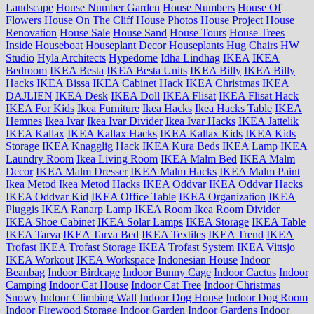
Landscape
House Number Garden
House Numbers
House Of
Flowers
House On The Cliff
House Photos
House Project
House
Renovation
House Sale
House Sand
House Tours
House Trees
Inside
Houseboat
Houseplant Decor
Houseplants
Hug Chairs
HW
Studio
Hyla Architects
Hypedome
Idha Lindhag
IKEA
IKEA
Bedroom
IKEA Besta
IKEA Besta Units
IKEA Billy
IKEA Billy
Hacks
IKEA Bissa
IKEA Cabinet Hack
IKEA Christmas
IKEA
DAJLIEN
IKEA Desk
IKEA Doll
IKEA Flisat
IKEA Flisat Hack
IKEA For Kids
Ikea Furniture
Ikea Hacks
Ikea Hacks Table
IKEA
Hemnes
Ikea Ivar
Ikea Ivar Divider
Ikea Ivar Hacks
IKEA Jattelik
IKEA Kallax
IKEA Kallax Hacks
IKEA Kallax Kids
IKEA Kids
Storage
IKEA Knagglig Hack
IKEA Kura Beds
IKEA Lamp
IKEA
Laundry Room
Ikea Living Room
IKEA Malm Bed
IKEA Malm
Decor
IKEA Malm Dresser
IKEA Malm Hacks
IKEA Malm Paint
Ikea Metod
Ikea Metod Hacks
IKEA Oddvar
IKEA Oddvar Hacks
IKEA Oddvar Kid
IKEA Office Table
IKEA Organization
IKEA
Pluggis
IKEA Ranarp Lamp
IKEA Room
Ikea Room Divider
IKEA Shoe Cabinet
IKEA Solar Lamps
IKEA Storage
IKEA Table
IKEA Tarva
IKEA Tarva Bed
IKEA Textiles
IKEA Trend
IKEA
Trofast
IKEA Trofast Storage
IKEA Trofast System
IKEA Vittsjo
IKEA Workout
IKEA Workspace
Indonesian House
Indoor
Beanbag
Indoor Birdcage
Indoor Bunny Cage
Indoor Cactus
Indoor
Camping
Indoor Cat House
Indoor Cat Tree
Indoor Christmas
Snowy
Indoor Climbing Wall
Indoor Dog House
Indoor Dog Room
Indoor Firewood Storage
Indoor Garden
Indoor Gardens
Indoor