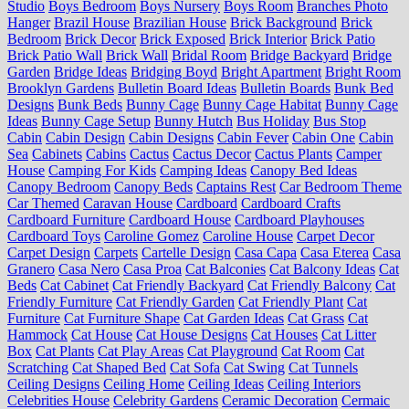
Studio
Boys Bedroom
Boys Nursery
Boys Room
Branches Photo
Hanger
Brazil House
Brazilian House
Brick Background
Brick
Bedroom
Brick Decor
Brick Exposed
Brick Interior
Brick Patio
Brick Patio Wall
Brick Wall
Bridal Room
Bridge Backyard
Bridge
Garden
Bridge Ideas
Bridging Boyd
Bright Apartment
Bright Room
Brooklyn Gardens
Bulletin Board Ideas
Bulletin Boards
Bunk Bed
Designs
Bunk Beds
Bunny Cage
Bunny Cage Habitat
Bunny Cage
Ideas
Bunny Cage Setup
Bunny Hutch
Bus Holiday
Bus Stop
Cabin
Cabin Design
Cabin Designs
Cabin Fever
Cabin One
Cabin
Sea
Cabinets
Cabins
Cactus
Cactus Decor
Cactus Plants
Camper
House
Camping For Kids
Camping Ideas
Canopy Bed Ideas
Canopy Bedroom
Canopy Beds
Captains Rest
Car Bedroom Theme
Car Themed
Caravan House
Cardboard
Cardboard Crafts
Cardboard Furniture
Cardboard House
Cardboard Playhouses
Cardboard Toys
Caroline Gomez
Caroline House
Carpet Decor
Carpet Design
Carpets
Cartelle Design
Casa Capa
Casa Eterea
Casa
Granero
Casa Nero
Casa Proa
Cat Balconies
Cat Balcony Ideas
Cat
Beds
Cat Cabinet
Cat Friendly Backyard
Cat Friendly Balcony
Cat
Friendly Furniture
Cat Friendly Garden
Cat Friendly Plant
Cat
Furniture
Cat Furniture Shape
Cat Garden Ideas
Cat Grass
Cat
Hammock
Cat House
Cat House Designs
Cat Houses
Cat Litter
Box
Cat Plants
Cat Play Areas
Cat Playground
Cat Room
Cat
Scratching
Cat Shaped Bed
Cat Sofa
Cat Swing
Cat Tunnels
Ceiling Designs
Ceiling Home
Ceiling Ideas
Ceiling Interiors
Celebrities House
Celebrity Gardens
Ceramic Decoration
Cermaic