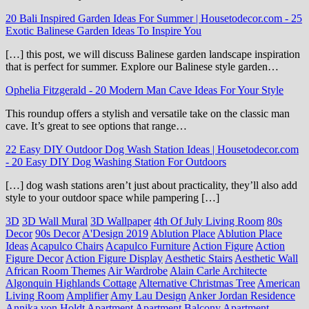
20 Bali Inspired Garden Ideas For Summer | Housetodecor.com
-
25
Exotic Balinese Garden Ideas To Inspire You
[…] this post, we will discuss Balinese garden landscape inspiration
that is perfect for summer. Explore our Balinese style garden…
Ophelia Fitzgerald
-
20 Modern Man Cave Ideas For Your Style
This roundup offers a stylish and versatile take on the classic man
cave. It’s great to see options that range…
22 Easy DIY Outdoor Dog Wash Station Ideas | Housetodecor.com
-
20 Easy DIY Dog Washing Station For Outdoors
[…] dog wash stations aren’t just about practicality, they’ll also add
style to your outdoor space while pampering […]
3D
3D Wall Mural
3D Wallpaper
4th Of July Living Room
80s
Decor
90s Decor
A'Design 2019
Ablution Place
Ablution Place
Ideas
Acapulco Chairs
Acapulco Furniture
Action Figure
Action
Figure Decor
Action Figure Display
Aesthetic Stairs
Aesthetic Wall
African Room Themes
Air Wardrobe
Alain Carle Architecte
Algonquin Highlands Cottage
Alternative Christmas Tree
American
Living Room
Amplifier
Amy Lau Design
Anker Jordan Residence
Annika von Holdt
Apartment
Apartment Balcony
Apartment