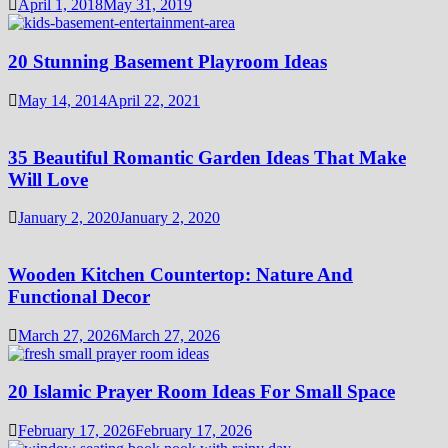
April 1, 2018
May 31, 2019
20 Stunning Basement Playroom Ideas
May 14, 2014
April 22, 2021
35 Beautiful Romantic Garden Ideas That Make
Will Love
January 2, 2020
January 2, 2020
Wooden Kitchen Countertop: Nature And
Functional Decor
March 27, 2026
March 27, 2026
20 Islamic Prayer Room Ideas For Small Space
February 17, 2026
February 17, 2026