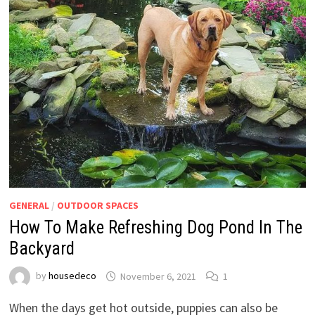
GENERAL
/
OUTDOOR SPACES
How To Make Refreshing Dog Pond In The
Backyard
by
housedeco
November 6, 2021
1
When the days get hot outside, puppies can also be