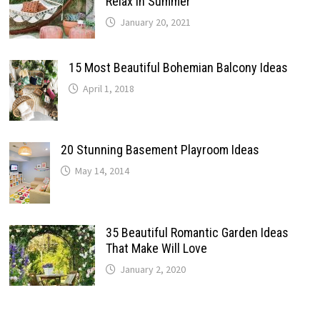
Relax In Summer
January 20, 2021
15 Most Beautiful Bohemian Balcony Ideas
April 1, 2018
20 Stunning Basement Playroom Ideas
May 14, 2014
35 Beautiful Romantic Garden Ideas
That Make Will Love
January 2, 2020