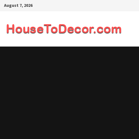
Skip
August 7, 2026
to
content