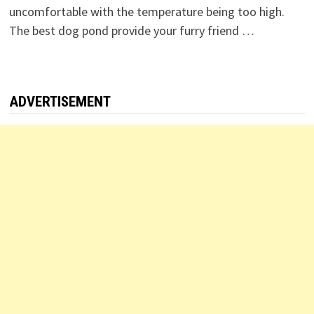
uncomfortable with the temperature being too high.
The best dog pond provide your furry friend …
ADVERTISEMENT