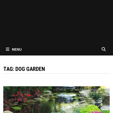
MENU
TAG:
DOG GARDEN