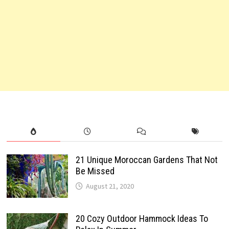
21 Unique Moroccan Gardens That Not
Be Missed
August 21, 2020
20 Cozy Outdoor Hammock Ideas To