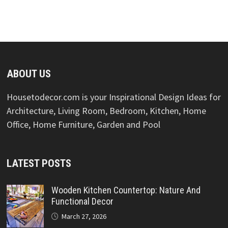
ABOUT US
Housetodecor.com is your Inspirational Design Ideas for
Architecture, Living Room, Bedroom, Kitchen, Home
Office, Home Furniture, Garden and Pool
LATEST POSTS
Wooden Kitchen Countertop: Nature And
Functional Decor
March 27, 2026