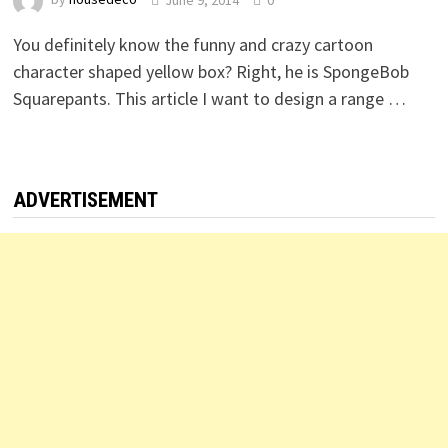
You definitely know the funny and crazy cartoon
character shaped yellow box? Right, he is SpongeBob
Squarepants. This article I want to design a range …
ADVERTISEMENT