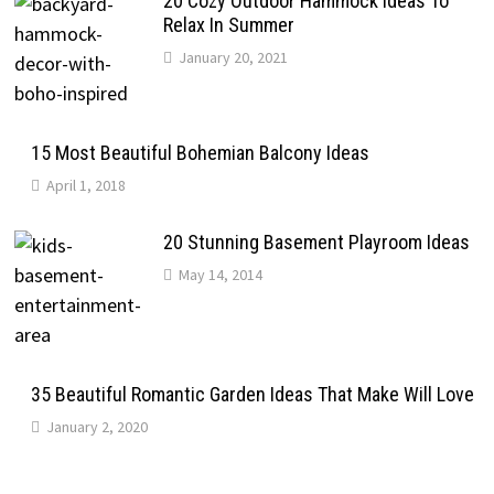
20 Cozy Outdoor Hammock Ideas To
Relax In Summer
January 20, 2021
15 Most Beautiful Bohemian Balcony Ideas
April 1, 2018
20 Stunning Basement Playroom Ideas
May 14, 2014
35 Beautiful Romantic Garden Ideas That Make Will Love
January 2, 2020