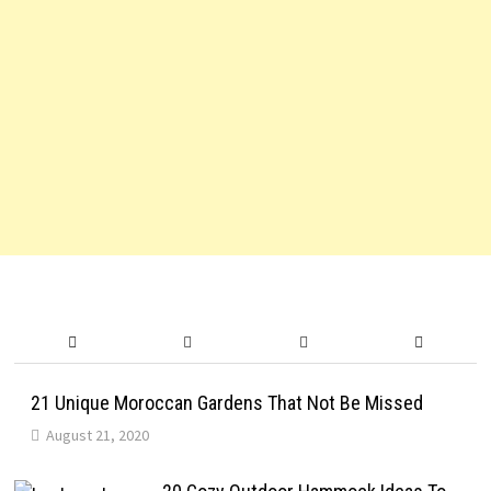
21 Unique Moroccan Gardens That Not Be Missed
August 21, 2020