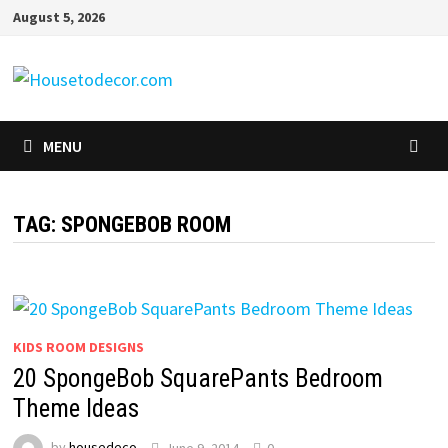
Skip
August 5, 2026
to
content
MENU
TAG:
SPONGEBOB ROOM
KIDS ROOM DESIGNS
20 SpongeBob SquarePants Bedroom
Theme Ideas
by
housedeco
June 9, 2014
0