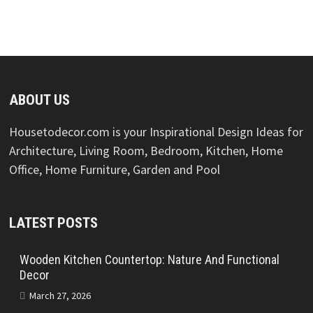
ABOUT US
Housetodecor.com is your Inspirational Design Ideas for
Architecture, Living Room, Bedroom, Kitchen, Home
Office, Home Furniture, Garden and Pool
LATEST POSTS
Wooden Kitchen Countertop: Nature And Functional
Decor
March 27, 2026