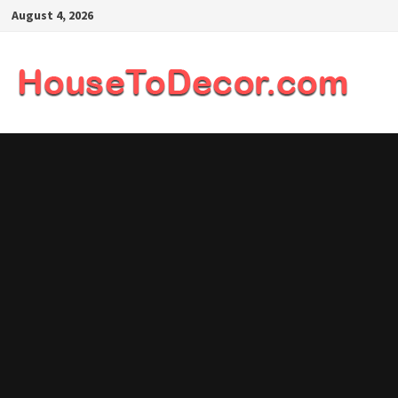
Skip
August 4, 2026
to
content