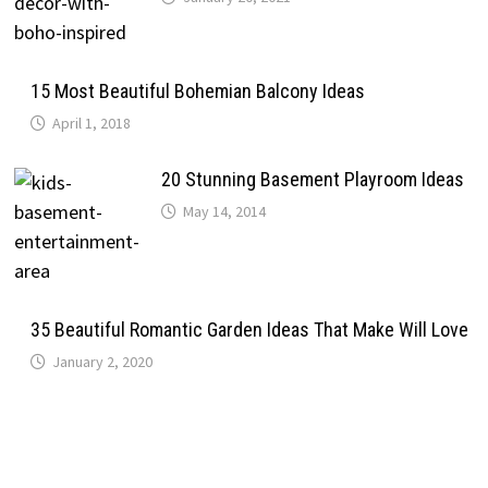
15 Most Beautiful Bohemian Balcony Ideas
April 1, 2018
20 Stunning Basement Playroom Ideas
May 14, 2014
35 Beautiful Romantic Garden Ideas That Make Will Love
January 2, 2020