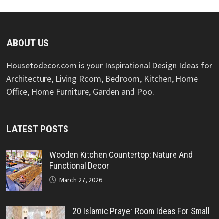
ABOUT US
Housetodecor.com is your Inspirational Design Ideas for
Architecture, Living Room, Bedroom, Kitchen, Home
Office, Home Furniture, Garden and Pool
LATEST POSTS
Wooden Kitchen Countertop: Nature And
Functional Decor
March 27, 2026
20 Islamic Prayer Room Ideas For Small