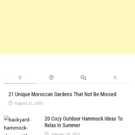
21 Unique Moroccan Gardens That Not Be Missed
August 21, 2020
20 Cozy Outdoor Hammock Ideas To
Relax In Summer
January 20, 2021