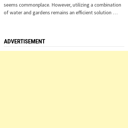
seems commonplace. However, utilizing a combination
of water and gardens remains an efficient solution …
ADVERTISEMENT