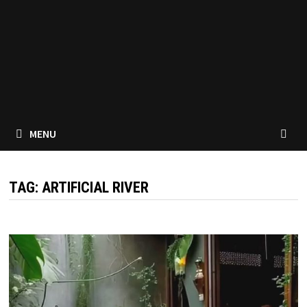
MENU
TAG:
ARTIFICIAL RIVER