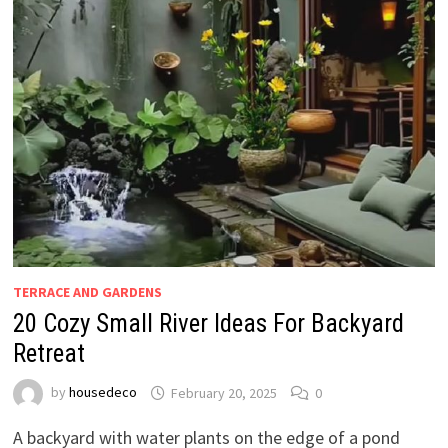
TERRACE AND GARDENS
20 Cozy Small River Ideas For Backyard
Retreat
by
housedeco
February 20, 2025
0
A backyard with water plants on the edge of a pond