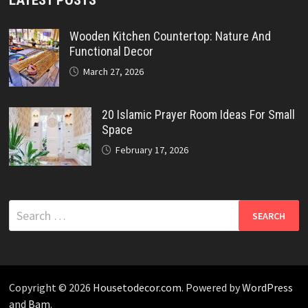
Wooden Kitchen Countertop: Nature And
Functional Decor
March 27, 2026
20 Islamic Prayer Room Ideas For Small
Space
February 17, 2026
Search
for:
Copyright © 2026
Housetodecor.com
. Powered by
WordPress
and
Bam
.