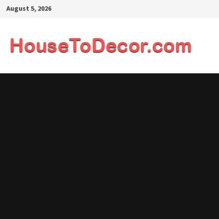
Skip
August 5, 2026
to
content