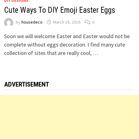
DIY DESIGNS
Cute Ways To DIY Emoji Easter Eggs
by
housedeco
March 18, 2016
0
Soon we will welcome Easter and Easter would not be
complete without eggs decoration. I find many cute
collection of sites that are really cool, …
ADVERTISEMENT