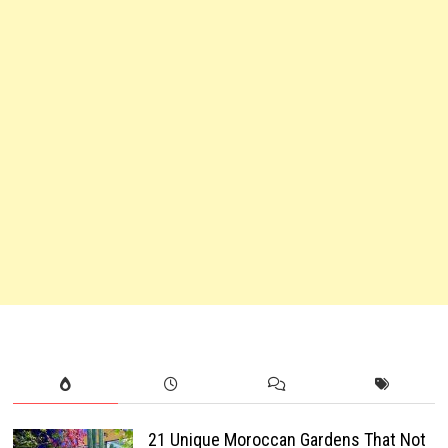
21 Unique Moroccan Gardens That Not