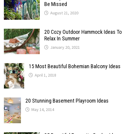
Be Missed
August 21, 2020
20 Cozy Outdoor Hammock Ideas To
Relax In Summer
January 20, 2021
15 Most Beautiful Bohemian Balcony Ideas
April 1, 2018
20 Stunning Basement Playroom Ideas
May 14, 2014