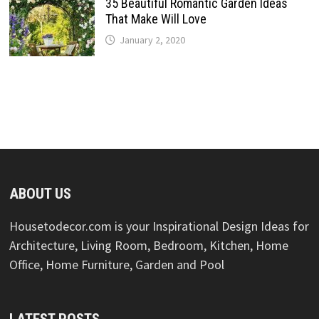
35 Beautiful Romantic Garden Ideas
That Make Will Love
January 2, 2020
ABOUT US
Housetodecor.com is your Inspirational Design Ideas for
Architecture, Living Room, Bedroom, Kitchen, Home
Office, Home Furniture, Garden and Pool
LATEST POSTS