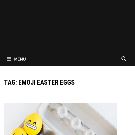
MENU
TAG:
EMOJI EASTER EGGS