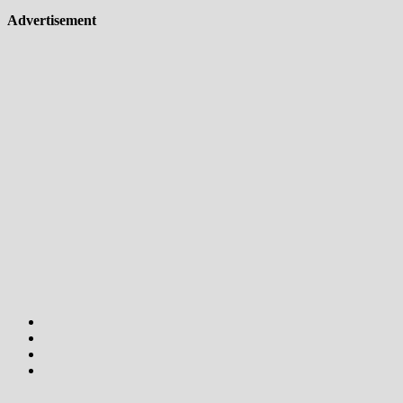
Advertisement