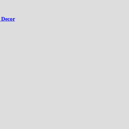
 Decor