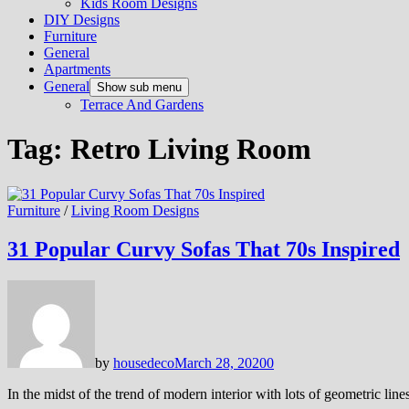
Kids Room Designs
DIY Designs
Furniture
General
Apartments
General
Show sub menu
Terrace And Gardens
Tag:
Retro Living Room
Furniture
/
Living Room Designs
31 Popular Curvy Sofas That 70s Inspired
by
housedeco
March 28, 2020
0
In the midst of the trend of modern interior with lots of geometric line