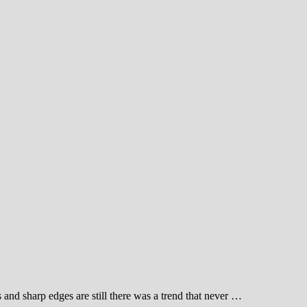
s and sharp edges are still there was a trend that never …