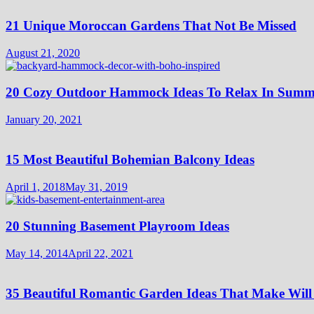
21 Unique Moroccan Gardens That Not Be Missed
August 21, 2020
20 Cozy Outdoor Hammock Ideas To Relax In Summ
January 20, 2021
15 Most Beautiful Bohemian Balcony Ideas
April 1, 2018
May 31, 2019
20 Stunning Basement Playroom Ideas
May 14, 2014
April 22, 2021
35 Beautiful Romantic Garden Ideas That Make Will