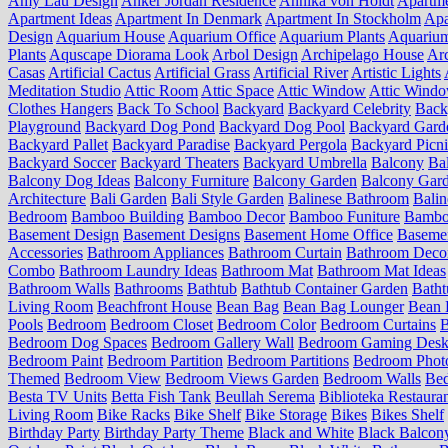
Amy Lau Design
Anker Jordan Residence
Annika von Holdt
Apartm
Apartment Ideas
Apartment In Denmark
Apartment In Stockholm
Apa
Design
Aquarium House
Aquarium Office
Aquarium Plants
Aquariu
Plants
Aquscape Diorama Look
Arbol Design
Archipelago House
Arc
Casas
Artificial Cactus
Artificial Grass
Artificial River
Artistic Lights
Meditation Studio
Attic Room
Attic Space
Attic Window
Attic Wind
Clothes Hangers
Back To School
Backyard
Backyard Celebrity
Back
Playground
Backyard Dog Pond
Backyard Dog Pool
Backyard Gard
Backyard Pallet
Backyard Paradise
Backyard Pergola
Backyard Picn
Backyard Soccer
Backyard Theaters
Backyard Umbrella
Balcony
Ba
Balcony Dog Ideas
Balcony Furniture
Balcony Garden
Balcony Gard
Architecture
Bali Garden
Bali Style Garden
Balinese Bathroom
Balin
Bedroom
Bamboo Building
Bamboo Decor
Bamboo Funiture
Bamboo
Basement Design
Basement Designs
Basement Home Office
Basemen
Accessories
Bathroom Appliances
Bathroom Curtain
Bathroom Deco
Combo
Bathroom Laundry Ideas
Bathroom Mat
Bathroom Mat Ideas
Bathroom Walls
Bathrooms
Bathtub
Bathtub Container Garden
Batht
Living Room
Beachfront House
Bean Bag
Bean Bag Lounger
Bean 
Pools
Bedroom
Bedroom Closet
Bedroom Color
Bedroom Curtains
B
Bedroom Dog Spaces
Bedroom Gallery Wall
Bedroom Gaming Desk
Bedroom Paint
Bedroom Partition
Bedroom Partitions
Bedroom Phot
Themed
Bedroom View
Bedroom Views Garden
Bedroom Walls
Be
Besta TV Units
Betta Fish Tank
Beullah Serema
Biblioteka Restaura
Living Room
Bike Racks
Bike Shelf
Bike Storage
Bikes
Bikes Shelf
Birthday Party
Birthday Party Theme
Black and White
Black Balcon