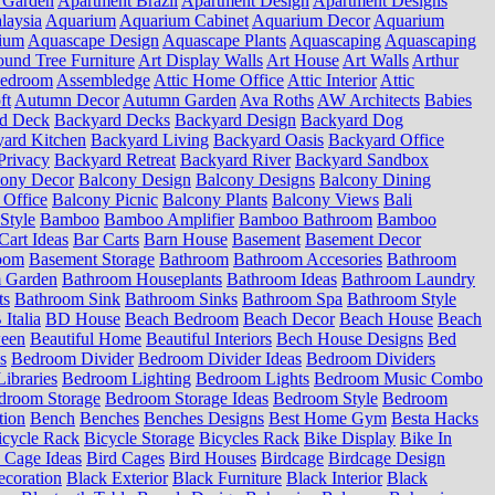
 Garden
Apartment Brazil
Apartment Design
Apartment Designs
laysia
Aquarium
Aquarium Cabinet
Aquarium Decor
Aquarium
ium
Aquascape Design
Aquascape Plants
Aquascaping
Aquascaping
und Tree Furniture
Art Display Walls
Art House
Art Walls
Arthur
Bedroom
Assembledge
Attic Home Office
Attic Interior
Attic
ft
Autumn Decor
Autumn Garden
Ava Roths
AW Architects
Babies
d Deck
Backyard Decks
Backyard Design
Backyard Dog
ard Kitchen
Backyard Living
Backyard Oasis
Backyard Office
Privacy
Backyard Retreat
Backyard River
Backyard Sandbox
cony Decor
Balcony Design
Balcony Designs
Balcony Dining
 Office
Balcony Picnic
Balcony Plants
Balcony Views
Bali
Style
Bamboo
Bamboo Amplifier
Bamboo Bathroom
Bamboo
Cart Ideas
Bar Carts
Barn House
Basement
Basement Decor
oom
Basement Storage
Bathroom
Bathroom Accesories
Bathroom
 Garden
Bathroom Houseplants
Bathroom Ideas
Bathroom Laundry
ts
Bathroom Sink
Bathroom Sinks
Bathroom Spa
Bathroom Style
Italia
BD House
Beach Bedroom
Beach Decor
Beach House
Beach
ween
Beautiful Home
Beautiful Interiors
Bech House Designs
Bed
s
Bedroom Divider
Bedroom Divider Ideas
Bedroom Dividers
ibraries
Bedroom Lighting
Bedroom Lights
Bedroom Music Combo
droom Storage
Bedroom Storage Ideas
Bedroom Style
Bedroom
tion
Bench
Benches
Benches Designs
Best Home Gym
Besta Hacks
icycle Rack
Bicycle Storage
Bicycles Rack
Bike Display
Bike In
 Cage Ideas
Bird Cages
Bird Houses
Birdcage
Birdcage Design
ecoration
Black Exterior
Black Furniture
Black Interior
Black