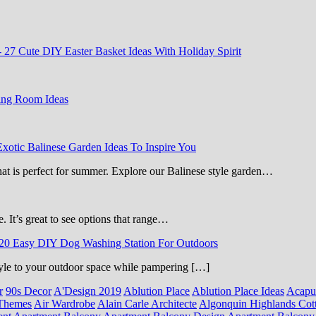
-
27 Cute DIY Easter Basket Ideas With Holiday Spirit
ing Room Ideas
Exotic Balinese Garden Ideas To Inspire You
that is perfect for summer. Explore our Balinese style garden…
e. It’s great to see options that range…
20 Easy DIY Dog Washing Station For Outdoors
 style to your outdoor space while pampering […]
r
90s Decor
A'Design 2019
Ablution Place
Ablution Place Ideas
Acapu
Themes
Air Wardrobe
Alain Carle Architecte
Algonquin Highlands Cot