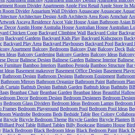
ent
Apartment Balcony
Apartment Balcony Design
Apartment Balcony
rtment Room Divider
Apartments
Apple First Retail
Apple Store In Ma
m Room Divider
Aquarium Wall Dividers
Aquascape
Aquascape Aquar
hitecture
Architecture Design
Ardh Architects
Area Rugs
Armchair
Aro
Artwork
Ascaya Residence
Ascot Vale House
Asian Bathroom
Asian 
ow Decor
Austin Home
Australia House
Australian House
Australian Lo
yard Chicken Coop
Backyard Climbing Wall
Backyard Color
Backyar
en
Backyard Gardens
Backyard Kids Play
Backyard Kidscpaces
Backy
ic
Backyard Play Area
Backyard Playhouses
Backyard Pool
Backyard 
lcony Apartment
Balcony Bedrooms
Balcony Date
Balcony Deck
Bal
en Ideas
Balcony Gardening
Balcony Gardens
Balcony Ideas
Balcony
ese Decor
Balinese Design
Balinese Garden
Balinese Interior
Balinese 
 Furniture
Bamboo Interiors
Bamboo Pergola
Bamboo Structure
Bar 
t Ideas
Basement makeover
Basement Office Design
Basement Playr
r
Bathroom Design
Bathroom Designs
Bathroom Equipment
Bathroom
Bathroom Mirrors
Bathroom Organize
Bathroom Paint
Bathroom Plan
ub Curtain
Bathtub Design
Bathtub Garden
Bathtub Ideas
Bathtubs
BB 
Bags
Beanbag Chair
Beanbag Garden
Beanbag Ideas
Beautiful Hallo
edroom Decor
Bedroom Design
Bedroom Designers
Bedroom Design
s
Bedroom Glass Dividers
Bedroom Ideas
Bedroom Lamps
Bedroom L
o Frames
Bedroom Playground
Bedroom Pool
Bedroom Pool Ideas
Be
droom Wardrobe
Bedrooms
Beds
Bedside Table
Bee Colony Collabora
nt
Bicycle
Bicycle Bedroom Theme
Bicycle Garden
Bicycle Planters
B
Billiard Pool Table
Billiard Tables
Billy Bookcase
Biniatro House
Bird
y
Black Bedroom
Black Bedroom Ideas
Black Bedroom Paint
Black D