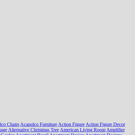
lco Chairs
Acapulco Furniture
Action Figure
Action Figure Decor
tage
Alternative Christmas Tree
American Living Room
Amplifier