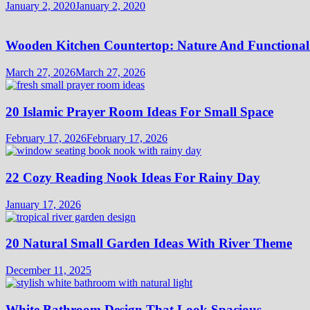
January 2, 2020
January 2, 2020
Wooden Kitchen Countertop: Nature And Functional
March 27, 2026
March 27, 2026
20 Islamic Prayer Room Ideas For Small Space
February 17, 2026
February 17, 2026
22 Cozy Reading Nook Ideas For Rainy Day
January 17, 2026
20 Natural Small Garden Ideas With River Theme
December 11, 2025
White Bathroom Design That Look Spacious