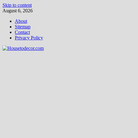
Skip to content
August 6, 2026
About
Sitemap
Contact
Privacy Policy