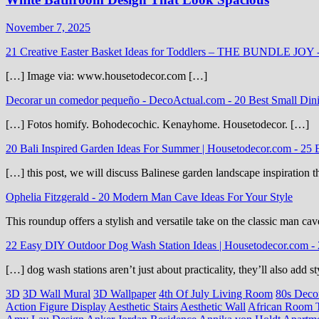
November 7, 2025
21 Creative Easter Basket Ideas for Toddlers – THE BUNDLE JOY
[…] Image via: www.housetodecor.com […]
Decorar un comedor pequeño - DecoActual.com
-
20 Best Small Din
[…] Fotos homify. Bohodecochic. Kenayhome. Housetodecor. […]
20 Bali Inspired Garden Ideas For Summer | Housetodecor.com
-
25 
[…] this post, we will discuss Balinese garden landscape inspiration 
Ophelia Fitzgerald
-
20 Modern Man Cave Ideas For Your Style
This roundup offers a stylish and versatile take on the classic man cav
22 Easy DIY Outdoor Dog Wash Station Ideas | Housetodecor.com
-
[…] dog wash stations aren’t just about practicality, they’ll also add
3D
3D Wall Mural
3D Wallpaper
4th Of July Living Room
80s Deco
Action Figure Display
Aesthetic Stairs
Aesthetic Wall
African Room 