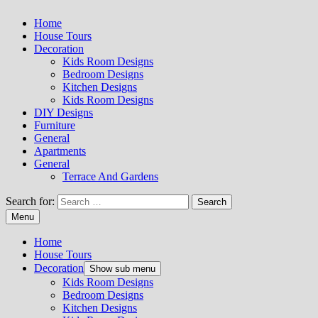
Home
House Tours
Decoration
Kids Room Designs
Bedroom Designs
Kitchen Designs
Kids Room Designs
DIY Designs
Furniture
General
Apartments
General
Terrace And Gardens
Search for:
Menu
Home
House Tours
Decoration
Show sub menu
Kids Room Designs
Bedroom Designs
Kitchen Designs