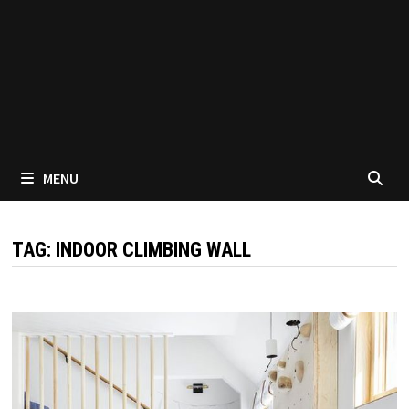
MENU
TAG:
INDOOR CLIMBING WALL