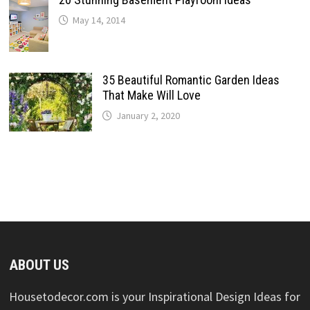
May 14, 2014
35 Beautiful Romantic Garden Ideas
That Make Will Love
January 2, 2020
ABOUT US
Housetodecor.com is your Inspirational Design Ideas for