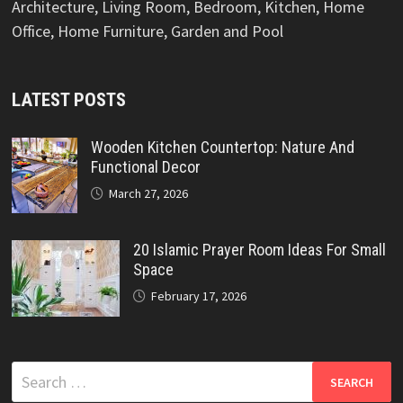
Architecture, Living Room, Bedroom, Kitchen, Home
Office, Home Furniture, Garden and Pool
LATEST POSTS
Wooden Kitchen Countertop: Nature And
Functional Decor
March 27, 2026
20 Islamic Prayer Room Ideas For Small
Space
February 17, 2026
Search
for: