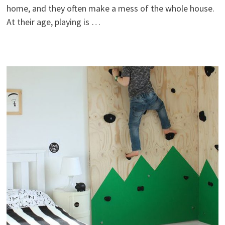
home, and they often make a mess of the whole house.
At their age, playing is …