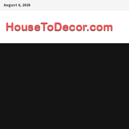
Skip
August 6, 2026
to
content