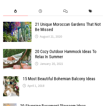
21 Unique Moroccan Gardens That Not
Be Missed
August 21, 2020
20 Cozy Outdoor Hammock Ideas To
Relax In Summer
January 20, 2021
15 Most Beautiful Bohemian Balcony Ideas
April 1, 2018
20 Stunning Basement Playroom Ideas