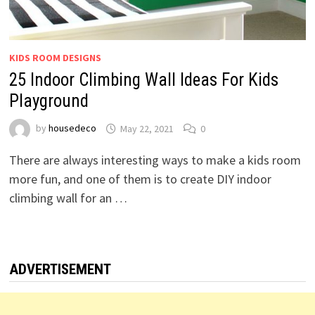
KIDS ROOM DESIGNS
25 Indoor Climbing Wall Ideas For Kids
Playground
by
housedeco
May 22, 2021
0
There are always interesting ways to make a kids room
more fun, and one of them is to create DIY indoor
climbing wall for an …
ADVERTISEMENT