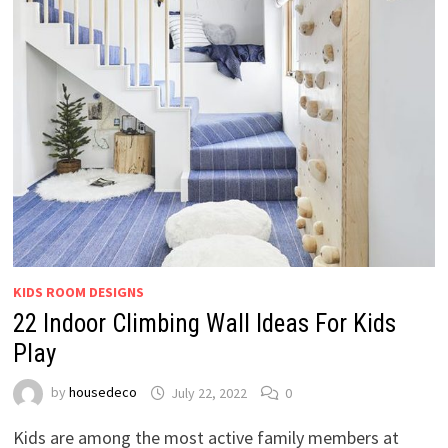
KIDS ROOM DESIGNS
22 Indoor Climbing Wall Ideas For Kids
Play
by
housedeco
July 22, 2022
0
Kids are among the most active family members at