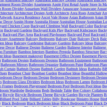
ent
Apartment Balcony
Apartment Balcony Design
Apartment Balcony
rtment Room Divider
Apartments
Apple First Retail
Apple Store In Ma
m Room Divider
Aquarium Wall Dividers
Aquascape
Aquascape Aquar
hitecture
Architecture Design
Ardh Architects
Area Rugs
Armchair
Aro
Artwork
Ascaya Residence
Ascot Vale House
Asian Bathroom
Asian 
ow Decor
Austin Home
Australia House
Australian House
Australian Lo
yard Chicken Coop
Backyard Climbing Wall
Backyard Color
Backyar
en
Backyard Gardens
Backyard Kids Play
Backyard Kidscpaces
Backy
ic
Backyard Play Area
Backyard Playhouses
Backyard Pool
Backyard 
lcony Apartment
Balcony Bedrooms
Balcony Date
Balcony Deck
Bal
en Ideas
Balcony Gardening
Balcony Gardens
Balcony Ideas
Balcony
ese Decor
Balinese Design
Balinese Garden
Balinese Interior
Balinese 
 Furniture
Bamboo Interiors
Bamboo Pergola
Bamboo Structure
Bar 
t Ideas
Basement makeover
Basement Office Design
Basement Playr
r
Bathroom Design
Bathroom Designs
Bathroom Equipment
Bathroom
Bathroom Mirrors
Bathroom Organize
Bathroom Paint
Bathroom Plan
ub Curtain
Bathtub Design
Bathtub Garden
Bathtub Ideas
Bathtubs
BB 
Bags
Beanbag Chair
Beanbag Garden
Beanbag Ideas
Beautiful Hallo
edroom Decor
Bedroom Design
Bedroom Designers
Bedroom Design
s
Bedroom Glass Dividers
Bedroom Ideas
Bedroom Lamps
Bedroom L
o Frames
Bedroom Playground
Bedroom Pool
Bedroom Pool Ideas
Be
droom Wardrobe
Bedrooms
Beds
Bedside Table
Bee Colony Collabora
nt
Bicycle
Bicycle Bedroom Theme
Bicycle Garden
Bicycle Planters
B
Billiard Pool Table
Billiard Tables
Billy Bookcase
Biniatro House
Bird
y
Black Bedroom
Black Bedroom Ideas
Black Bedroom Paint
Black D