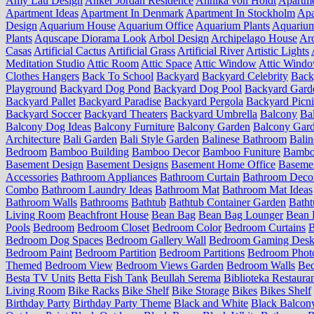
Amy Lau Design
Anker Jordan Residence
Annika von Holdt
Apartm
Apartment Ideas
Apartment In Denmark
Apartment In Stockholm
Apa
Design
Aquarium House
Aquarium Office
Aquarium Plants
Aquariu
Plants
Aquscape Diorama Look
Arbol Design
Archipelago House
Arc
Casas
Artificial Cactus
Artificial Grass
Artificial River
Artistic Lights
Meditation Studio
Attic Room
Attic Space
Attic Window
Attic Wind
Clothes Hangers
Back To School
Backyard
Backyard Celebrity
Back
Playground
Backyard Dog Pond
Backyard Dog Pool
Backyard Gard
Backyard Pallet
Backyard Paradise
Backyard Pergola
Backyard Picn
Backyard Soccer
Backyard Theaters
Backyard Umbrella
Balcony
Ba
Balcony Dog Ideas
Balcony Furniture
Balcony Garden
Balcony Gard
Architecture
Bali Garden
Bali Style Garden
Balinese Bathroom
Balin
Bedroom
Bamboo Building
Bamboo Decor
Bamboo Funiture
Bamboo
Basement Design
Basement Designs
Basement Home Office
Basemen
Accessories
Bathroom Appliances
Bathroom Curtain
Bathroom Deco
Combo
Bathroom Laundry Ideas
Bathroom Mat
Bathroom Mat Ideas
Bathroom Walls
Bathrooms
Bathtub
Bathtub Container Garden
Batht
Living Room
Beachfront House
Bean Bag
Bean Bag Lounger
Bean 
Pools
Bedroom
Bedroom Closet
Bedroom Color
Bedroom Curtains
B
Bedroom Dog Spaces
Bedroom Gallery Wall
Bedroom Gaming Desk
Bedroom Paint
Bedroom Partition
Bedroom Partitions
Bedroom Phot
Themed
Bedroom View
Bedroom Views Garden
Bedroom Walls
Be
Besta TV Units
Betta Fish Tank
Beullah Serema
Biblioteka Restaura
Living Room
Bike Racks
Bike Shelf
Bike Storage
Bikes
Bikes Shelf
Birthday Party
Birthday Party Theme
Black and White
Black Balcon