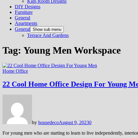
Kids Room Designs
DIY Designs
Furniture
General
Apartments
General
Show sub menu
Terrace And Gardens
Tag:
Young Men Workspace
Home Office
22 Cool Home Office Design For Young M
by
housedeco
August 9, 2023
0
For young men who are starting to learn to live independently, interi