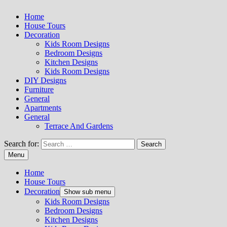
Home
House Tours
Decoration
Kids Room Designs
Bedroom Designs
Kitchen Designs
Kids Room Designs
DIY Designs
Furniture
General
Apartments
General
Terrace And Gardens
Search for:
Menu
Home
House Tours
Decoration
Show sub menu
Kids Room Designs
Bedroom Designs
Kitchen Designs