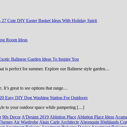
-
27 Cute DIY Easter Basket Ideas With Holiday Spirit
ing Room Ideas
Exotic Balinese Garden Ideas To Inspire You
that is perfect for summer. Explore our Balinese style garden…
e. It’s great to see options that range…
20 Easy DIY Dog Washing Station For Outdoors
 style to your outdoor space while pampering […]
r
90s Decor
A'Design 2019
Ablution Place
Ablution Place Ideas
Acapu
Themes
Air Wardrobe
Alain Carle Architecte
Algonquin Highlands Cot