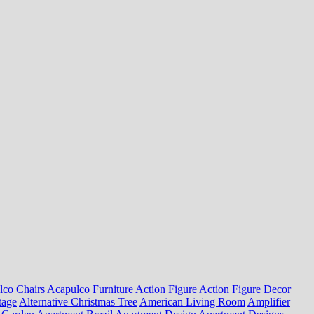
lco Chairs
Acapulco Furniture
Action Figure
Action Figure Decor
tage
Alternative Christmas Tree
American Living Room
Amplifier