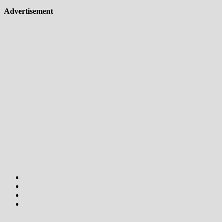
Advertisement