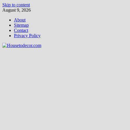
Skip to content
August 9, 2026
About
Sitemap
Contact
Privacy Policy