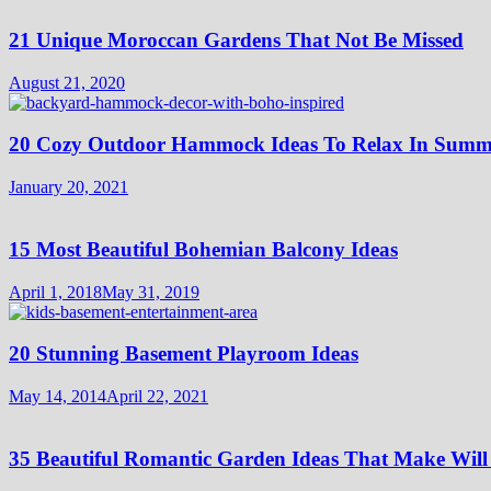
21 Unique Moroccan Gardens That Not Be Missed
August 21, 2020
20 Cozy Outdoor Hammock Ideas To Relax In Summ
January 20, 2021
15 Most Beautiful Bohemian Balcony Ideas
April 1, 2018
May 31, 2019
20 Stunning Basement Playroom Ideas
May 14, 2014
April 22, 2021
35 Beautiful Romantic Garden Ideas That Make Will