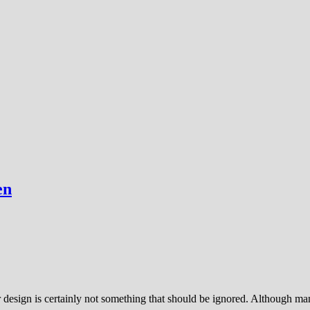
en
or design is certainly not something that should be ignored. Although 