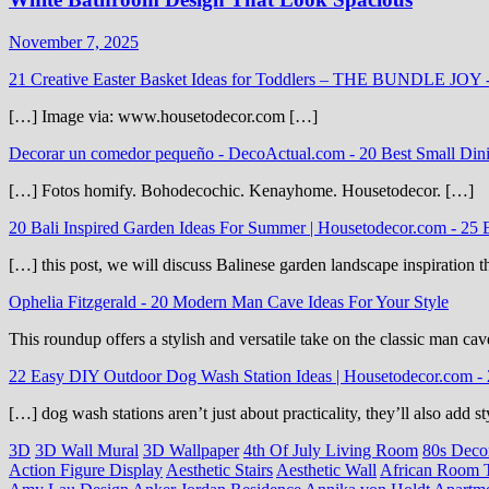
November 7, 2025
21 Creative Easter Basket Ideas for Toddlers – THE BUNDLE JOY
[…] Image via: www.housetodecor.com […]
Decorar un comedor pequeño - DecoActual.com
-
20 Best Small Din
[…] Fotos homify. Bohodecochic. Kenayhome. Housetodecor. […]
20 Bali Inspired Garden Ideas For Summer | Housetodecor.com
-
25 
[…] this post, we will discuss Balinese garden landscape inspiration 
Ophelia Fitzgerald
-
20 Modern Man Cave Ideas For Your Style
This roundup offers a stylish and versatile take on the classic man cav
22 Easy DIY Outdoor Dog Wash Station Ideas | Housetodecor.com
-
[…] dog wash stations aren’t just about practicality, they’ll also add
3D
3D Wall Mural
3D Wallpaper
4th Of July Living Room
80s Deco
Action Figure Display
Aesthetic Stairs
Aesthetic Wall
African Room 