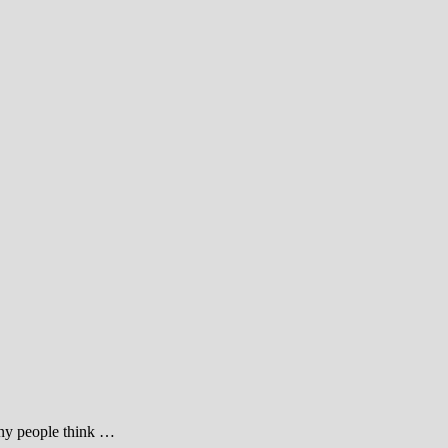
many people think …