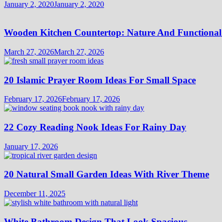
January 2, 2020
January 2, 2020
Wooden Kitchen Countertop: Nature And Functional
March 27, 2026
March 27, 2026
20 Islamic Prayer Room Ideas For Small Space
February 17, 2026
February 17, 2026
22 Cozy Reading Nook Ideas For Rainy Day
January 17, 2026
20 Natural Small Garden Ideas With River Theme
December 11, 2025
White Bathroom Design That Look Spacious