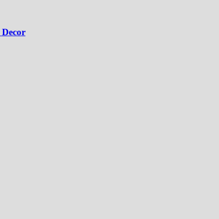
 Decor