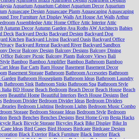
 Garden
Apartment Brazil
Apartment Design
Apartment Designs
laysia
Aquarium
Aquarium Cabinet
Aquarium Decor
Aquarium
ium
Aquascape Design
Aquascape Plants
Aquascaping
Aquascaping
und Tree Furniture
Art Display Walls
Art House
Art Walls
Arthur
Bedroom
Assembledge
Attic Home Office
Attic Interior
Attic
ft
Autumn Decor
Autumn Garden
Ava Roths
AW Architects
Babies
d Deck
Backyard Decks
Backyard Design
Backyard Dog
ard Kitchen
Backyard Living
Backyard Oasis
Backyard Office
Privacy
Backyard Retreat
Backyard River
Backyard Sandbox
cony Decor
Balcony Design
Balcony Designs
Balcony Dining
 Office
Balcony Picnic
Balcony Plants
Balcony Views
Bali
Style
Bamboo
Bamboo Amplifier
Bamboo Bathroom
Bamboo
Cart Ideas
Bar Carts
Barn House
Basement
Basement Decor
oom
Basement Storage
Bathroom
Bathroom Accesories
Bathroom
 Garden
Bathroom Houseplants
Bathroom Ideas
Bathroom Laundry
ts
Bathroom Sink
Bathroom Sinks
Bathroom Spa
Bathroom Style
Italia
BD House
Beach Bedroom
Beach Decor
Beach House
Beach
ween
Beautiful Home
Beautiful Interiors
Bech House Designs
Bed
s
Bedroom Divider
Bedroom Divider Ideas
Bedroom Dividers
ibraries
Bedroom Lighting
Bedroom Lights
Bedroom Music Combo
droom Storage
Bedroom Storage Ideas
Bedroom Style
Bedroom
tion
Bench
Benches
Benches Designs
Best Home Gym
Besta Hacks
icycle Rack
Bicycle Storage
Bicycles Rack
Bike Display
Bike In
 Cage Ideas
Bird Cages
Bird Houses
Birdcage
Birdcage Design
ecoration
Black Exterior
Black Furniture
Black Interior
Black