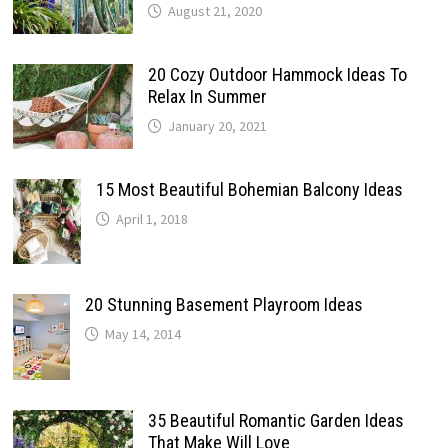
August 21, 2020
20 Cozy Outdoor Hammock Ideas To
Relax In Summer
January 20, 2021
15 Most Beautiful Bohemian Balcony Ideas
April 1, 2018
20 Stunning Basement Playroom Ideas
May 14, 2014
35 Beautiful Romantic Garden Ideas
That Make Will Love