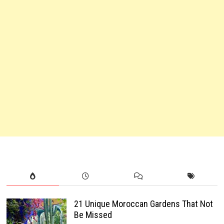
21 Unique Moroccan Gardens That Not
Be Missed