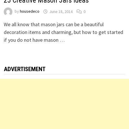
25 Creative Mason Jars Ideas
by
housedeco
June 18, 2014
0
We all know that mason jars can be a beautiful
decoration items and charming, but how to get started
if you do not have mason …
ADVERTISEMENT