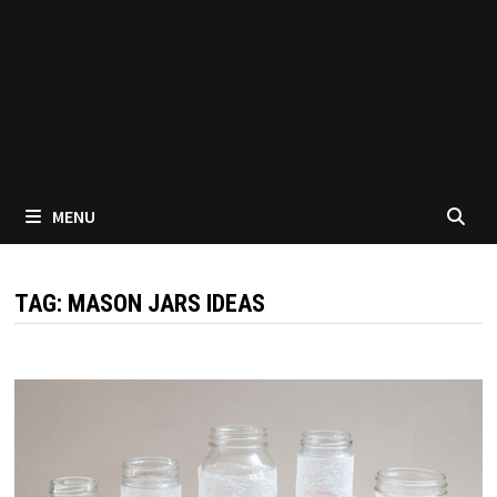
MENU
TAG:
MASON JARS IDEAS