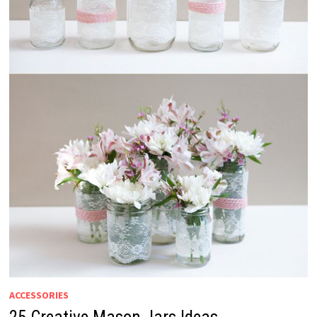
ACCESSORIES