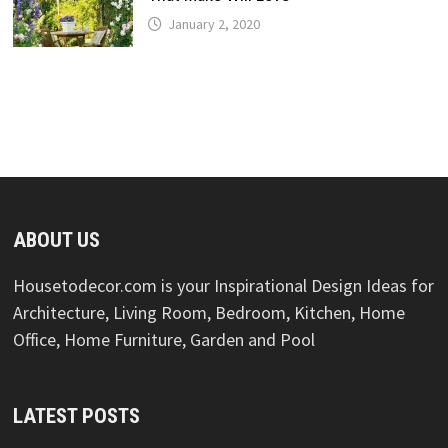
January 2, 2020
ABOUT US
Housetodecor.com is your Inspirational Design Ideas for
Architecture, Living Room, Bedroom, Kitchen, Home
Office, Home Furniture, Garden and Pool
LATEST POSTS