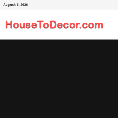
Skip
August 6, 2026
to
content