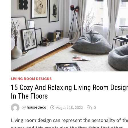
LIVING ROOM DESIGNS
15 Cozy And Relaxing Living Room Desig
In The Floors
by
housedeco
August 18, 2022
0
Living room design can represent the personality of th
owner, and this area is also the first thing that other