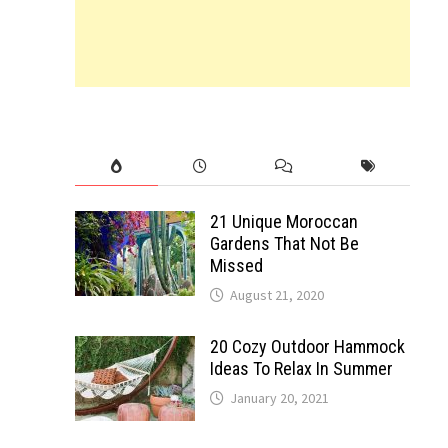
21 Unique Moroccan
Gardens That Not Be
Missed
August 21, 2020
20 Cozy Outdoor Hammock
Ideas To Relax In Summer
January 20, 2021