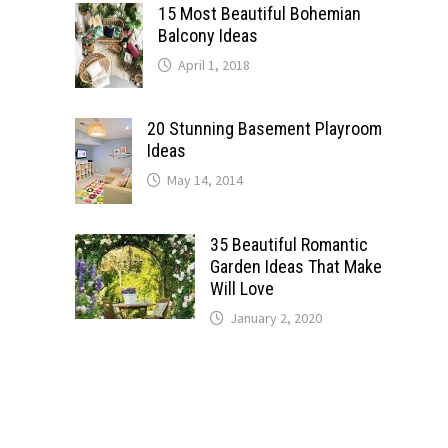
15 Most Beautiful Bohemian
Balcony Ideas
April 1, 2018
20 Stunning Basement Playroom
Ideas
May 14, 2014
35 Beautiful Romantic
Garden Ideas That Make
Will Love
January 2, 2020