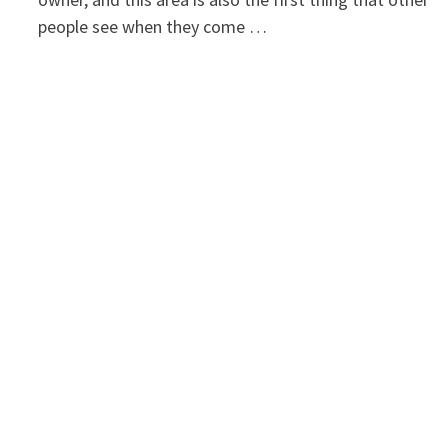
people see when they come …