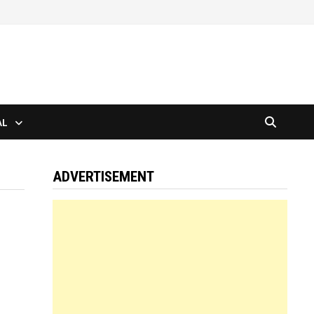
AL
ADVERTISEMENT