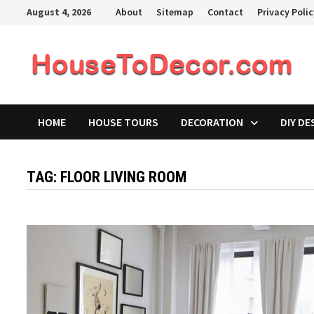
Skip
August 4, 2026
About
Sitemap
Contact
Privacy Poli
to
content
HOME
HOUSE TOURS
DECORATION
DIY DE
TAG:
FLOOR LIVING ROOM