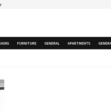
cy
SIGNS
FURNITURE
GENERAL
APARTMENTS
GENER