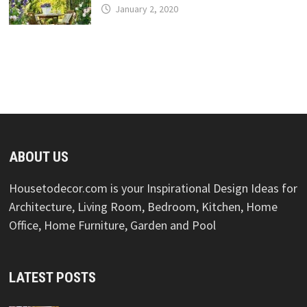
January 2, 2020
ABOUT US
Housetodecor.com is your Inspirational Design Ideas for
Architecture, Living Room, Bedroom, Kitchen, Home
Office, Home Furniture, Garden and Pool
LATEST POSTS