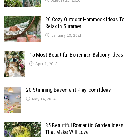
August 21, 2020
20 Cozy Outdoor Hammock Ideas To
Relax In Summer
January 20, 2021
15 Most Beautiful Bohemian Balcony Ideas
April 1, 2018
20 Stunning Basement Playroom Ideas
May 14, 2014
35 Beautiful Romantic Garden Ideas
That Make Will Love