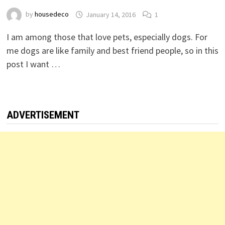
by
housedeco
January 14, 2016
1
I am among those that love pets, especially dogs. For
me dogs are like family and best friend people, so in this
post I want …
ADVERTISEMENT