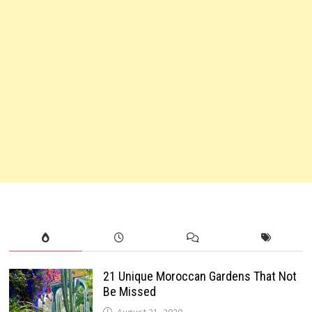
21 Unique Moroccan Gardens That Not
Be Missed