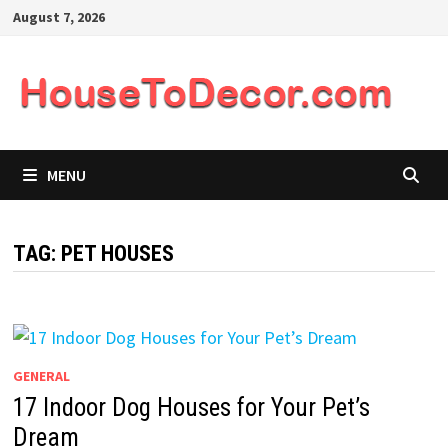
Skip
August 7, 2026
to
content
MENU
TAG:
PET HOUSES
GENERAL
17 Indoor Dog Houses for Your Pet’s
Dream