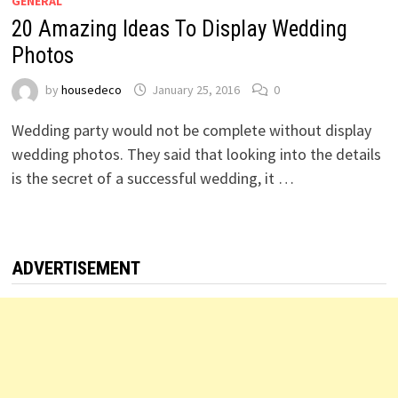
GENERAL
20 Amazing Ideas To Display Wedding
Photos
by
housedeco
January 25, 2016
0
Wedding party would not be complete without display
wedding photos. They said that looking into the details
is the secret of a successful wedding, it …
ADVERTISEMENT