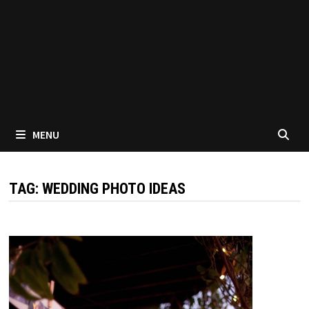
MENU
TAG:
WEDDING PHOTO IDEAS