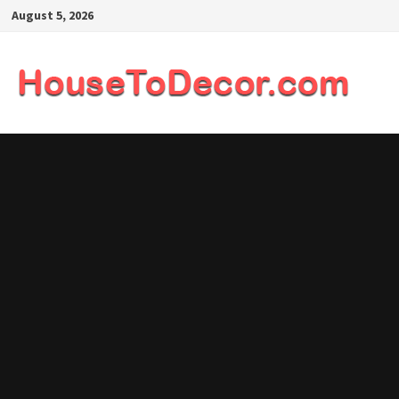
Skip
August 5, 2026
to
content