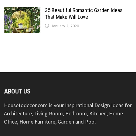
35 Beautiful Romantic Garden Ideas
That Make Will Love
January 2, 2020
ABOUT US
Housetodecor.com is your Inspirational Design Ideas for
Architecture, Living Room, Bedroom, Kitchen, Home
Office, Home Furniture, Garden and Pool