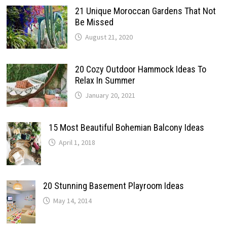
21 Unique Moroccan Gardens That Not
Be Missed
August 21, 2020
20 Cozy Outdoor Hammock Ideas To
Relax In Summer
January 20, 2021
15 Most Beautiful Bohemian Balcony Ideas
April 1, 2018
20 Stunning Basement Playroom Ideas
May 14, 2014