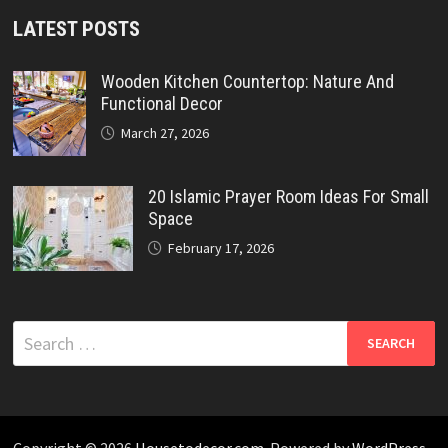
LATEST POSTS
Wooden Kitchen Countertop: Nature And
Functional Decor
March 27, 2026
20 Islamic Prayer Room Ideas For Small
Space
February 17, 2026
Search
for:
Copyright © 2026
Housetodecor.com
. Powered by
WordPress