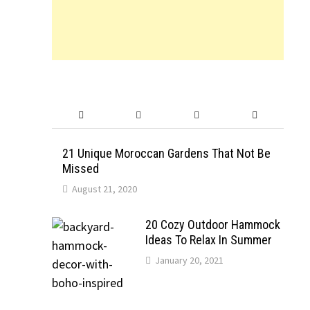
21 Unique Moroccan Gardens That Not Be
Missed
August 21, 2020
20 Cozy Outdoor Hammock
Ideas To Relax In Summer
January 20, 2021