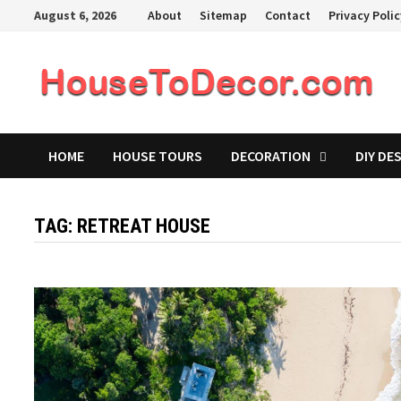
Skip
August 6, 2026
About
Sitemap
Contact
Privacy Poli
to
content
HOME
HOUSE TOURS
DECORATION
DIY DE
TAG:
RETREAT HOUSE