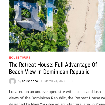
HOUSE TOURS
The Retreat House: Full Advantage Of
Beach View In Dominican Republic
by
housedeco
March 23, 2022
0
Located on an undeveloped site with scenic and lush
views of the Dominican Republic, the Retreat House w
designed by New York-based architectural studio Youn