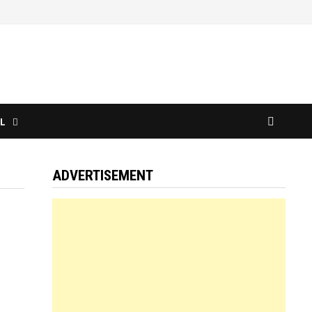
L
ADVERTISEMENT