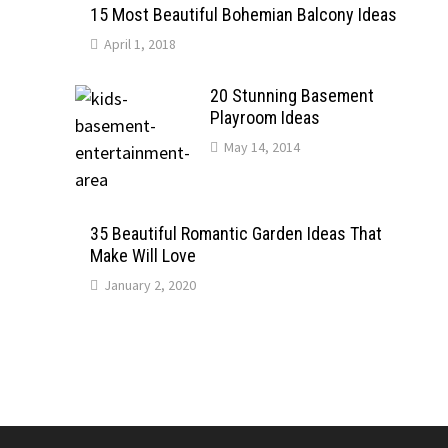
15 Most Beautiful Bohemian Balcony Ideas
April 1, 2018
20 Stunning Basement
Playroom Ideas
May 14, 2014
35 Beautiful Romantic Garden Ideas That
Make Will Love
January 2, 2020