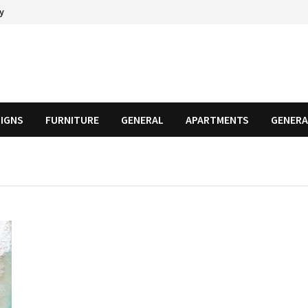
cy
SIGNS
FURNITURE
GENERAL
APARTMENTS
GENERA