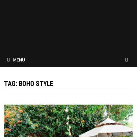
MENU
TAG:
BOHO STYLE