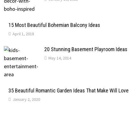
15 Most Beautiful Bohemian Balcony Ideas
April 1, 2018
20 Stunning Basement Playroom Ideas
May 14, 2014
35 Beautiful Romantic Garden Ideas That Make Will Love
January 2, 2020