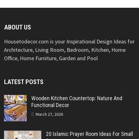
ABOUT US
Housetodecor.com is your Inspirational Design Ideas for
Architecture, Living Room, Bedroom, Kitchen, Home
Office, Home Furniture, Garden and Pool
LATEST POSTS
Wooden Kitchen Countertop: Nature And
Functional Decor
March 27, 2026
20 Islamic Prayer Room Ideas For Small