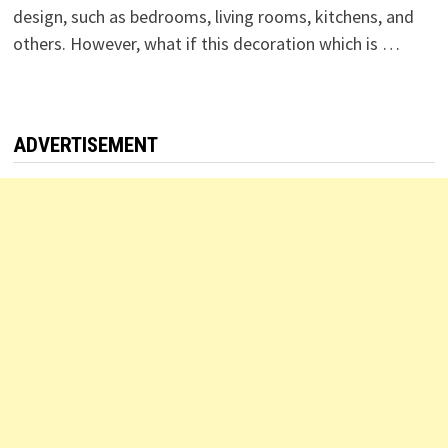
design, such as bedrooms, living rooms, kitchens, and
others. However, what if this decoration which is …
ADVERTISEMENT