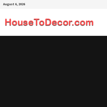
Skip
August 6, 2026
to
content