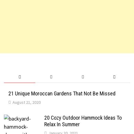
21 Unique Moroccan Gardens That Not Be Missed
August 21, 2020
20 Cozy Outdoor Hammock Ideas To
Relax In Summer
January 20, 2021