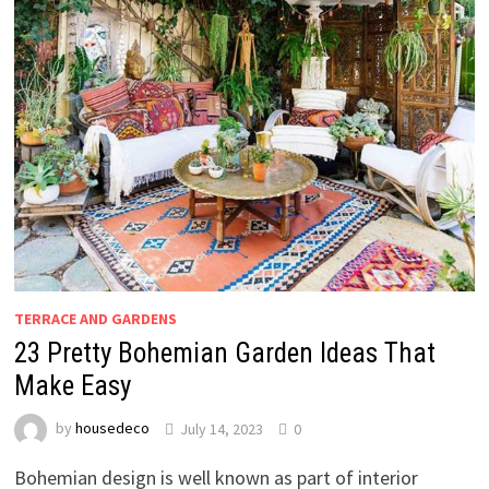
TERRACE AND GARDENS
23 Pretty Bohemian Garden Ideas That
Make Easy
by
housedeco
July 14, 2023
0
Bohemian design is well known as part of interior