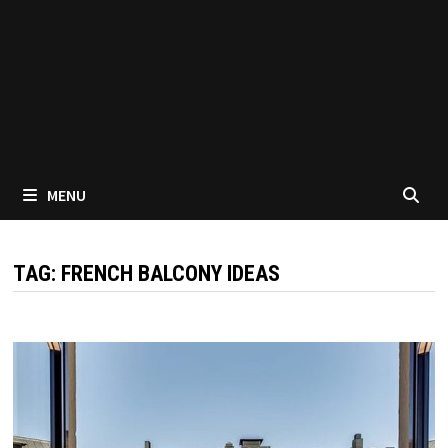
MENU
TAG:
FRENCH BALCONY IDEAS