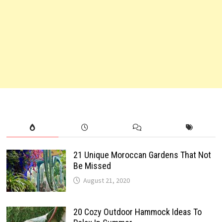
21 Unique Moroccan Gardens That Not
Be Missed
August 21, 2020
20 Cozy Outdoor Hammock Ideas To