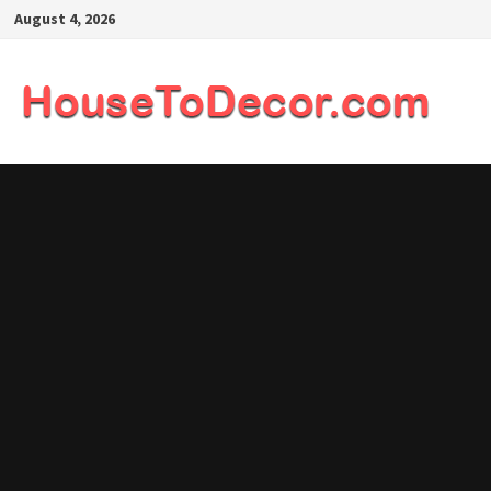
Skip
August 4, 2026
to
content