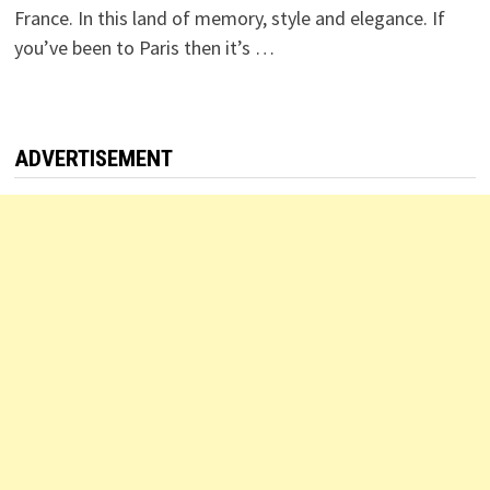
France. In this land of memory, style and elegance. If
you’ve been to Paris then it’s …
ADVERTISEMENT