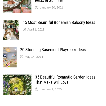
Relax In Summer
January 20, 2021
15 Most Beautiful Bohemian Balcony Ideas
April 1, 2018
20 Stunning Basement Playroom Ideas
May 14, 2014
35 Beautiful Romantic Garden Ideas
That Make Will Love
January 2, 2020