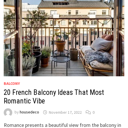
BALCONY
20 French Balcony Ideas That Most
Romantic Vibe
by
housedeco
November 17, 2022
0
Romance presents a beautiful view from the balcony in