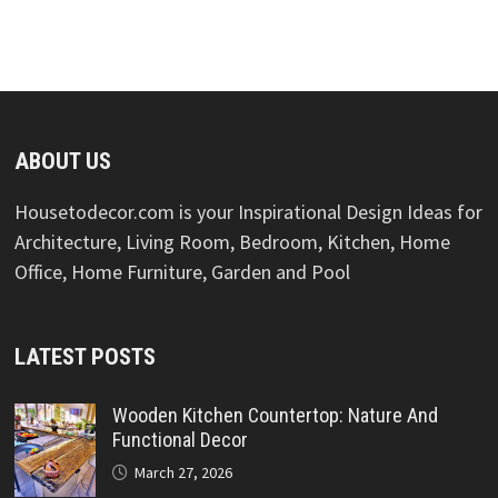
ABOUT US
Housetodecor.com is your Inspirational Design Ideas for
Architecture, Living Room, Bedroom, Kitchen, Home
Office, Home Furniture, Garden and Pool
LATEST POSTS
Wooden Kitchen Countertop: Nature And
Functional Decor
March 27, 2026