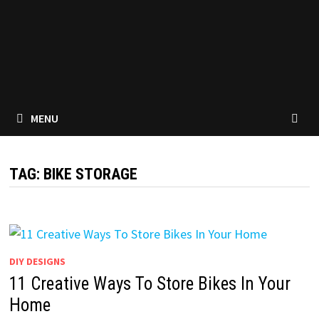
MENU
TAG:
BIKE STORAGE
DIY DESIGNS
11 Creative Ways To Store Bikes In Your
Home