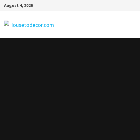
Skip
August 4, 2026
to
content