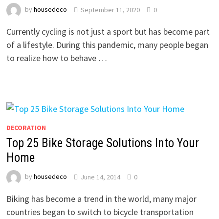
by
housedeco
September 11, 2020
0
Currently cycling is not just a sport but has become part
of a lifestyle. During this pandemic, many people began
to realize how to behave …
DECORATION
Top 25 Bike Storage Solutions Into Your
Home
by
housedeco
June 14, 2014
0
Biking has become a trend in the world, many major
countries began to switch to bicycle transportation