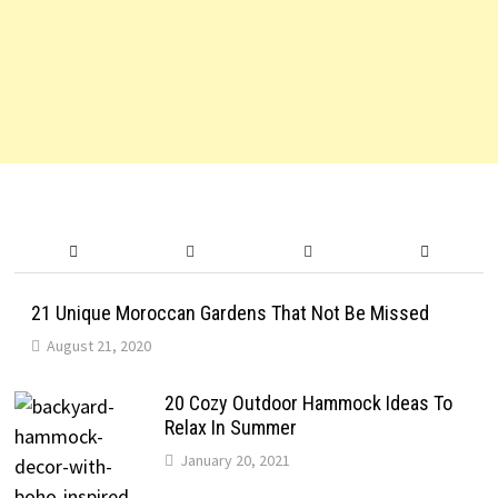
21 Unique Moroccan Gardens That Not Be Missed
August 21, 2020
20 Cozy Outdoor Hammock Ideas To
Relax In Summer
January 20, 2021