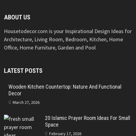
ABOUT US
Housetodecor.com is your Inspirational Design Ideas for
Architecture, Living Room, Bedroom, Kitchen, Home
Office, Home Furniture, Garden and Pool
LATEST POSTS
Wooden Kitchen Countertop: Nature And Functional
Decor
March 27, 2026
20 Islamic Prayer Room Ideas For Small
Space
February 17, 2026