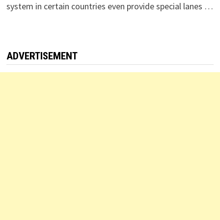
system in certain countries even provide special lanes …
ADVERTISEMENT