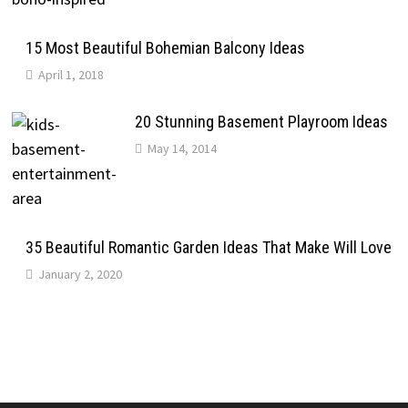
15 Most Beautiful Bohemian Balcony Ideas
April 1, 2018
20 Stunning Basement Playroom Ideas
May 14, 2014
35 Beautiful Romantic Garden Ideas That Make Will Love
January 2, 2020