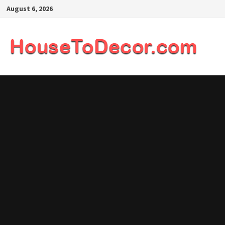
Skip
August 6, 2026
to
content