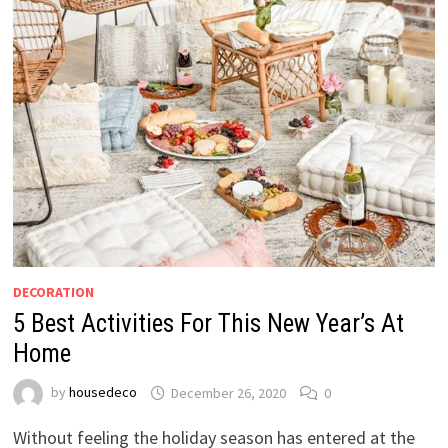
DECORATION
5 Best Activities For This New Year’s At
Home
by
housedeco
December 26, 2020
0
Without feeling the holiday season has entered at the