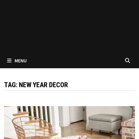
MENU
TAG:
NEW YEAR DECOR