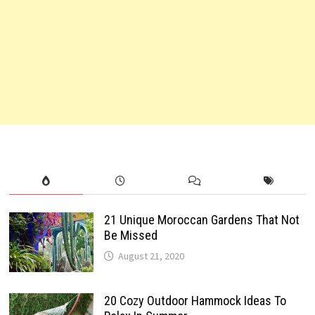
21 Unique Moroccan Gardens That Not
Be Missed
August 21, 2020
20 Cozy Outdoor Hammock Ideas To