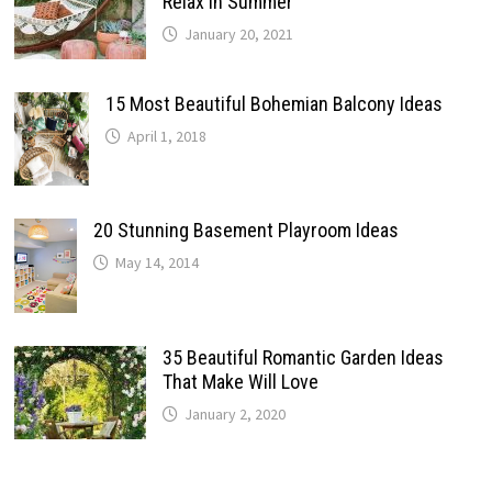
Relax In Summer
January 20, 2021
15 Most Beautiful Bohemian Balcony Ideas
April 1, 2018
20 Stunning Basement Playroom Ideas
May 14, 2014
35 Beautiful Romantic Garden Ideas
That Make Will Love
January 2, 2020