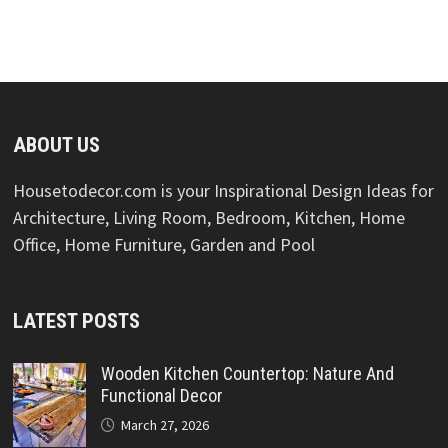
ABOUT US
Housetodecor.com is your Inspirational Design Ideas for
Architecture, Living Room, Bedroom, Kitchen, Home
Office, Home Furniture, Garden and Pool
LATEST POSTS
Wooden Kitchen Countertop: Nature And
Functional Decor
March 27, 2026