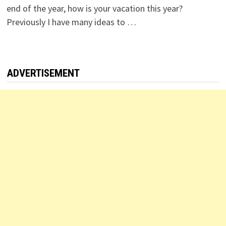
end of the year, how is your vacation this year?
Previously I have many ideas to …
ADVERTISEMENT