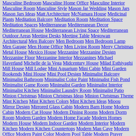
Masculine Bedroom
Masculine Home Office
Masculine Interior
Masculine Room
Masculine Style
Mason Jar Wedding
Mason Jars
Mason Jars Ideas
Matt Architecture
McNamara House
Medicinal
Plants
Meditation Balcony
Meditation Room
Meditation Space
Meditation Spaces
Mediterranean
Mediterranean Decor
Mediterranean House
Mediterranean Living Space
Mediterranean
Outdoor Areas
Meeting Desks
Meeting Table
Megowan
Architectural
Men Balcony
Men Bedroom
Men Bedroom Lamp
Men Garage
Men Home Office
Men Living Room
Merry Christmas
Metal House
Mexico House
Mezzanine
Mezzanine Design
Mezzanine Floor
Mezzanine Interior
Mezzanines
Michael
Haverland
Michelle de la Vega
Midcentury House
Milad Esthiyaghi
Mill House
Mill Lodge
Mini Aquarium
Mini Cabin
Mini Garden
Bookends
Mini House
Mini Pool Design
Minimalist Balcony
Minimalist Bathroom
Minimalist Color Paint
Minimalist Fish Pond
Minimalist Game Room
Minimalist Garden
Minimalist Interior
Minimalist Kitchen
Minimalist Laundry Room
Minimalist Patio
Minion Christmas
Minion Christmas Ideas
Minion Christmas Theme
Mint Kitchen
Mint Kitchen Colors
Mint Kitchen Ideas
Mioou
Mirror Design
Mirrored Glass Cabin
Modern Barn Home
Modern
Cabin
Modern Cat House
Modern Dining Rooms
Modern Dorm
Room
Modern Garden
Modern Home Facade
Modern Homes
Modern House
Modern Indoor Garden
Modern Interior
Modern
Kitchen
Modern Kitchen Countertops
Modern Man Cave
Modern
Office
Modern Paint Color
Modern Pool Table
Modern Prayer