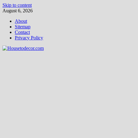
Skip to content
August 6, 2026
About
Sitemap
Contact
Privacy Policy