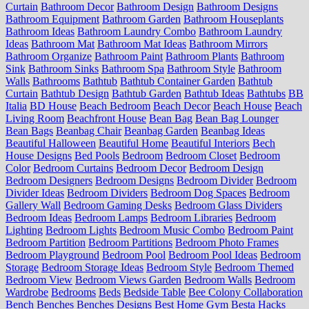
Curtain
Bathroom Decor
Bathroom Design
Bathroom Designs
Bathroom Equipment
Bathroom Garden
Bathroom Houseplants
Bathroom Ideas
Bathroom Laundry Combo
Bathroom Laundry
Ideas
Bathroom Mat
Bathroom Mat Ideas
Bathroom Mirrors
Bathroom Organize
Bathroom Paint
Bathroom Plants
Bathroom
Sink
Bathroom Sinks
Bathroom Spa
Bathroom Style
Bathroom
Walls
Bathrooms
Bathtub
Bathtub Container Garden
Bathtub
Curtain
Bathtub Design
Bathtub Garden
Bathtub Ideas
Bathtubs
BB
Italia
BD House
Beach Bedroom
Beach Decor
Beach House
Beach
Living Room
Beachfront House
Bean Bag
Bean Bag Lounger
Bean Bags
Beanbag Chair
Beanbag Garden
Beanbag Ideas
Beautiful Halloween
Beautiful Home
Beautiful Interiors
Bech
House Designs
Bed Pools
Bedroom
Bedroom Closet
Bedroom
Color
Bedroom Curtains
Bedroom Decor
Bedroom Design
Bedroom Designers
Bedroom Designs
Bedroom Divider
Bedroom
Divider Ideas
Bedroom Dividers
Bedroom Dog Spaces
Bedroom
Gallery Wall
Bedroom Gaming Desks
Bedroom Glass Dividers
Bedroom Ideas
Bedroom Lamps
Bedroom Libraries
Bedroom
Lighting
Bedroom Lights
Bedroom Music Combo
Bedroom Paint
Bedroom Partition
Bedroom Partitions
Bedroom Photo Frames
Bedroom Playground
Bedroom Pool
Bedroom Pool Ideas
Bedroom
Storage
Bedroom Storage Ideas
Bedroom Style
Bedroom Themed
Bedroom View
Bedroom Views Garden
Bedroom Walls
Bedroom
Wardrobe
Bedrooms
Beds
Bedside Table
Bee Colony Collaboration
Bench
Benches
Benches Designs
Best Home Gym
Besta Hacks