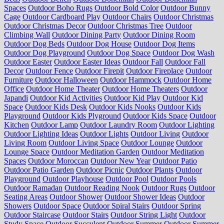
Spaces
Outdoor Boho Rugs
Outdoor Bold Color
Outdoor Bunny
Cage
Outdoor Cardboard Play
Outdoor Chairs
Outdoor Christmas
Outdoor Christmas Decor
Outdoor Christmas Tree
Outdoor
Climbing Wall
Outdoor Dining Party
Outdoor Dining Room
Outdoor Dog Beds
Outdoor Dog House
Outdoor Dog Items
Outdoor Dog Playground
Outdoor Dog Space
Outdoor Dog Wash
Outdoor Easter
Outdoor Easter Ideas
Outdoor Fall
Outdoor Fall
Decor
Outdoor Fence
Outdoor Firepit
Outdoor Fireplace
Outdoor
Furniture
Outdoor Halloween
Outdoor Hammock
Outdoor Home
Office
Outdoor Home Theater
Outdoor Home Theaters
Outdoor
Japandi
Outdoor Kid Activities
Outdoor Kid Play
Outdoor Kid
Space
Outdoor Kids Desk
Outdoor Kids Nooks
Outdoor Kids
Playground
Outdoor Kids Plyground
Outdoor Kids Space
Outdoor
Kitchen
Outdoor Lamp
Outdoor Laundry Room
Outdoor Lighting
Outdoor Lighting Ideas
Outdoor Lights
Outdoor Living
Outdoor
Living Room
Outdoor Living Space
Outdoor Lounge
Outdoor
Lounge Space
Outdoor Meditation Garden
Outdoor Meditation
Spaces
Outdoor Moroccan
Outdoor New Year
Outdoor Patio
Outdoor Patio Garden
Outdoor Picnic
Outdoor Plants
Outdoor
Playground
Outdoor Playhouse
Outdoor Pool
Outdoor Pools
Outdoor Ramadan
Outdoor Reading Nook
Outdoor Rugs
Outdoor
Seating Areas
Outdoor Shower
Outdoor Shower Ideas
Outdoor
Showers
Outdoor Space
Outdoor Spiral Stairs
Outdoor Spring
Outdoor Staircase
Outdoor Stairs
Outdoor String Light
Outdoor
Study Space
Outdoor Succulent
Outdoor Summer
Outdoor Summer