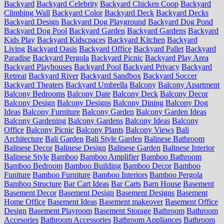
Backyard
Backyard Celebrity
Backyard Chicken Coop
Backyard
Climbing Wall
Backyard Color
Backyard Deck
Backyard Decks
Backyard Design
Backyard Dog Playground
Backyard Dog Pond
Backyard Dog Pool
Backyard Garden
Backyard Gardens
Backyard
Kids Play
Backyard Kidscpaces
Backyard Kitchen
Backyard
Living
Backyard Oasis
Backyard Office
Backyard Pallet
Backyard
Paradise
Backyard Pergola
Backyard Picnic
Backyard Play Area
Backyard Playhouses
Backyard Pool
Backyard Privacy
Backyard
Retreat
Backyard River
Backyard Sandbox
Backyard Soccer
Backyard Theaters
Backyard Umbrella
Balcony
Balcony Apartment
Balcony Bedrooms
Balcony Date
Balcony Deck
Balcony Decor
Balcony Design
Balcony Designs
Balcony Dining
Balcony Dog
Ideas
Balcony Furniture
Balcony Garden
Balcony Garden Ideas
Balcony Gardening
Balcony Gardens
Balcony Ideas
Balcony
Office
Balcony Picnic
Balcony Plants
Balcony Views
Bali
Architecture
Bali Garden
Bali Style Garden
Balinese Bathroom
Balinese Decor
Balinese Design
Balinese Garden
Balinese Interior
Balinese Style
Bamboo
Bamboo Amplifier
Bamboo Bathroom
Bamboo Bedroom
Bamboo Building
Bamboo Decor
Bamboo
Funiture
Bamboo Furniture
Bamboo Interiors
Bamboo Pergola
Bamboo Structure
Bar Cart Ideas
Bar Carts
Barn House
Basement
Basement Decor
Basement Design
Basement Designs
Basement
Home Office
Basement Ideas
Basement makeover
Basement Office
Design
Basement Playroom
Basement Storage
Bathroom
Bathroom
Accesories
Bathroom Accessories
Bathroom Appliances
Bathroom