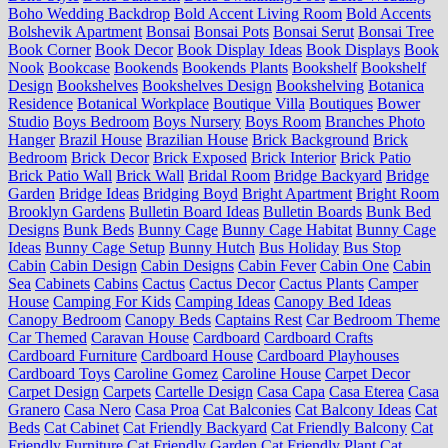
Boho Wedding Backdrop
Bold Accent Living Room
Bold Accents
Bolshevik Apartment
Bonsai
Bonsai Pots
Bonsai Serut
Bonsai Tree
Book Corner
Book Decor
Book Display Ideas
Book Displays
Book
Nook
Bookcase
Bookends
Bookends Plants
Bookshelf
Bookshelf
Design
Bookshelves
Bookshelves Design
Bookshelving
Botanica
Residence
Botanical Workplace
Boutique Villa
Boutiques
Bower
Studio
Boys Bedroom
Boys Nursery
Boys Room
Branches Photo
Hanger
Brazil House
Brazilian House
Brick Background
Brick
Bedroom
Brick Decor
Brick Exposed
Brick Interior
Brick Patio
Brick Patio Wall
Brick Wall
Bridal Room
Bridge Backyard
Bridge
Garden
Bridge Ideas
Bridging Boyd
Bright Apartment
Bright Room
Brooklyn Gardens
Bulletin Board Ideas
Bulletin Boards
Bunk Bed
Designs
Bunk Beds
Bunny Cage
Bunny Cage Habitat
Bunny Cage
Ideas
Bunny Cage Setup
Bunny Hutch
Bus Holiday
Bus Stop
Cabin
Cabin Design
Cabin Designs
Cabin Fever
Cabin One
Cabin
Sea
Cabinets
Cabins
Cactus
Cactus Decor
Cactus Plants
Camper
House
Camping For Kids
Camping Ideas
Canopy Bed Ideas
Canopy Bedroom
Canopy Beds
Captains Rest
Car Bedroom Theme
Car Themed
Caravan House
Cardboard
Cardboard Crafts
Cardboard Furniture
Cardboard House
Cardboard Playhouses
Cardboard Toys
Caroline Gomez
Caroline House
Carpet Decor
Carpet Design
Carpets
Cartelle Design
Casa Capa
Casa Eterea
Casa
Granero
Casa Nero
Casa Proa
Cat Balconies
Cat Balcony Ideas
Cat
Beds
Cat Cabinet
Cat Friendly Backyard
Cat Friendly Balcony
Cat
Friendly Furniture
Cat Friendly Garden
Cat Friendly Plant
Cat