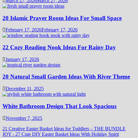
March 27, 2026
March 27, 2026
20 Islamic Prayer Room Ideas For Small Space
February 17, 2026
February 17, 2026
22 Cozy Reading Nook Ideas For Rainy Day
January 17, 2026
20 Natural Small Garden Ideas With River Theme
December 11, 2025
White Bathroom Design That Look Spacious
November 7, 2025
21 Creative Easter Basket Ideas for Toddlers – THE BUNDLE
JOY
-
27 Cute DIY Easter Basket Ideas With Holiday Spirit