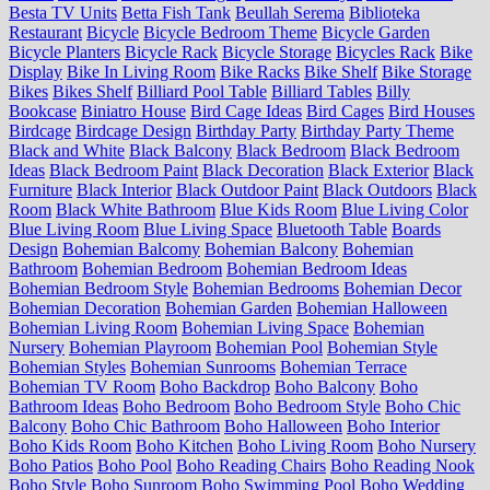
Besta TV Units
Betta Fish Tank
Beullah Serema
Biblioteka
Restaurant
Bicycle
Bicycle Bedroom Theme
Bicycle Garden
Bicycle Planters
Bicycle Rack
Bicycle Storage
Bicycles Rack
Bike
Display
Bike In Living Room
Bike Racks
Bike Shelf
Bike Storage
Bikes
Bikes Shelf
Billiard Pool Table
Billiard Tables
Billy
Bookcase
Biniatro House
Bird Cage Ideas
Bird Cages
Bird Houses
Birdcage
Birdcage Design
Birthday Party
Birthday Party Theme
Black and White
Black Balcony
Black Bedroom
Black Bedroom
Ideas
Black Bedroom Paint
Black Decoration
Black Exterior
Black
Furniture
Black Interior
Black Outdoor Paint
Black Outdoors
Black
Room
Black White Bathroom
Blue Kids Room
Blue Living Color
Blue Living Room
Blue Living Space
Bluetooth Table
Boards
Design
Bohemian Balcomy
Bohemian Balcony
Bohemian
Bathroom
Bohemian Bedroom
Bohemian Bedroom Ideas
Bohemian Bedroom Style
Bohemian Bedrooms
Bohemian Decor
Bohemian Decoration
Bohemian Garden
Bohemian Halloween
Bohemian Living Room
Bohemian Living Space
Bohemian
Nursery
Bohemian Playroom
Bohemian Pool
Bohemian Style
Bohemian Styles
Bohemian Sunrooms
Bohemian Terrace
Bohemian TV Room
Boho Backdrop
Boho Balcony
Boho
Bathroom Ideas
Boho Bedroom
Boho Bedroom Style
Boho Chic
Balcony
Boho Chic Bathroom
Boho Halloween
Boho Interior
Boho Kids Room
Boho Kitchen
Boho Living Room
Boho Nursery
Boho Patios
Boho Pool
Boho Reading Chairs
Boho Reading Nook
Boho Style
Boho Sunroom
Boho Swimming Pool
Boho Wedding