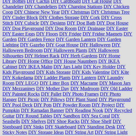
DIY Bottles
DIY Cactus
DIY Cardboard
DIY Cat House
DIY
Chandelier
DIY Chandeliers
DIY Charging Stations
DIY Chicken
Coop
DIY Chinese New Year
DIY Christmas
DIY Christmas Tree
DIY Cinder Block
DIY Clothes Storage
DIY Cork
DIY Cross
Stitch
DIY Cubicle
DIY Designs
DIY Dog Bath
DIY Dog House
DIY Dog Playground
DIY Dog Room
DIY Drainage
DIY Easter
DIY Easter Eggs
DIY Floors
DIY Fridge
DIY Fridge Magnets
DIY
Garden
DIY Garden Fence
DIY Garden Lantern
DIY Garden
Lighting
DIY Gazebo
DIY Goat House
DIY Halloween
DIY
Halloween Bedroom
DIY Halloween Plants
DIY Halloween
Silhouettes
DIY Helmet Rack
DIY Herb Gardens
DIY Home
Library
DIY Home Office
DIY House Naumbers
DIY IKEA
Cabinet
DIY IKEA Malm
DIY Jars Light
DIY Key Holder
DIY
Kids Playground
DIY Kids Storage
DIY Kids Valentine
DIY Kite
DIY Kokedama
DIY Ladder Plants
DIY Lantern
DIY Laundry
Room
DIY LEGO
DIY Litter Box
DIY Macrame
DIY Mason Jars
DIY Mezzanines
DIY Mother Day
DIY Mudroom
DIY Old Ladder
DIY Painted Rocks
DIY Pallet
DIY Photo Frames
DIY Photo
Hanger
DIY Picnic
DIY Pillows
DIY Plant Stand
DIY Playground
DIY Pool Deck
DIY Pots
DIY Powder Room
DIY Project
DIY
Pumpkin
DIY Ramadan Banner
DIY Reading Nook
DIY Recycled
Guitar
DIY Round Tables
DIY Sandbox
DIY Sea Coral
DIY
Seashells
DIY Shelves
DIY Shoe Racks
DIY Shoe Shelf
DIY
Signboard
DIY Sinks
DIY Skateboard
DIY Standing Desk
DIY
Sticky Notes
DIY Storage Ideas
DIY String Art
DIY String Light