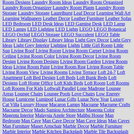
Room Designs
Laundry Room Ideas
Laundry Room Organized
Laundry Room Organizer
Laundry Room Plants
Laundry Room
Storage
Laundry Storage
Laurelhurst
Leaf Decor
Learning Wall Art
Learning Wallpapers
Leather Decor
Leather Furniture
Leather Sofas
LED Bedroom
LED Desk Ideas
LED Gaming Desk
LED Lamp
LED Lamps
LED Lighting
LED Lights
LEGO
LEGO Botanical
LEGO Orchid
LEGO Storage
LEGO Succulent
LEGO Table
Library
Library Display
Library Ideas
Light Grey Decor
Light Grey
Ideas
Light Grey Interior
Lighting
Lights
Little Girl Room
Little
Sun
Living Roof
Living Room
Living Room Carpet
Living Room
Ceiling
Living Room Color
Living Room Decor
Living Room
Design
Living Room Designs
Living Room Garden
Living Room
Ideas
Living Room Paint
Living Room Rug
Living Room Table
Living Room View
Living Rooms
Living Terrace
Loft 24-7
Loft
Apartment
Loft Bed Design
Loft Beds
Loft Bunk Beds
Loft
Designs
Loft Home Office
Loft Kids Beds
Loft Room
Loft Rooms
Loft Rooms For Kids
Loftwall Parallel
Lone Madrone
Lounge
Areas
Lounge Chairs
Lounge Pools
Love Chairs
Low Energy
House
Lumicene
Lumipod
Lunar Gifts
Lunar New Year
Luxury
Cat Villa
Luxury House
Macaron Lamps
Macrame
Macrame Crafts
Macrame Decor
Mado Samiou Architecture
Magenta Color
Magenta Interior
Malaysia Apple Store
Malibu House
Man
Bedroom
Man Cave
Man Cave Decor
Man Cave Ideas
Man Caves
Man Furniture
Manet Armchair
Marble Decor
Marble Furniture
Marble Interior
Marble Kitchen Backplash
Marble Tile Backsplash