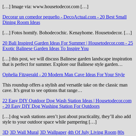
[…] Image via: www.housetodecor.com […]
Decorar un comedor pequeño - DecoActual.com
-
20 Best Small
Dining Room Ideas
[…] Fotos homify. Bohodecochic. Kenayhome. Housetodecor. […]
20 Bali Inspired Garden Ideas For Summer | Housetodecor.com
-
25
Exotic Balinese Garden Ideas To Inspire You
[…] this post, we will discuss Balinese garden landscape inspiration
that is perfect for summer. Explore our Balinese style garden…
Ophelia Fitzgerald
-
20 Modern Man Cave Ideas For Your Style
This roundup offers a stylish and versatile take on the classic man
cave. It’s great to see options that range…
22 Easy DIY Outdoor Dog Wash Station Ideas | Housetodecor.com
-
20 Easy DIY Dog Washing Station For Outdoors
[…] dog wash stations aren’t just about practicality, they’ll also add
style to your outdoor space while pampering […]
3D
3D Wall Mural
3D Wallpaper
4th Of July Living Room
80s