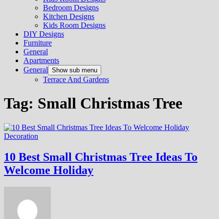
Bedroom Designs
Kitchen Designs
Kids Room Designs
DIY Designs
Furniture
General
Apartments
General
Show sub menu
Terrace And Gardens
Tag:
Small Christmas Tree
Decoration
10 Best Small Christmas Tree Ideas To
Welcome Holiday