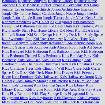
Bathroom
Japanese Courtyard
Japanese Garden
Japanese Home
Japanese House
Japanese Interior
Japanese Kokedama
Jars Lamp
Jennifer Levau
Jensen Architects
Jolson Architecture Interiors
Jungle City Terrace
Jungle Gardens
Jungle House
Jungle Interior
Jungle Patios
Jungle Room
Jungle Terrace
Jungle Villas
Kem Studio
Kerimov Architects
Key Holder
Key Organizer
Kid Bathroom
Design
Kid Bathroom Designs
Kid Besta Units
Kid Climbing Walls
Kid Friendly Stairs
Kid Home Library
Kid Ideas
Kid IKEA Besta
Kid Loft Rooms
Kid Stair Design
Kid Study Desk
Kid Study Space
Kid Swimming Pool
Kid Toys Organizer
Kid Washi Tape
Kid-
friendly Backyard
Kid-friendly Restaurant
Kid-Friendly Room
Kid-
Friendly Spaces
Kids Activities
Kids African Room
Kids Art Space
Kids Backyard
Kids Bathroom
Kids Bathroom Ideas
Kids Bedroom
Kids Bedroom Themed
Kids Bedrooms
Kids Birthday Party
Kids
Bookcase
Kids Bunk Bed
Kids Cabinet
Kids Camping
Kids
Cardboard
Kids Chair
Kids Christmas Crafts
Kids Christmas Decor
Kids Christmas Trees
Kids Climbing Wall
Kids Closet
Kids Crafts
Space
Kids Desk
Kids Desk Floor
Kids Dresser
Kids Friendly
Room
Kids Furniture
Kids Halloween
Kids Halloween Room
Kids
Hallway
Kids Hallway Storage
Kids Interior
Kids Kura Bed
Kids
Learn
Kids Learning
Kids Learning Space
Kids Library
Kids
Library Design
Kids Living Room
Kids Play Area
Kids Play Areas
Kids Play Bedroom
Kids Play Storage
Kids Playground
Kids
Playground Ideas
Kids Playhouses
Kids Playroom
Kids Playroom
Ideas
Kids Polka Dot Room
Kids Pool
Kids Rack
Kids Ramadan