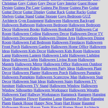
Christmas
Grey Colors
Grey Decor
Grey Interior
Guest House
Design
Guinea Pig Cage
Guinea Pig House
Guinea Pigs
Guitar
Guitar Decor
Guitar Display
Guitar Rack
Guitar Racks
Guitar
Shelves
Guitar Stand
Guitar Storage
Guys Bedroom
GUZ
Architects
Gym Equipment
Halloween
Halloween Backyard
Halloween Bathroom
Halloween Bedroom
Halloween Bedroom
Decor
Halloween Books
Halloween Bookshelf
Halloween Cat
Room
Halloween Ceiling
Halloween Decor
Halloween Decor TV
Halloween Decorations
Halloween Dining Area
Halloween Dining
Room
Halloween Fall Bedroom
Halloween Fireplaces
Halloween
Front Porch
Halloween Garden
Halloween Home Office
Halloween
Ideas
Halloween Kids Decor
Halloween Kids Room
Halloween
Lamp
Halloween Lantern
Halloween Light
Halloween Lighting
Ideas
Halloween Lights
Halloween Living Room
Halloween
Mantels
Halloween Mirror
Halloween Office
Halloween Outdoor
Decor
Halloween Pallets
Halloween Party Ideas
Halloween Plant
Decor
Halloween Planter
Halloween Porch
Halloween Pumpkin
Halloween Pumpkins
Halloween Scarecrow Man
Halloween Stair
Decor
Halloween Stair Ideas
Halloween Stairs
Halloween TV
furniture
Halloween TV Stand
Halloween Window
Halloween
Window Silhouettes
Halloween Workspace
Halloween Wreaths
Halloween Yard
Hallway Workspaces
Hammock
Hampers
Hanging
Chairs
Hanging Flower
Hanging Lamp
Hanging Pavilion
Hanging
Plants
Hanok House
Happy New Years
Hart House
Haunted
Halloween House
Haven Tents
Hawaii Homes
Heart Architects