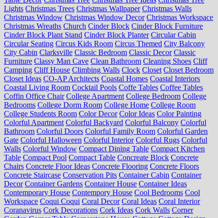
Lights
Christmas Trees
Christmas Wallpaper
Christmas Walls
Christmas Window
Christmas Window Decor
Christmas Workspace
Christmas Wreaths
Church
Cinder Block
Cinder Block Furniture
Cinder Block Plant Stand
Cinder Block Planter
Circular Cabin
Circular Seating
Circus Kids Room
Circus Themed
City Balcony
City Cabin
Clarksville
Classic Bedroom
Classic Decor
Classic
Furniture
Classy Man Cave
Clean Bathroom
Cleaning Shoes
Cliff
Camping
Cliff House
Climbing Walls
Clock
Closet
Closet Bedroom
Closet Ideas
CO-AP Architects
Coastal Homes
Coastal Interiors
Coastal Living Room
Cocktail Pools
Coffe Tables
Coffee Tables
Coffin Office Chair
College Apartment
College Bedroom
College
Bedrooms
College Dorm Room
College Home
College Room
College Students Room
Color Decor
Color Ideas
Color Painting
Colorful Apartment
Colorful Backyard
Colorful Balcony
Colorful
Bathroom
Colorful Doors
Colorful Family Room
Colorful Garden
Gate
Colorful Halloween
Colorful Interior
Colorful Rugs
Colorful
Walls
Colorful Window
Compact Dining Table
Compact Kitchen
Table
Compact Pool
Compact Table
Concreate Block
Concrete
Chairs
Concrete Floor Ideas
Concrete Flooring
Concrete Floors
Concrete Staircase
Conservation Pits
Container Cabin
Container
Decor
Container Gardens
Container House
Container Ideas
Contemporary House
Contempory House
Cool Bedrooms
Cool
Workspace
Coqui Coqui
Coral Decor
Coral Ideas
Coral Interior
Coranavirus
Cork Decorations
Cork Ideas
Cork Walls
Corner