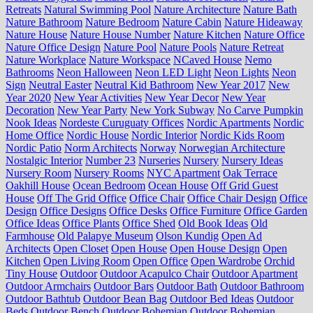
Retreats
Natural Swimming Pool
Nature Architecture
Nature Bath
Nature Bathroom
Nature Bedroom
Nature Cabin
Nature Hideaway
Nature House
Nature House Number
Nature Kitchen
Nature Office
Nature Office Design
Nature Pool
Nature Pools
Nature Retreat
Nature Workplace
Nature Workspace
NCaved House
Nemo
Bathrooms
Neon Halloween
Neon LED Light
Neon Lights
Neon
Sign
Neutral Easter
Neutral Kid Bathroom
New Year 2017
New
Year 2020
New Year Activities
New Year Decor
New Year
Decoration
New Year Party
New York Subway
No Carve Pumpkin
Nook Ideas
Nordeste Curuguaty Offices
Nordic Apartments
Nordic
Home Office
Nordic House
Nordic Interior
Nordic Kids Room
Nordic Patio
Norm Architects
Norway
Norwegian Architecture
Nostalgic Interior
Number 23
Nurseries
Nursery
Nursery Ideas
Nursery Room
Nursery Rooms
NYC Apartment
Oak Terrace
Oakhill House
Ocean Bedroom
Ocean House
Off Grid Guest
House
Off The Grid Office
Office Chair
Office Chair Design
Office
Design
Office Designs
Office Desks
Office Furniture
Office Garden
Office Ideas
Office Plants
Office Shed
Old Book Ideas
Old
Farmhouse
Old Palapye Museum
Olson Kundig
Open Ad
Architects
Open Closet
Open House
Open House Design
Open
Kitchen
Open Living Room
Open Office
Open Wardrobe
Orchid
Tiny House
Outdoor
Outdoor Acapulco Chair
Outdoor Apartment
Outdoor Armchairs
Outdoor Bars
Outdoor Bath
Outdoor Bathroom
Outdoor Bathtub
Outdoor Bean Bag
Outdoor Bed Ideas
Outdoor
Beds
Outdoor Bench
Outdoor Bohemian
Outdoor Bohemian