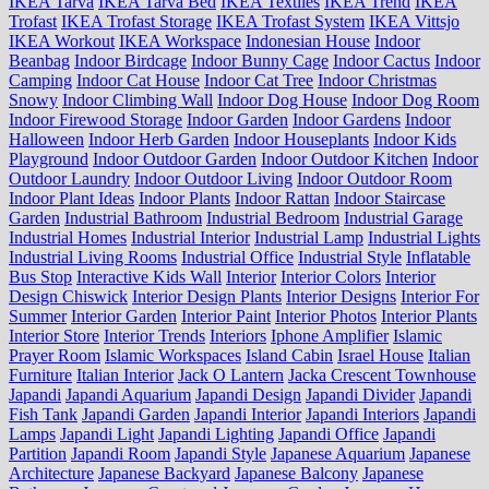
IKEA Tarva
IKEA Tarva Bed
IKEA Textiles
IKEA Trend
IKEA
Trofast
IKEA Trofast Storage
IKEA Trofast System
IKEA Vittsjo
IKEA Workout
IKEA Workspace
Indonesian House
Indoor
Beanbag
Indoor Birdcage
Indoor Bunny Cage
Indoor Cactus
Indoor
Camping
Indoor Cat House
Indoor Cat Tree
Indoor Christmas
Snowy
Indoor Climbing Wall
Indoor Dog House
Indoor Dog Room
Indoor Firewood Storage
Indoor Garden
Indoor Gardens
Indoor
Halloween
Indoor Herb Garden
Indoor Houseplants
Indoor Kids
Playground
Indoor Outdoor Garden
Indoor Outdoor Kitchen
Indoor
Outdoor Laundry
Indoor Outdoor Living
Indoor Outdoor Room
Indoor Plant Ideas
Indoor Plants
Indoor Rattan
Indoor Staircase
Garden
Industrial Bathroom
Industrial Bedroom
Industrial Garage
Industrial Homes
Industrial Interior
Industrial Lamp
Industrial Lights
Industrial Living Rooms
Industrial Office
Industrial Style
Inflatable
Bus Stop
Interactive Kids Wall
Interior
Interior Colors
Interior
Design Chiswick
Interior Design Plants
Interior Designs
Interior For
Summer
Interior Garden
Interior Paint
Interior Photos
Interior Plants
Interior Store
Interior Trends
Interiors
Iphone Amplifier
Islamic
Prayer Room
Islamic Workspaces
Island Cabin
Israel House
Italian
Furniture
Italian Interior
Jack O Lantern
Jacka Crescent Townhouse
Japandi
Japandi Aquarium
Japandi Design
Japandi Divider
Japandi
Fish Tank
Japandi Garden
Japandi Interior
Japandi Interiors
Japandi
Lamps
Japandi Light
Japandi Lighting
Japandi Office
Japandi
Partition
Japandi Room
Japandi Style
Japanese Aquarium
Japanese
Architecture
Japanese Backyard
Japanese Balcony
Japanese