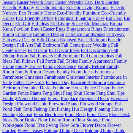
Season
Easter Wreath Door
Easter Wreaths
Easy Herb Garden
Eclectic Balcony
Eclectic Interior
Eclectic Living Rooms
Eclectic
Nursery
Eco Friendly Home
Eco-Friendly Furniture
Eco-Friendly
House
Eco-Friendly Office
Ecological Floating House
Eid Card
Eid
Decor
Eid Gift
Eid Ideas
Eid Living Space
Eid Mubarak
Emma
Kunz Pavilion
Emoji Easter Eggs
Engagement Rings
Entertainment
Room
Entrance
Entrance Design
Entrance Landscapes
Entryway
Entryway Design
Erik Olsson
Exposed Brick Bedroom
Facade
Design
Fall Arts
Fall Bedroom
Fall Centerpiece Wedding
Fall
Centerpieces
Fall Decor
Fall Decor Ideas
Fall Decoration
Fall
Dining Room
Fall Flowers
Fall Furniture
Fall Garden Ideas
Fall
Ideas
Fall Pillows
Fall Porch
Fall Tables
Family Apartment
Family
Home
Family House
Family Residence
Family Retreat
Family
Room
Family Room Design
Family Room Ideas
Farmhouse
Farmhouse Christmas
Farmhouse Christmas Interior
Farmhouse In
Valle
Father Day Gifts
Father's Day
Favorite Bathroom
Feminine
Bedroom
Feminine Desks
Feminine House
Fence Design
Fence
Garden
Fence Plants
Feng Shui
Feng Shui Home
Feng Shui Tips
Finding Nemo Themed
Firepit
Fireplace
Fireplace Decor
Fireplace
Design
Firewood Cabin
Firewood Stand
Firewood Storage
Fish
Pond
Fish Tank
Fishing Hut
Fishing Hut Design
Floating House
Floating Retreat
Floor Bed Ideas
Floor Beds
Floor Desk
Floor Desk
Ideas
Floor Desks
Floor Living Room
Floor Storage
Floor
Workspace
Floral Tree Swing
Flow Sofa
Flower Decor
Flower
Garden
Flower Vases
Folding Dining Desk
Folding Dining Table