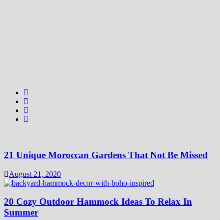
21 Unique Moroccan Gardens That Not Be Missed
August 21, 2020
20 Cozy Outdoor Hammock Ideas To Relax In
Summer