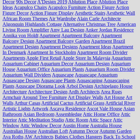
Decor
90s Decor
A'Design 2019
Ablution Place
Ablution Place
Ideas
Acapulco Chairs
Acapulco Furniture
Action Figure
Action
Figure Decor
Action Figure Display
Aesthetic Stairs
Aesthetic Wall
African Room Themes
Air Wardrobe
Alain Carle Architecte
Algonquin Highlands Cottage
Alternative Christmas Tree
American
Living Room
Amplifier
Amy Lau Design
Anker Jordan Residence
Annika von Holdt
Apartment
Apartment Balcony
Apartment
Balcony Design
Apartment Balcony Garden
Apartment Brazil
Apartment Design
Apartment Designs
Apartment Ideas
Apartment
In Denmark
Apartment In Stockholm
Apartment Room Divider
Apartments
Apple First Retail
Apple Store In Malaysia
Aquarium
Aquarium Cabinet
Aquarium Decor
Aquarium Design
Aquarium
House
Aquarium Office
Aquarium Plants
Aquarium Room Divider
Aquarium Wall Dividers
Aquascape
Aquascape Aquarium
Aquascape Design
Aquascape Plants
Aquascaping
Aquascaping
Plants
Aquscape Diorama Look
Arbol Design
Archipelago House
Architecture
Architecture Design
Ardh Architects
Area Rugs
Armchair
Around Tree Furniture
Art Display Walls
Art House
Art
Walls
Arthur Casas
Artificial Cactus
Artificial Grass
Artificial River
Artistic Lights
Artwork
Ascaya Residence
Ascot Vale House
Asian
Bathroom
Asian Bedroom
Assembledge
Attic Home Office
Attic
Interior
Attic Meditation Studio
Attic Room
Attic Space
Attic
Window
Attic Window Decor
Austin Home
Australia House
Australian House
Australian Loft
Autumn Decor
Autumn Garden
Ava Roths
AW Architects
Babies Clothes Hangers
Back To School