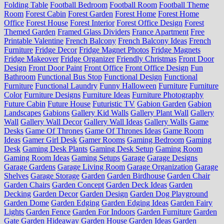
Folding Table
Football Bedroom
Football Room
Football Theme
Room
Forest Cabin
Forest Garden
Forest Home
Forest Home
Office
Forest House
Forest Interior
Forest Office Design
Forest
Themed Garden
Framed Glass Dividers
France Apartment
Free
Printable Valentine
French Balcony
French Balcony Ideas
French
Furniture
Fridge Decor
Fridge Magnet Photos
Fridge Magnets
Fridge Makeover
Fridge Organizer
Friendly Christmas
Front Door
Design
Front Door Paint
Front Office
Front Office Design
Fun
Bathroom
Functional Bus Stop
Functional Design
Functional
Furniture
Functional Laundry
Funny Halloween
Furniture
Furniture
Color
Furniture Designs
Furniture Ideas
Furniture Photography
Future Cabin
Future House
Futuristic TV
Gabion Garden
Gabion
Landscapes
Gabions
Gallery Kid Walls
Gallery Plant Wall
Gallery
Wall
Gallery Wall Decor
Gallery Wall Ideas
Gallery Walls
Game
Desks
Game Of Thrones
Game Of Thrones Ideas
Game Room
Ideas
Gamer Girl Desk
Gamer Rooms
Gaming Bedroom
Gaming
Desk
Gaming Desk Plants
Gaming Desk Setup
Gaming Room
Gaming Room Ideas
Gaming Setups
Garage
Garage Designs
Garage Gardens
Garage Living Room
Garage Organization
Garage
Shelves
Garage Storage
Garden
Garden Birdhouse
Garden Chair
Garden Chairs
Garden Concept
Garden Deck Ideas
Garden
Decking
Garden Decor
Garden Design
Garden Dog Playground
Garden Dome
Garden Edging
Garden Edging Ideas
Garden Fairy
Lights
Garden Fence
Garden For Indoors
Garden Furniture
Garden
Gate
Garden Hideaway
Garden House
Garden Ideas
Garden