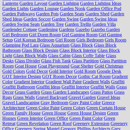
Lanterns
Garden Layout
Garden Lighting
Garden Lighting Ideas
Garden Lights
Garden Lounge
Garden Nook
Garden Office Pod
Garden Pathways
Garden Pots
Garden Seats
Garden Shed
Garden
Shed Ideas
Garden Soccer
Garden Swing
Garden Swing Ideas
Garden Swing Seats
Garden Tree
Garden Trellis
Garden Villa
Gardender Cottage
Gardening
Gardens
Gazebo
Gazebo Garden
Girl Bedroom
Girl Dorm Room
Girl Gaming Room
Girl Gaming
Setup
Girl Korean Bedroom
Girl Room
Girls Bedroom
Girls Room
Glamping Pod Lara
Glass Aquarium
Glass Block
Glass Block
Bathroom
Glass Block Design
Glass Block Interior
Glass Block
Light
Glass Block Walls
Glass Cabin
Glass Coffe Table
Glass
Desks
Glass Divider
Glass Fish Tank
Glass Partition
Glass Partition
Room
Goat House
Goat Playground
Goat Shelter
Gold Christmas
Gold Colors
Gold Decor
Gold Interior
Gold Room
Google Desk
GOT Interior Design
GOT Room Decor
Gothic Cat Room
Gradient
Color
Gradient Interior
Gradient Wall Paint
Gradient Walls
Graffiti
Graffiti Bathroom
Graffiti Ideas
Graffiti Interior
Graffiti Walls
Grass
Decor
Grass Garden
Grass Garden Landscapes
Grass Patios
Grass
Rugs
Grass Walls
Gravel Backyard
Gravel Garden
Gravel Ideas
Gravel Landscaping
Gray Bedroom
Gray Paint Color
Greece
Architecture
Green Color Paint
Green Colors
Green Curtain House
Green Family House
Green House
Green House Design
Green
Houses
Green Interior
Green Office
Green Paint Color
Green
Retreat
Green Revelation
Green Roof
Greenery Extension
Greenery
Office
Greenery Spring Mantel
Gregory Phillips Architects
Grey