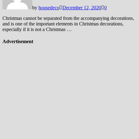
by
housedeco
December 12, 2020
0
Christmas cannot be separated from the accompanying decorations,
and is one of the important elements in Christmas decorations,
especially if it is not a Christmas …
Advertisement