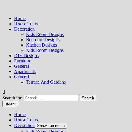
Home
House Tours
Decoration
Kids Room Designs
Bedroom Designs
Kitchen Designs
Kids Room Designs
DIY Designs
Furniture
General
Apartments
General
Terrace And Gardens
Search for:
Menu
Home
House Tours
Decoration
Show sub menu
Kids Room Designs