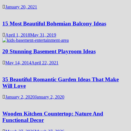
January 20, 2021
15 Most Beautiful Bohemian Balcony Ideas
April 1, 2018
May 31, 2019
20 Stunning Basement Playroom Ideas
May 14, 2014
April 22, 2021
35 Beautiful Romantic Garden Ideas That Make
Will Love
January 2, 2020
January 2, 2020
Wooden Kitchen Countertop: Nature And
Functional Decor