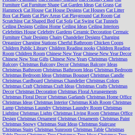
Furniture
Cat Furniture Shape
Cat Garden Ideas
Cat Grass
Cat
Hammock
Cat House
Cat House Designs
Cat Houses
Cat Litter
Box
Cat Plants
Cat Play Areas
Cat Playground
Cat Room
Cat
Scratching
Cat Shaped Bed
Cat Sofa
Cat Swing
Cat Tunnels
Ceiling Designs
Ceiling Home
Ceiling Ideas
Ceiling Interiors
Celebrities House
Celebrity Gardens
Ceramic Decoration
Cermaic
Furniture
Chair Designs
Chairs
Chandelier Designs
Charging
Organizer
Charging Stations
Cherful Bathroom
Chicken Coops
Children Public Library
Children Reading nooks
Children Reading
Room
Children Room
Chinese New Year
Chinese New Year Decor
Chinese New Year Gifts
Chinese New Years
Christmas
Christmas
Balcony
Christmas Balcony Decor
Christmas Balcony Ideas
Christmas Bathroom
Christmas Bathroom Ideas
Christmas Bedroom
Christmas Bedroom Ideas
Christmas Bouquet
Christmas Candle
Christmas Cardboard
Christmas Chandelier
Christmas Colors
Christmas Craft
Christmas Craft Ideas
Christmas Crafts
Christmas
Decor
Christmas Decoration
Christmas Floral Arrangements
Christmas Floral Decor
Christmas Garlands
Christmas Home Office
Christmas Ideas
Christmas Interior
Christmas Kids Room
Christmas
Lamp
Christmas Laundry
Christmas Laundry Room
Christmas
Lighting
Christmas Lights
Christmas Living Room
Christmas Office
Design
Christmas Ornament
Christmas Ornaments
Christmas Paint
Christmas Snowy
Christmas Stair Ideas
Christmas Staircase
Christmas Stairs
Christmas Sunroom
Christmas Table
Christmas
Table Decor
Christmas Tree
Christmas Tree Ideas
Christmas Tree