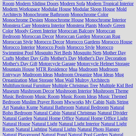
Room
Modern Sliding Doors
Modern Sofa
Modern Tropical Interior
Modern Workspace
Modular House
Modular Sloop House
Mold
Architects
Monochrome Bathroom
Monochrome Color
Monochrome Design
Monochrome House
Monochrome Interior
Monstera Care
Monstera Interior
Monstera Plants
Moody Green
Color
Moody Green Interior
Moroccan Balcony
Moroccan
Bedroom
Moroccan Decor
Moroccan Garden
Moroccan Rug
Moroccan Style
Morocco Decor
Morocco Gardens
Morocco House
Morocco Interior
Morocco Pools
Morocco Style
Morocco
Swimming Pool
Mosquito Net Beds
Mosquito Nets
Mother Day
Crafts
Mother Day Gifts
Mother's Day
Mother's Day Decoration
Mother's Day Gift
Motorcycle Garage
Motorcycle Helmet Storage
Mountain House
MTR Residence
Mua
Mudroom
Mudroom
Entryway
Mudroom Ideas
Mudroom Organize
Mug Ideas
Mug
Organization
Mug Storage
Mug Wall
Mulroy Architects
Multifunctional Furniture
Multiple Christmas Tree
Multiple Kid Bed
Museum
Mushroom Decor
Mushroom Interior
Mushroom Theme
Music Bedroom
Music Room
Music Room Ideas
Music Themed
Bedroom
Muslim Prayer Room
Mwworks
My Cabin
Nails String
Art
Nanako Kume
Natural Bathroom
Natural Bedroom
Natural
Boho Bedroom
Natural Cabin
Natural Christmas
Natural Divider
Natural Garden
Natural Home Office
Natural Home Office Light
Natural House
Natural Light
Natural Light Interior
Natural Light
Room
Natural Lighting
Natural Lights
Natural Photo Hanger
Natural Playground
Natural Pond
Natural Pool Garden
Natural