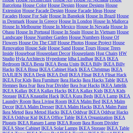
Barcelona
House Color
House Design
House Designs
House
Extension
House Facade Design
House Facade Ideas
House
Facades
House For Sale
House In Bangkok
House In Brazil
House
in Denmark
House In Greece
House In London
House In Mallorca
House In Melbourne
House In Mexico
House In Nevada
House In
Ohasu
House In Portugal
House In Spain
House In Vietnam
House
Landscape
House Number Garden
House Numbers
House Of
Flowers
House On The Cliff
House Photos
House Project
House
Renovation
House Sale
House Sand
House Tours
House Trees
Inside
Houseboat
Houseplant Decor
Houseplants
Hug Chairs
HW
Studio
Hyla Architects
Hypedome
Idha Lindhag
IKEA
IKEA
Bedroom
IKEA Besta
IKEA Besta Units
IKEA Billy
IKEA Billy
Hacks
IKEA Bissa
IKEA Cabinet Hack
IKEA Christmas
IKEA
DAJLIEN
IKEA Desk
IKEA Doll
IKEA Flisat
IKEA Flisat Hack
IKEA For Kids
Ikea Furniture
Ikea Hacks
Ikea Hacks Table
IKEA
Hemnes
Ikea Ivar
Ikea Ivar Divider
Ikea Ivar Hacks
IKEA Jattelik
IKEA Kallax
IKEA Kallax Hacks
IKEA Kallax Kids
IKEA Kids
Storage
IKEA Knagglig Hack
IKEA Kura Beds
IKEA Lamp
IKEA
Laundry Room
Ikea Living Room
IKEA Malm Bed
IKEA Malm
Decor
IKEA Malm Dresser
IKEA Malm Hacks
IKEA Malm Paint
Ikea Metod
Ikea Metod Hacks
IKEA Oddvar
IKEA Oddvar Hacks
IKEA Oddvar Kid
IKEA Office Table
IKEA Organization
IKEA
Pluggis
IKEA Ranarp Lamp
IKEA Room
Ikea Room Divider
IKEA Shoe Cabinet
IKEA Solar Lamps
IKEA Storage
IKEA Table