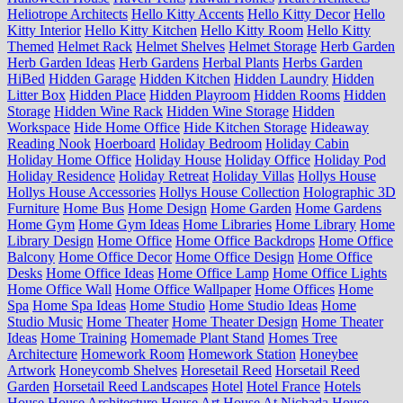
Heliotrope Architects
Hello Kitty Accents
Hello Kitty Decor
Hello
Kitty Interior
Hello Kitty Kitchen
Hello Kitty Room
Hello Kitty
Themed
Helmet Rack
Helmet Shelves
Helmet Storage
Herb Garden
Herb Garden Ideas
Herb Gardens
Herbal Plants
Herbs Garden
HiBed
Hidden Garage
Hidden Kitchen
Hidden Laundry
Hidden
Litter Box
Hidden Place
Hidden Playroom
Hidden Rooms
Hidden
Storage
Hidden Wine Rack
Hidden Wine Storage
Hidden
Workspace
Hide Home Office
Hide Kitchen Storage
Hideaway
Reading Nook
Hoerboard
Holiday Bedroom
Holiday Cabin
Holiday Home Office
Holiday House
Holiday Office
Holiday Pod
Holiday Residence
Holiday Retreat
Holiday Villas
Hollys House
Hollys House Accessories
Hollys House Collection
Holographic 3D
Furniture
Home Bus
Home Design
Home Garden
Home Gardens
Home Gym
Home Gym Ideas
Home Libraries
Home Library
Home
Library Design
Home Office
Home Office Backdrops
Home Office
Balcony
Home Office Decor
Home Office Design
Home Office
Desks
Home Office Ideas
Home Office Lamp
Home Office Lights
Home Office Wall
Home Office Wallpaper
Home Offices
Home
Spa
Home Spa Ideas
Home Studio
Home Studio Ideas
Home
Studio Music
Home Theater
Home Theater Design
Home Theater
Ideas
Home Training
Homemade Plant Stand
Homes Tree
Architecture
Homework Room
Homework Station
Honeybee
Artwork
Honeycomb Shelves
Horesetail Reed
Horsetail Reed
Garden
Horsetail Reed Landscapes
Hotel
Hotel France
Hotels
House
House Architecture
House Art
House At Nichada
House