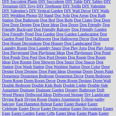
DIY Succulent Plants
DIY Succulents
DIY Table
DIY Tables
DIY
Terrarium
DIY Toys
DIY Treehouse
DIY Trellis
DIY Valentine
DIY Valentine's
DIY Vertical Garden
DIY Wall Decor
DIY Walls
DIY Wedding Photos
DJ Stand
Doc Sofa
Dog Areas
Dog Bath
Station
Dog Bathroom
Dog Bed
Dog Beds
Dog Crates
Dog Door
Dog Door Design
Dog Door Ideas
Dog Doors
Dog Friendly
Dog
Friendly Backyard
Dog Friendly Balcony
Dog Friendly Garden
Dog Friendly Pond
Dog Garden
Dog Garden Landscaping
Dog
Garden Pond
Dog Halloween
Dog Halloween Decor
Dog House
Dog House Decorations
Dog Houses
Dog Landscaped
Dog
Laundry Room
Dog Laundry Space
Dog Play Area
Dog Play Areas
Dog Playground
Dog Playhouse Ideas
Dog Playhouses
Dog Pond
Dog Ponds
Dog Pool
Dog Pool Design
Dog Room
Dog Room
Ideas
Dog Rooms
Dog Showers
Dog Space
Dog Spaces
Dog
Station
Dog Wash Station
Dog Washing Station
Door Color
Door
Design
Door Designs
Door Paint Ideas
Doormat
Doors
Doors Paint
Doraemon
Doraemon Bedroom
Doraemon Decor
Dorm Bedroom
Dorm Room
Dorm Room Decor
Dorm Room Designs
Dorm Wall
Double Bedroom
Double Kids Beds
Double Lights
Double Side
Aquarium
Drainage
Drainage Garden
Dreamy Bathroom
Drift
Wood Photos
Driftwood Ideas
Driftwood Storage
Dry Landscape
Drying Rack
Drying Room
Duplex Apartments
E-Shop
earthy
balcony
East Hampton Retreat
Easter
Easter Basket
Easter
Celebrate
Easter Decor
Easter Decoration
Easter Decorations
Easter
Eggs
Easter Garden
Easter Gifts
Easter Ideas
Easter Plants
Easter