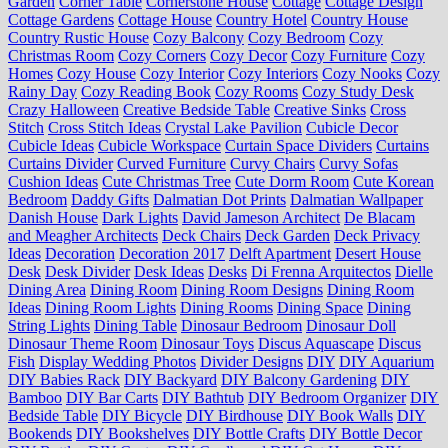
Garden
Corner Table
Cornerstone House
Cottage
Cottage Design
Cottage Gardens
Cottage House
Country Hotel
Country House
Country Rustic House
Cozy Balcony
Cozy Bedroom
Cozy
Christmas Room
Cozy Corners
Cozy Decor
Cozy Furniture
Cozy
Homes
Cozy House
Cozy Interior
Cozy Interiors
Cozy Nooks
Cozy
Rainy Day
Cozy Reading Book
Cozy Rooms
Cozy Study Desk
Crazy Halloween
Creative Bedside Table
Creative Sinks
Cross
Stitch
Cross Stitch Ideas
Crystal Lake Pavilion
Cubicle Decor
Cubicle Ideas
Cubicle Workspace
Curtain Space Dividers
Curtains
Curtains Divider
Curved Furniture
Curvy Chairs
Curvy Sofas
Cushion Ideas
Cute Christmas Tree
Cute Dorm Room
Cute Korean
Bedroom
Daddy Gifts
Dalmatian Dot Prints
Dalmatian Wallpaper
Danish House
Dark Lights
David Jameson Architect
De Blacam
and Meagher Architects
Deck Chairs
Deck Garden
Deck Privacy
Ideas
Decoration
Decoration 2017
Delft Apartment
Desert House
Desk
Desk Divider
Desk Ideas
Desks
Di Frenna Arquitectos
Dielle
Dining Area
Dining Room
Dining Room Designs
Dining Room
Ideas
Dining Room Lights
Dining Rooms
Dining Space
Dining
String Lights
Dining Table
Dinosaur Bedroom
Dinosaur Doll
Dinosaur Theme Room
Dinosaur Toys
Discus Aquascape
Discus
Fish
Display Wedding Photos
Divider Designs
DIY
DIY Aquarium
DIY Babies Rack
DIY Backyard
DIY Balcony Gardening
DIY
Bamboo
DIY Bar Carts
DIY Bathtub
DIY Bedroom Organizer
DIY
Bedside Table
DIY Bicycle
DIY Birdhouse
DIY Book Walls
DIY
Bookends
DIY Bookshelves
DIY Bottle Crafts
DIY Bottle Decor