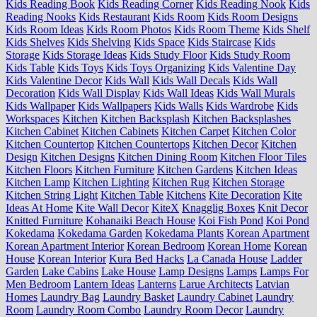
Kids Reading Book
Kids Reading Corner
Kids Reading Nook
Kids
Reading Nooks
Kids Restaurant
Kids Room
Kids Room Designs
Kids Room Ideas
Kids Room Photos
Kids Room Theme
Kids Shelf
Kids Shelves
Kids Shelving
Kids Space
Kids Staircase
Kids
Storage
Kids Storage Ideas
Kids Study Floor
Kids Study Room
Kids Table
Kids Toys
Kids Toys Organizing
Kids Valentine Day
Kids Valentine Decor
Kids Wall
Kids Wall Decals
Kids Wall
Decoration
Kids Wall Display
Kids Wall Ideas
Kids Wall Murals
Kids Wallpaper
Kids Wallpapers
Kids Walls
Kids Wardrobe
Kids
Workspaces
Kitchen
Kitchen Backsplash
Kitchen Backsplashes
Kitchen Cabinet
Kitchen Cabinets
Kitchen Carpet
Kitchen Color
Kitchen Countertop
Kitchen Countertops
Kitchen Decor
Kitchen
Design
Kitchen Designs
Kitchen Dining Room
Kitchen Floor Tiles
Kitchen Floors
Kitchen Furniture
Kitchen Gardens
Kitchen Ideas
Kitchen Lamp
Kitchen Lighting
Kitchen Rug
Kitchen Storage
Kitchen String Light
Kitchen Table
Kitchens
Kite Decoration
Kite
Ideas At Home
Kite Wall Decor
KiteX
Knagglig Boxes
Knit Decor
Knitted Furniture
Kohanaiki Beach House
Koi Fish Pond
Koi Pond
Kokedama
Kokedama Garden
Kokedama Plants
Korean Apartment
Korean Apartment Interior
Korean Bedroom
Korean Home
Korean
House
Korean Interior
Kura Bed Hacks
La Canada House
Ladder
Garden
Lake Cabins
Lake House
Lamp Designs
Lamps
Lamps For
Men Bedroom
Lantern Ideas
Lanterns
Larue Architects
Latvian
Homes
Laundry Bag
Laundry Basket
Laundry Cabinet
Laundry
Room
Laundry Room Combo
Laundry Room Decor
Laundry