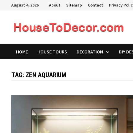
Skip
August 4, 2026
About
Sitemap
Contact
Privacy Poli
to
content
HOME
HOUSE TOURS
DECORATION
DIY DE
TAG:
ZEN AQUARIUM