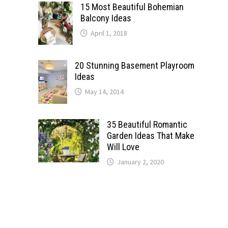
15 Most Beautiful Bohemian
Balcony Ideas
April 1, 2018
20 Stunning Basement Playroom
Ideas
May 14, 2014
35 Beautiful Romantic
Garden Ideas That Make
Will Love
January 2, 2020