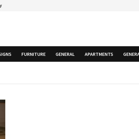
cy
SIGNS
FURNITURE
GENERAL
APARTMENTS
GENER