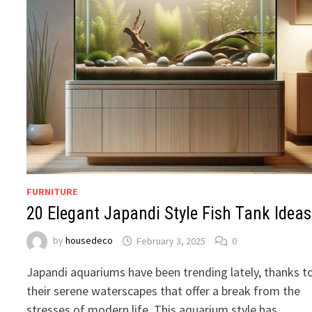
FURNITURE
20 Elegant Japandi Style Fish Tank Ideas
by
housedeco
February 3, 2025
0
Japandi aquariums have been trending lately, thanks t
their serene waterscapes that offer a break from the
stresses of modern life. This aquarium style has …