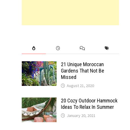
21 Unique Moroccan
Gardens That Not Be
Missed
August 21, 2020
20 Cozy Outdoor Hammock
Ideas To Relax In Summer
January 20, 2021