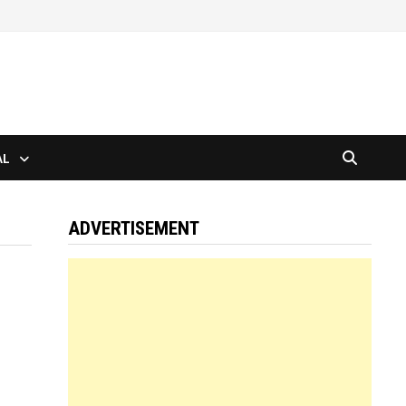
AL
ADVERTISEMENT