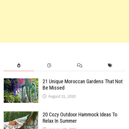
21 Unique Moroccan Gardens That Not
Be Missed
August 21, 2020
20 Cozy Outdoor Hammock Ideas To
Relax In Summer