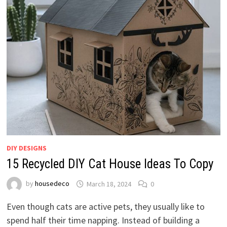
DIY DESIGNS
15 Recycled DIY Cat House Ideas To Copy
by
housedeco
March 18, 2024
0
Even though cats are active pets, they usually like to
spend half their time napping. Instead of building a