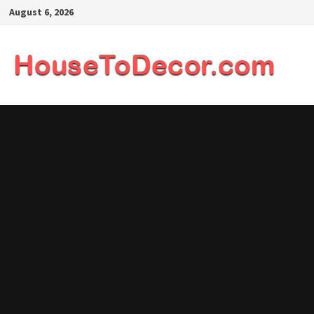
Skip
August 6, 2026
to
content