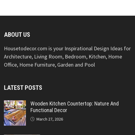
ABOUT US
Housetodecor.com is your Inspirational Design Ideas for
Architecture, Living Room, Bedroom, Kitchen, Home
Office, Home Furniture, Garden and Pool
LATEST POSTS
Wooden Kitchen Countertop: Nature And
Functional Decor
March 27, 2026