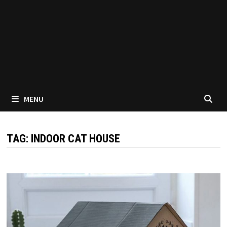
MENU
TAG:
INDOOR CAT HOUSE