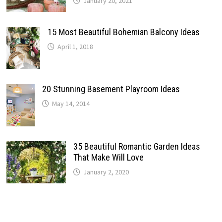
January 20, 2021
15 Most Beautiful Bohemian Balcony Ideas
April 1, 2018
20 Stunning Basement Playroom Ideas
May 14, 2014
35 Beautiful Romantic Garden Ideas
That Make Will Love
January 2, 2020