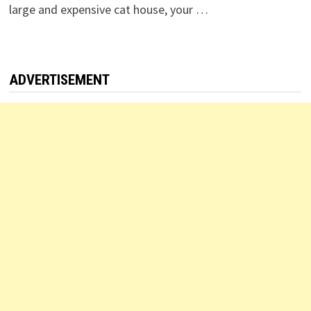
large and expensive cat house, your …
ADVERTISEMENT