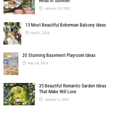
Relax In Summer
January 20, 2021
15 Most Beautiful Bohemian Balcony Ideas
April 1, 2018
20 Stunning Basement Playroom Ideas
May 14, 2014
35 Beautiful Romantic Garden Ideas
That Make Will Love
January 2, 2020