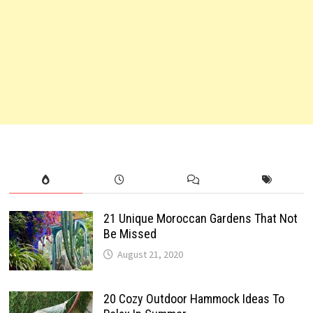
21 Unique Moroccan Gardens That Not
Be Missed
August 21, 2020
20 Cozy Outdoor Hammock Ideas To