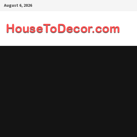
Skip
August 6, 2026
to
content