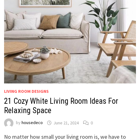
LIVING ROOM DESIGNS
21 Cozy White Living Room Ideas For
Relaxing Space
by
housedeco
June 21, 2024
0
No matter how small your living room is, we have to