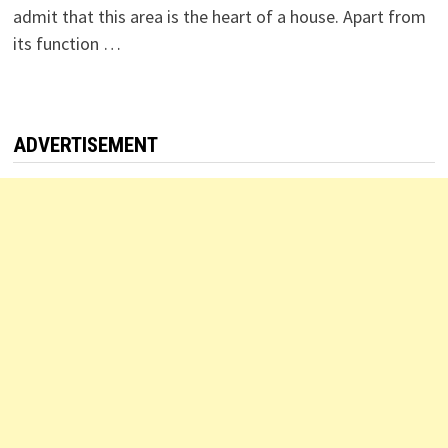
admit that this area is the heart of a house. Apart from
its function …
ADVERTISEMENT