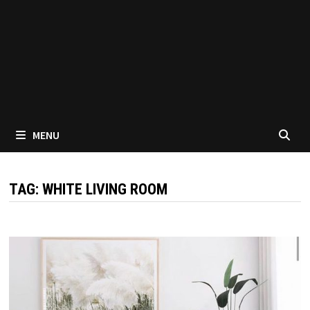
MENU
TAG:
WHITE LIVING ROOM