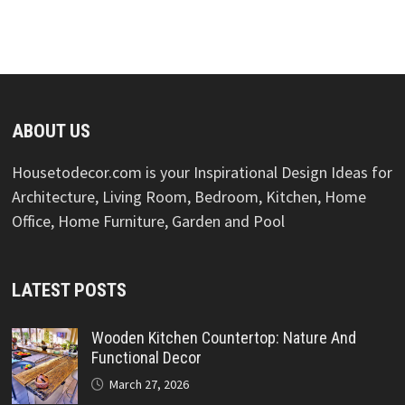
ABOUT US
Housetodecor.com is your Inspirational Design Ideas for
Architecture, Living Room, Bedroom, Kitchen, Home
Office, Home Furniture, Garden and Pool
LATEST POSTS
Wooden Kitchen Countertop: Nature And
Functional Decor
March 27, 2026