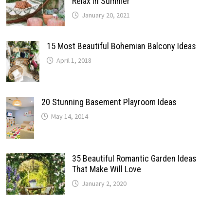
Relax In Summer
January 20, 2021
15 Most Beautiful Bohemian Balcony Ideas
April 1, 2018
20 Stunning Basement Playroom Ideas
May 14, 2014
35 Beautiful Romantic Garden Ideas
That Make Will Love
January 2, 2020