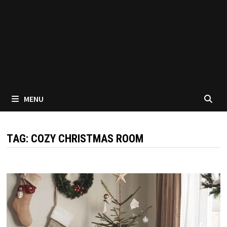
MENU
TAG:
COZY CHRISTMAS ROOM