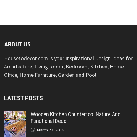
ABOUT US
Housetodecor.com is your Inspirational Design Ideas for
Architecture, Living Room, Bedroom, Kitchen, Home
Office, Home Furniture, Garden and Pool
LATEST POSTS
Wooden Kitchen Countertop: Nature And
Functional Decor
March 27, 2026