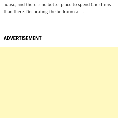
house, and there is no better place to spend Christmas
than there. Decorating the bedroom at …
ADVERTISEMENT