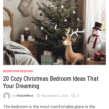
BEDROOM DESIGNS
20 Cozy Christmas Bedroom Ideas That
Your Dreaming
by
housedeco
November 6, 2024
0
The bedroom is the most comfortable place in the