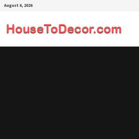
Skip
August 6, 2026
to
content