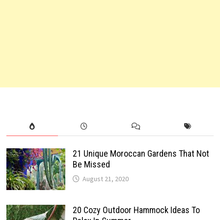
21 Unique Moroccan Gardens That Not
Be Missed
August 21, 2020
20 Cozy Outdoor Hammock Ideas To