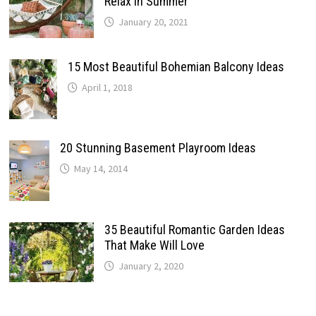
Relax In Summer
January 20, 2021
15 Most Beautiful Bohemian Balcony Ideas
April 1, 2018
20 Stunning Basement Playroom Ideas
May 14, 2014
35 Beautiful Romantic Garden Ideas
That Make Will Love
January 2, 2020