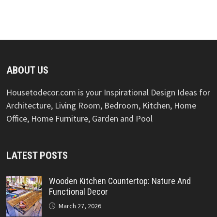
ABOUT US
Housetodecor.com is your Inspirational Design Ideas for
Architecture, Living Room, Bedroom, Kitchen, Home
Office, Home Furniture, Garden and Pool
LATEST POSTS
Wooden Kitchen Countertop: Nature And
Functional Decor
March 27, 2026