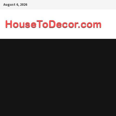
Skip
August 6, 2026
to
content