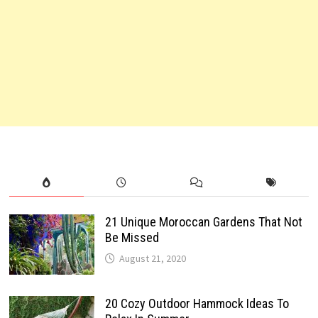
21 Unique Moroccan Gardens That Not
Be Missed
August 21, 2020
20 Cozy Outdoor Hammock Ideas To