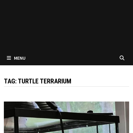
MENU
TAG:
TURTLE TERRARIUM