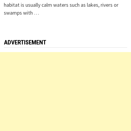
habitat is usually calm waters such as lakes, rivers or
swamps with …
ADVERTISEMENT