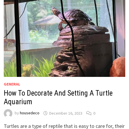
GENERAL
How To Decorate And Setting A Turtle
Aquarium
by
housedeco
December 16, 2023
0
Turtles are a type of reptile that is easy to care for, their