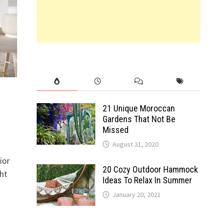
21 Unique Moroccan
Gardens That Not Be
Missed
August 21, 2020
ior
20 Cozy Outdoor Hammock
ght
Ideas To Relax In Summer
January 20, 2021