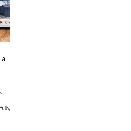
ia
is
ully,