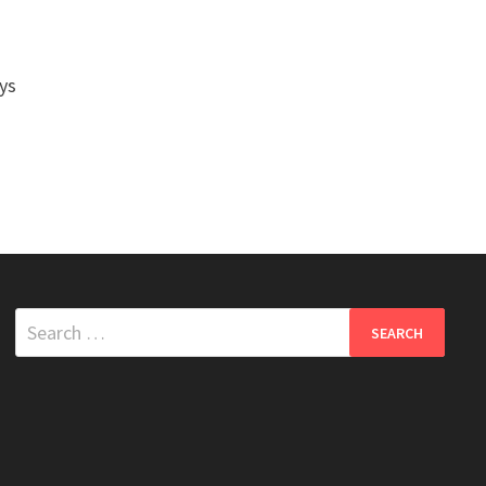
ys
Search
for: