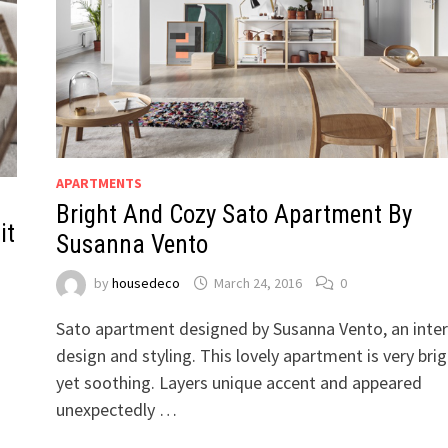
APARTMENTS
Bright And Cozy Sato Apartment By
it
Susanna Vento
by
housedeco
March 24, 2016
0
Sato apartment designed by Susanna Vento, an inter
design and styling. This lovely apartment is very bri
yet soothing. Layers unique accent and appeared
n
unexpectedly …