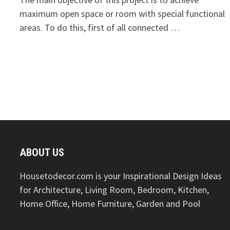
maximum open space or room with special functional
areas. To do this, first of all connected …
ABOUT US
Housetodecor.com is your Inspirational Design Ideas
for Architecture, Living Room, Bedroom, Kitchen,
Home Office, Home Furniture, Garden and Pool