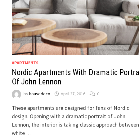
APARTMENTS
Nordic Apartments With Dramatic Portra
Of John Lennon
by
housedeco
April 27, 2016
0
These apartments are designed for fans of Nordic
design. Opening with a dramatic portrait of John
Lennon, the interior is taking classic approach betwee
white …