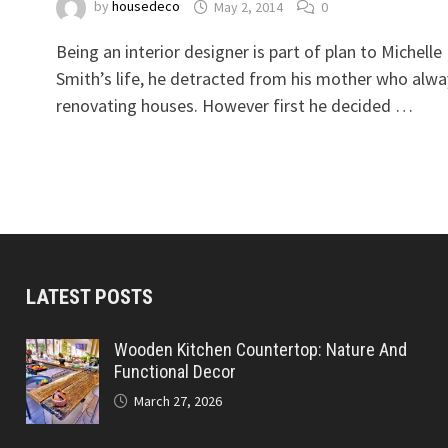
by
housedeco
May 2, 2014
0
Being an interior designer is part of plan to Michelle
Smith’s life, he detracted from his mother who alwa
renovating houses. However first he decided …
LATEST POSTS
Wooden Kitchen Countertop: Nature And
Functional Decor
March 27, 2026