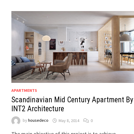
APARTMENTS
Scandinavian Mid Century Apartment By
INT2 Architecture
by
housedeco
May 8, 2014
0
The main objective of this project is to achieve