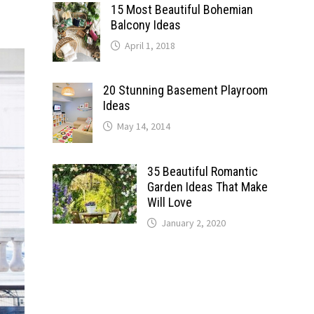
15 Most Beautiful Bohemian
Balcony Ideas
April 1, 2018
20 Stunning Basement Playroom
Ideas
May 14, 2014
35 Beautiful Romantic
Garden Ideas That Make
Will Love
January 2, 2020