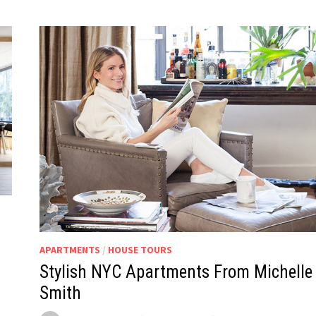
APARTMENTS
/
HOUSE TOURS
Stylish NYC Apartments From Michelle
Smith