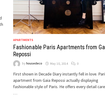
nd
th
APARTMENTS
Fashionable Paris Apartments from Ga
Repossi
by
housedeco
May 10, 2014
0
First shown in Decade Diary instantly fell in love. Par
apartment from Gaia Repossi actually displaying
fashionable style of Paris. He offers every detail caref
…