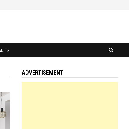
AL
ADVERTISEMENT