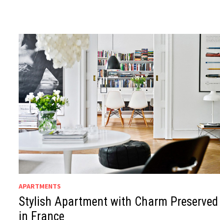
APARTMENTS
Stylish Apartment with Charm Preserved
in France