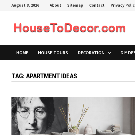
Skip
August 8, 2026
About
Sitemap
Contact
Privacy Poli
to
content
HOME
HOUSE TOURS
DECORATION
DIY DE
TAG:
APARTMENT IDEAS