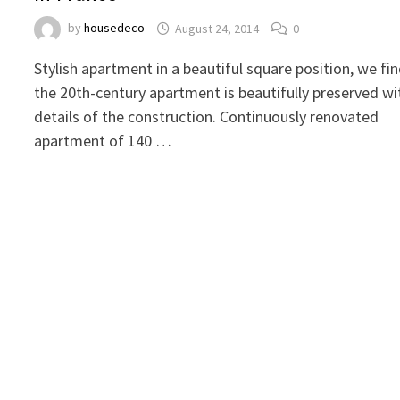
by
housedeco
August 24, 2014
0
Stylish apartment in a beautiful square position, we fi
the 20th-century apartment is beautifully preserved wi
details of the construction. Continuously renovated
apartment of 140 …