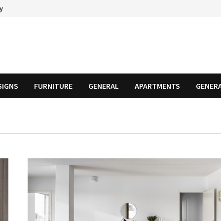
cy
SIGNS
FURNITURE
GENERAL
APARTMENTS
GENER