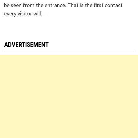
be seen from the entrance. That is the first contact
every visitor will …
ADVERTISEMENT