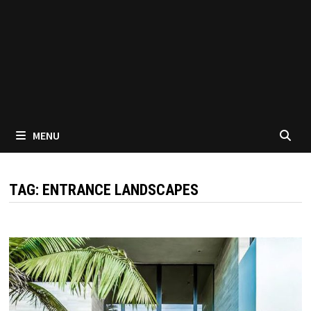
MENU
TAG:
ENTRANCE LANDSCAPES