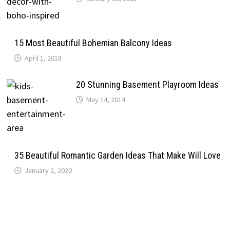
15 Most Beautiful Bohemian Balcony Ideas
April 1, 2018
20 Stunning Basement Playroom Ideas
May 14, 2014
35 Beautiful Romantic Garden Ideas That Make Will Love
January 2, 2020