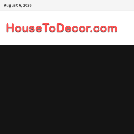
Skip
August 6, 2026
to
content