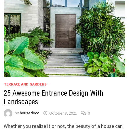
TERRACE AND GARDENS
25 Awesome Entrance Design With
Landscapes
by
housedeco
October 8, 2021
0
Whether you realize it or not, the beauty of a house can