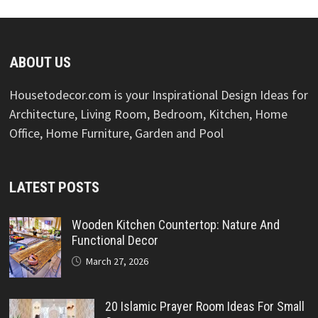
ABOUT US
Housetodecor.com is your Inspirational Design Ideas for
Architecture, Living Room, Bedroom, Kitchen, Home
Office, Home Furniture, Garden and Pool
LATEST POSTS
Wooden Kitchen Countertop: Nature And
Functional Decor
March 27, 2026
20 Islamic Prayer Room Ideas For Small