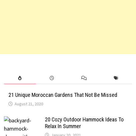
21 Unique Moroccan Gardens That Not Be Missed
August 21, 2020
20 Cozy Outdoor Hammock Ideas To
Relax In Summer
January 20, 2021