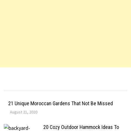
21 Unique Moroccan Gardens That Not Be Missed
August 21, 2020
20 Cozy Outdoor Hammock Ideas To