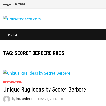
Skip
August 6, 2026
to
content
MENU
TAG:
SECRET BERBERE RUGS
DECORATION
Unique Rug Ideas by Secret Berbere
by
housedeco
June 23, 2014
0