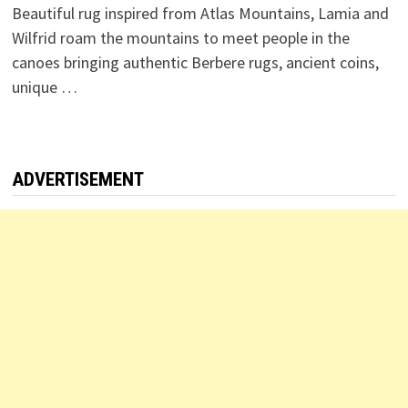
Beautiful rug inspired from Atlas Mountains, Lamia and
Wilfrid roam the mountains to meet people in the
canoes bringing authentic Berbere rugs, ancient coins,
unique …
ADVERTISEMENT