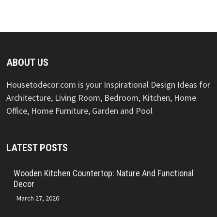
ABOUT US
Housetodecor.com is your Inspirational Design Ideas for
Architecture, Living Room, Bedroom, Kitchen, Home
Office, Home Furniture, Garden and Pool
LATEST POSTS
Wooden Kitchen Countertop: Nature And Functional
Decor
March 27, 2026