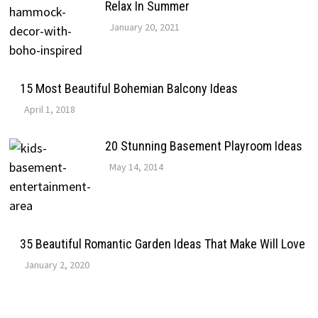
Relax In Summer
January 20, 2021
15 Most Beautiful Bohemian Balcony Ideas
April 1, 2018
20 Stunning Basement Playroom Ideas
May 14, 2014
35 Beautiful Romantic Garden Ideas That Make Will Love
January 2, 2020