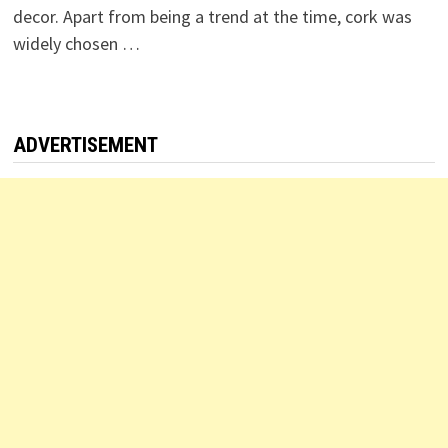
decor. Apart from being a trend at the time, cork was
widely chosen …
ADVERTISEMENT