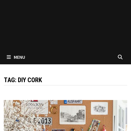
MENU
TAG:
DIY CORK