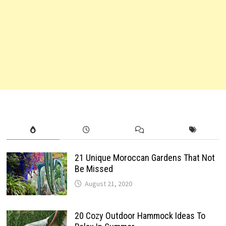
21 Unique Moroccan Gardens That Not
Be Missed
August 21, 2020
20 Cozy Outdoor Hammock Ideas To