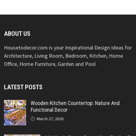
ABOUT US
Housetodecor.com is your Inspirational Design Ideas for
Architecture, Living Room, Bedroom, Kitchen, Home
Office, Home Furniture, Garden and Pool
LATEST POSTS
Wooden Kitchen Countertop: Nature And
Functional Decor
March 27, 2026