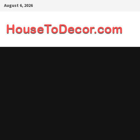
Skip
August 6, 2026
to
content