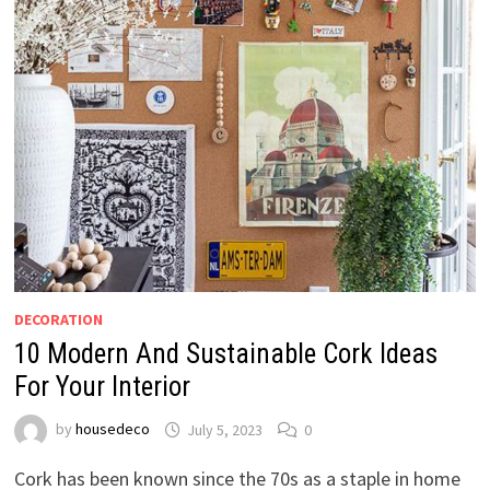
DECORATION
10 Modern And Sustainable Cork Ideas
For Your Interior
by
housedeco
July 5, 2023
0
Cork has been known since the 70s as a staple in home