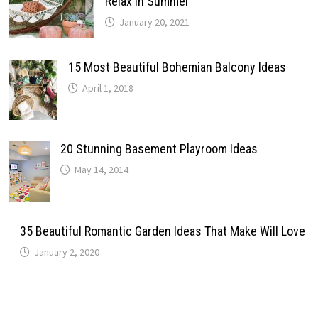
Relax In Summer
January 20, 2021
15 Most Beautiful Bohemian Balcony Ideas
April 1, 2018
20 Stunning Basement Playroom Ideas
May 14, 2014
35 Beautiful Romantic Garden Ideas That Make Will Love
January 2, 2020