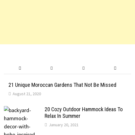
21 Unique Moroccan Gardens That Not Be Missed
August 21, 2020
20 Cozy Outdoor Hammock Ideas To
Relax In Summer
January 20, 2021