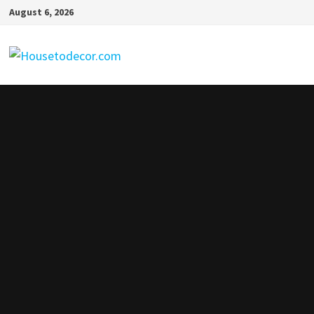
Skip
August 6, 2026
to
content