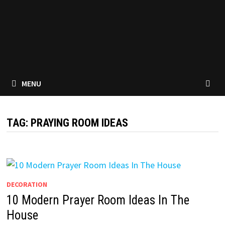
MENU
TAG:
PRAYING ROOM IDEAS
DECORATION
10 Modern Prayer Room Ideas In The
House