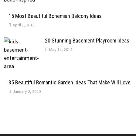
15 Most Beautiful Bohemian Balcony Ideas
April 1, 2018
20 Stunning Basement Playroom Ideas
May 14, 2014
35 Beautiful Romantic Garden Ideas That Make Will Love
January 2, 2020