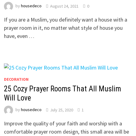
by
housedeco
August 24, 2021
0
If you are a Muslim, you definitely want a house with a
prayer room in it, no matter what style of house you
have, even …
DECORATION
25 Cozy Prayer Rooms That All Muslim
Will Love
by
housedeco
July 25, 2020
1
Improve the quality of your faith and worship with a
comfortable prayer room design, this small area will be