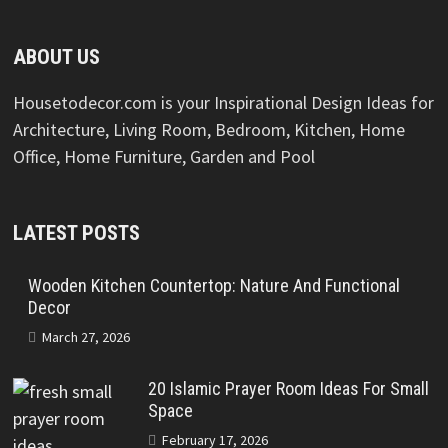
ABOUT US
Housetodecor.com is your Inspirational Design Ideas for
Architecture, Living Room, Bedroom, Kitchen, Home
Office, Home Furniture, Garden and Pool
LATEST POSTS
Wooden Kitchen Countertop: Nature And Functional
Decor
March 27, 2026
20 Islamic Prayer Room Ideas For Small
Space
February 17, 2026