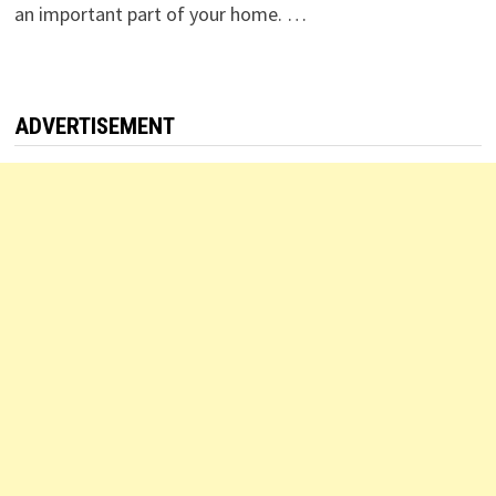
an important part of your home. …
ADVERTISEMENT