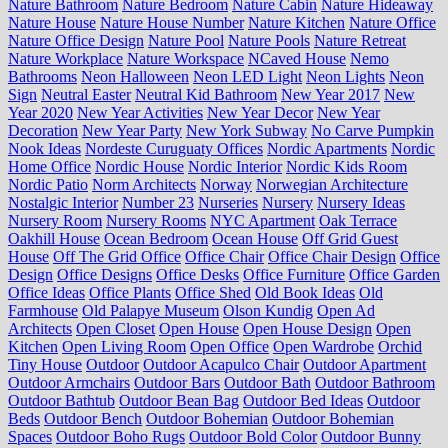
Nature Bathroom
Nature Bedroom
Nature Cabin
Nature Hideaway
Nature House
Nature House Number
Nature Kitchen
Nature Office
Nature Office Design
Nature Pool
Nature Pools
Nature Retreat
Nature Workplace
Nature Workspace
NCaved House
Nemo
Bathrooms
Neon Halloween
Neon LED Light
Neon Lights
Neon
Sign
Neutral Easter
Neutral Kid Bathroom
New Year 2017
New
Year 2020
New Year Activities
New Year Decor
New Year
Decoration
New Year Party
New York Subway
No Carve Pumpkin
Nook Ideas
Nordeste Curuguaty Offices
Nordic Apartments
Nordic
Home Office
Nordic House
Nordic Interior
Nordic Kids Room
Nordic Patio
Norm Architects
Norway
Norwegian Architecture
Nostalgic Interior
Number 23
Nurseries
Nursery
Nursery Ideas
Nursery Room
Nursery Rooms
NYC Apartment
Oak Terrace
Oakhill House
Ocean Bedroom
Ocean House
Off Grid Guest
House
Off The Grid Office
Office Chair
Office Chair Design
Office
Design
Office Designs
Office Desks
Office Furniture
Office Garden
Office Ideas
Office Plants
Office Shed
Old Book Ideas
Old
Farmhouse
Old Palapye Museum
Olson Kundig
Open Ad
Architects
Open Closet
Open House
Open House Design
Open
Kitchen
Open Living Room
Open Office
Open Wardrobe
Orchid
Tiny House
Outdoor
Outdoor Acapulco Chair
Outdoor Apartment
Outdoor Armchairs
Outdoor Bars
Outdoor Bath
Outdoor Bathroom
Outdoor Bathtub
Outdoor Bean Bag
Outdoor Bed Ideas
Outdoor
Beds
Outdoor Bench
Outdoor Bohemian
Outdoor Bohemian
Spaces
Outdoor Boho Rugs
Outdoor Bold Color
Outdoor Bunny