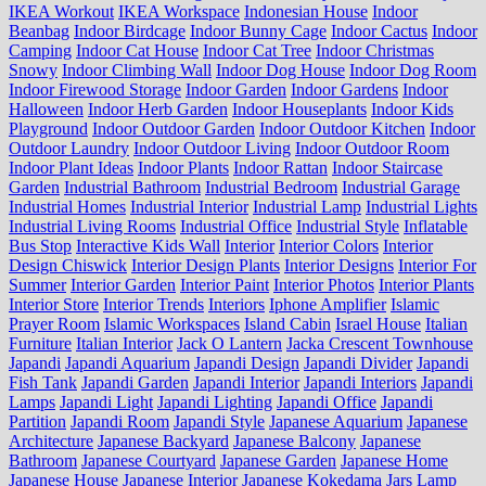
IKEA Workout
IKEA Workspace
Indonesian House
Indoor
Beanbag
Indoor Birdcage
Indoor Bunny Cage
Indoor Cactus
Indoor
Camping
Indoor Cat House
Indoor Cat Tree
Indoor Christmas
Snowy
Indoor Climbing Wall
Indoor Dog House
Indoor Dog Room
Indoor Firewood Storage
Indoor Garden
Indoor Gardens
Indoor
Halloween
Indoor Herb Garden
Indoor Houseplants
Indoor Kids
Playground
Indoor Outdoor Garden
Indoor Outdoor Kitchen
Indoor
Outdoor Laundry
Indoor Outdoor Living
Indoor Outdoor Room
Indoor Plant Ideas
Indoor Plants
Indoor Rattan
Indoor Staircase
Garden
Industrial Bathroom
Industrial Bedroom
Industrial Garage
Industrial Homes
Industrial Interior
Industrial Lamp
Industrial Lights
Industrial Living Rooms
Industrial Office
Industrial Style
Inflatable
Bus Stop
Interactive Kids Wall
Interior
Interior Colors
Interior
Design Chiswick
Interior Design Plants
Interior Designs
Interior For
Summer
Interior Garden
Interior Paint
Interior Photos
Interior Plants
Interior Store
Interior Trends
Interiors
Iphone Amplifier
Islamic
Prayer Room
Islamic Workspaces
Island Cabin
Israel House
Italian
Furniture
Italian Interior
Jack O Lantern
Jacka Crescent Townhouse
Japandi
Japandi Aquarium
Japandi Design
Japandi Divider
Japandi
Fish Tank
Japandi Garden
Japandi Interior
Japandi Interiors
Japandi
Lamps
Japandi Light
Japandi Lighting
Japandi Office
Japandi
Partition
Japandi Room
Japandi Style
Japanese Aquarium
Japanese
Architecture
Japanese Backyard
Japanese Balcony
Japanese
Bathroom
Japanese Courtyard
Japanese Garden
Japanese Home
Japanese House
Japanese Interior
Japanese Kokedama
Jars Lamp