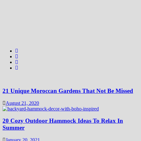
21 Unique Moroccan Gardens That Not Be Missed
August 21, 2020
20 Cozy Outdoor Hammock Ideas To Relax In
Summer
January 20, 2021