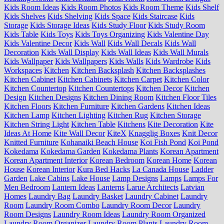
Kids Room Ideas
Kids Room Photos
Kids Room Theme
Kids Shelf
Kids Shelves
Kids Shelving
Kids Space
Kids Staircase
Kids
Storage
Kids Storage Ideas
Kids Study Floor
Kids Study Room
Kids Table
Kids Toys
Kids Toys Organizing
Kids Valentine Day
Kids Valentine Decor
Kids Wall
Kids Wall Decals
Kids Wall
Decoration
Kids Wall Display
Kids Wall Ideas
Kids Wall Murals
Kids Wallpaper
Kids Wallpapers
Kids Walls
Kids Wardrobe
Kids
Workspaces
Kitchen
Kitchen Backsplash
Kitchen Backsplashes
Kitchen Cabinet
Kitchen Cabinets
Kitchen Carpet
Kitchen Color
Kitchen Countertop
Kitchen Countertops
Kitchen Decor
Kitchen
Design
Kitchen Designs
Kitchen Dining Room
Kitchen Floor Tiles
Kitchen Floors
Kitchen Furniture
Kitchen Gardens
Kitchen Ideas
Kitchen Lamp
Kitchen Lighting
Kitchen Rug
Kitchen Storage
Kitchen String Light
Kitchen Table
Kitchens
Kite Decoration
Kite
Ideas At Home
Kite Wall Decor
KiteX
Knagglig Boxes
Knit Decor
Knitted Furniture
Kohanaiki Beach House
Koi Fish Pond
Koi Pond
Kokedama
Kokedama Garden
Kokedama Plants
Korean Apartment
Korean Apartment Interior
Korean Bedroom
Korean Home
Korean
House
Korean Interior
Kura Bed Hacks
La Canada House
Ladder
Garden
Lake Cabins
Lake House
Lamp Designs
Lamps
Lamps For
Men Bedroom
Lantern Ideas
Lanterns
Larue Architects
Latvian
Homes
Laundry Bag
Laundry Basket
Laundry Cabinet
Laundry
Room
Laundry Room Combo
Laundry Room Decor
Laundry
Room Designs
Laundry Room Ideas
Laundry Room Organized
Laundry Room Organizer
Laundry Room Plants
Laundry Room