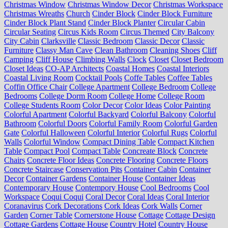
Christmas Window
Christmas Window Decor
Christmas Workspace
Christmas Wreaths
Church
Cinder Block
Cinder Block Furniture
Cinder Block Plant Stand
Cinder Block Planter
Circular Cabin
Circular Seating
Circus Kids Room
Circus Themed
City Balcony
City Cabin
Clarksville
Classic Bedroom
Classic Decor
Classic
Furniture
Classy Man Cave
Clean Bathroom
Cleaning Shoes
Cliff
Camping
Cliff House
Climbing Walls
Clock
Closet
Closet Bedroom
Closet Ideas
CO-AP Architects
Coastal Homes
Coastal Interiors
Coastal Living Room
Cocktail Pools
Coffe Tables
Coffee Tables
Coffin Office Chair
College Apartment
College Bedroom
College
Bedrooms
College Dorm Room
College Home
College Room
College Students Room
Color Decor
Color Ideas
Color Painting
Colorful Apartment
Colorful Backyard
Colorful Balcony
Colorful
Bathroom
Colorful Doors
Colorful Family Room
Colorful Garden
Gate
Colorful Halloween
Colorful Interior
Colorful Rugs
Colorful
Walls
Colorful Window
Compact Dining Table
Compact Kitchen
Table
Compact Pool
Compact Table
Concreate Block
Concrete
Chairs
Concrete Floor Ideas
Concrete Flooring
Concrete Floors
Concrete Staircase
Conservation Pits
Container Cabin
Container
Decor
Container Gardens
Container House
Container Ideas
Contemporary House
Contempory House
Cool Bedrooms
Cool
Workspace
Coqui Coqui
Coral Decor
Coral Ideas
Coral Interior
Coranavirus
Cork Decorations
Cork Ideas
Cork Walls
Corner
Garden
Corner Table
Cornerstone House
Cottage
Cottage Design
Cottage Gardens
Cottage House
Country Hotel
Country House