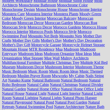
Modern Workspace
Modular House
Modular Sloop House
Mold
Architects
Monochrome Bathroom
Monochrome Color
Monochrome Design
Monochrome House
Monochrome Interior
Monstera Care
Monstera Interior
Monstera Plants
Moody Green
Color
Moody Green Interior
Moroccan Balcony
Moroccan
Bedroom
Moroccan Decor
Moroccan Garden
Moroccan Rug
Moroccan Style
Morocco Decor
Morocco Gardens
Morocco House
Morocco Interior
Morocco Pools
Morocco Style
Morocco
Swimming Pool
Mosquito Net Beds
Mosquito Nets
Mother Day
Crafts
Mother Day Gifts
Mother's Day
Mother's Day Decoration
Mother's Day Gift
Motorcycle Garage
Motorcycle Helmet Storage
Mountain House
MTR Residence
Mua
Mudroom
Mudroom
Entryway
Mudroom Ideas
Mudroom Organize
Mug Ideas
Mug
Organization
Mug Storage
Mug Wall
Mulroy Architects
Multifunctional Furniture
Multiple Christmas Tree
Multiple Kid Bed
Museum
Mushroom Decor
Mushroom Interior
Mushroom Theme
Music Bedroom
Music Room
Music Room Ideas
Music Themed
Bedroom
Muslim Prayer Room
Mwworks
My Cabin
Nails String
Art
Nanako Kume
Natural Bathroom
Natural Bedroom
Natural
Boho Bedroom
Natural Cabin
Natural Christmas
Natural Divider
Natural Garden
Natural Home Office
Natural Home Office Light
Natural House
Natural Light
Natural Light Interior
Natural Light
Room
Natural Lighting
Natural Lights
Natural Photo Hanger
Natural Playground
Natural Pond
Natural Pool Garden
Natural
Retreats
Natural Swimming Pool
Nature Architecture
Nature Bath