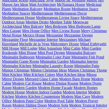
Masculine Room
Masculine Style
Mason Jar Wedding
Mason Jars
Mason Jars Ideas
Matt Architecture
McNamara House
Medicinal
Plants
Meditation Balcony
Meditation Room
Meditation Space
Meditation Spaces
Mediterranean
Mediterranean Decor
Mediterranean House
Mediterranean Living Space
Mediterranean
Outdoor Areas
Meeting Desks
Meeting Table
Megowan
Architectural
Men Balcony
Men Bedroom
Men Bedroom Lamp
Men Garage
Men Home Office
Men Living Room
Merry Christmas
Metal House
Mexico House
Mezzanine
Mezzanine Design
Mezzanine Floor
Mezzanine Interior
Mezzanines
Michael
Haverland
Michelle de la Vega
Midcentury House
Milad Esthiyaghi
Mill House
Mill Lodge
Mini Aquarium
Mini Cabin
Mini Garden
Bookends
Mini House
Mini Pool Design
Minimalist Balcony
Minimalist Bathroom
Minimalist Color Paint
Minimalist Fish Pond
Minimalist Game Room
Minimalist Garden
Minimalist Interior
Minimalist Kitchen
Minimalist Laundry Room
Minimalist Patio
Minion Christmas
Minion Christmas Ideas
Minion Christmas Theme
Mint Kitchen
Mint Kitchen Colors
Mint Kitchen Ideas
Mioou
Mirror Design
Mirrored Glass Cabin
Modern Barn Home
Modern
Cabin
Modern Cat House
Modern Dining Rooms
Modern Dorm
Room
Modern Garden
Modern Home Facade
Modern Homes
Modern House
Modern Indoor Garden
Modern Interior
Modern
Kitchen
Modern Kitchen Countertops
Modern Man Cave
Modern
Office
Modern Paint Color
Modern Pool Table
Modern Prayer
Room
Modern Sliding Doors
Modern Sofa
Modern Tropical Interior