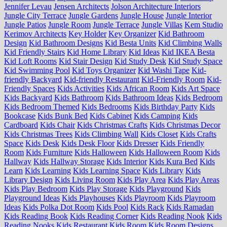
Jennifer Levau
Jensen Architects
Jolson Architecture Interiors
Jungle City Terrace
Jungle Gardens
Jungle House
Jungle Interior
Jungle Patios
Jungle Room
Jungle Terrace
Jungle Villas
Kem Studio
Kerimov Architects
Key Holder
Key Organizer
Kid Bathroom
Design
Kid Bathroom Designs
Kid Besta Units
Kid Climbing Walls
Kid Friendly Stairs
Kid Home Library
Kid Ideas
Kid IKEA Besta
Kid Loft Rooms
Kid Stair Design
Kid Study Desk
Kid Study Space
Kid Swimming Pool
Kid Toys Organizer
Kid Washi Tape
Kid-
friendly Backyard
Kid-friendly Restaurant
Kid-Friendly Room
Kid-
Friendly Spaces
Kids Activities
Kids African Room
Kids Art Space
Kids Backyard
Kids Bathroom
Kids Bathroom Ideas
Kids Bedroom
Kids Bedroom Themed
Kids Bedrooms
Kids Birthday Party
Kids
Bookcase
Kids Bunk Bed
Kids Cabinet
Kids Camping
Kids
Cardboard
Kids Chair
Kids Christmas Crafts
Kids Christmas Decor
Kids Christmas Trees
Kids Climbing Wall
Kids Closet
Kids Crafts
Space
Kids Desk
Kids Desk Floor
Kids Dresser
Kids Friendly
Room
Kids Furniture
Kids Halloween
Kids Halloween Room
Kids
Hallway
Kids Hallway Storage
Kids Interior
Kids Kura Bed
Kids
Learn
Kids Learning
Kids Learning Space
Kids Library
Kids
Library Design
Kids Living Room
Kids Play Area
Kids Play Areas
Kids Play Bedroom
Kids Play Storage
Kids Playground
Kids
Playground Ideas
Kids Playhouses
Kids Playroom
Kids Playroom
Ideas
Kids Polka Dot Room
Kids Pool
Kids Rack
Kids Ramadan
Kids Reading Book
Kids Reading Corner
Kids Reading Nook
Kids
Reading Nooks
Kids Restaurant
Kids Room
Kids Room Designs