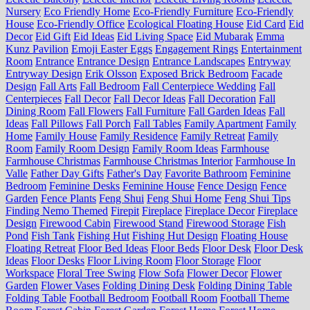
Nursery
Eco Friendly Home
Eco-Friendly Furniture
Eco-Friendly
House
Eco-Friendly Office
Ecological Floating House
Eid Card
Eid
Decor
Eid Gift
Eid Ideas
Eid Living Space
Eid Mubarak
Emma
Kunz Pavilion
Emoji Easter Eggs
Engagement Rings
Entertainment
Room
Entrance
Entrance Design
Entrance Landscapes
Entryway
Entryway Design
Erik Olsson
Exposed Brick Bedroom
Facade
Design
Fall Arts
Fall Bedroom
Fall Centerpiece Wedding
Fall
Centerpieces
Fall Decor
Fall Decor Ideas
Fall Decoration
Fall
Dining Room
Fall Flowers
Fall Furniture
Fall Garden Ideas
Fall
Ideas
Fall Pillows
Fall Porch
Fall Tables
Family Apartment
Family
Home
Family House
Family Residence
Family Retreat
Family
Room
Family Room Design
Family Room Ideas
Farmhouse
Farmhouse Christmas
Farmhouse Christmas Interior
Farmhouse In
Valle
Father Day Gifts
Father's Day
Favorite Bathroom
Feminine
Bedroom
Feminine Desks
Feminine House
Fence Design
Fence
Garden
Fence Plants
Feng Shui
Feng Shui Home
Feng Shui Tips
Finding Nemo Themed
Firepit
Fireplace
Fireplace Decor
Fireplace
Design
Firewood Cabin
Firewood Stand
Firewood Storage
Fish
Pond
Fish Tank
Fishing Hut
Fishing Hut Design
Floating House
Floating Retreat
Floor Bed Ideas
Floor Beds
Floor Desk
Floor Desk
Ideas
Floor Desks
Floor Living Room
Floor Storage
Floor
Workspace
Floral Tree Swing
Flow Sofa
Flower Decor
Flower
Garden
Flower Vases
Folding Dining Desk
Folding Dining Table
Folding Table
Football Bedroom
Football Room
Football Theme