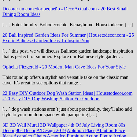
Decorar un comedor pequeño - DecoActual.com
-
20 Best Small
Dining Room Ideas
[…] Fotos homify. Bohodecochic. Kenayhome. Housetodecor. […]
20 Bali Inspired Garden Ideas For Summer | Housetodecor.com
-
25
Exotic Balinese Garden Ideas To Inspire You
[…] this post, we will discuss Balinese garden landscape inspiration
that is perfect for summer. Explore our Balinese style garden…
Ophelia Fitzgerald
-
20 Modern Man Cave Ideas For Your Style
This roundup offers a stylish and versatile take on the classic man
cave. It’s great to see options that range…
22 Easy DIY Outdoor Dog Wash Station Ideas | Housetodecor.com
-
20 Easy DIY Dog Washing Station For Outdoors
[…] dog wash stations aren’t just about practicality, they’ll also add
style to your outdoor space while pampering […]
3D
3D Wall Mural
3D Wallpaper
4th Of July Living Room
80s
Decor
90s Decor
A'Design 2019
Ablution Place
Ablution Place
Ideas
Acapulco Chairs
Acapulco Furniture
Action Figure
Action