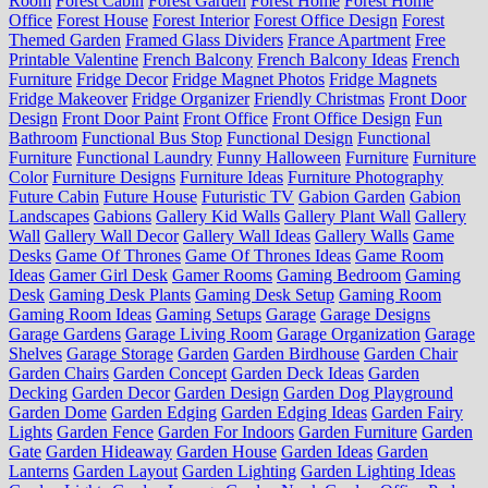
Room
Forest Cabin
Forest Garden
Forest Home
Forest Home
Office
Forest House
Forest Interior
Forest Office Design
Forest
Themed Garden
Framed Glass Dividers
France Apartment
Free
Printable Valentine
French Balcony
French Balcony Ideas
French
Furniture
Fridge Decor
Fridge Magnet Photos
Fridge Magnets
Fridge Makeover
Fridge Organizer
Friendly Christmas
Front Door
Design
Front Door Paint
Front Office
Front Office Design
Fun
Bathroom
Functional Bus Stop
Functional Design
Functional
Furniture
Functional Laundry
Funny Halloween
Furniture
Furniture
Color
Furniture Designs
Furniture Ideas
Furniture Photography
Future Cabin
Future House
Futuristic TV
Gabion Garden
Gabion
Landscapes
Gabions
Gallery Kid Walls
Gallery Plant Wall
Gallery
Wall
Gallery Wall Decor
Gallery Wall Ideas
Gallery Walls
Game
Desks
Game Of Thrones
Game Of Thrones Ideas
Game Room
Ideas
Gamer Girl Desk
Gamer Rooms
Gaming Bedroom
Gaming
Desk
Gaming Desk Plants
Gaming Desk Setup
Gaming Room
Gaming Room Ideas
Gaming Setups
Garage
Garage Designs
Garage Gardens
Garage Living Room
Garage Organization
Garage
Shelves
Garage Storage
Garden
Garden Birdhouse
Garden Chair
Garden Chairs
Garden Concept
Garden Deck Ideas
Garden
Decking
Garden Decor
Garden Design
Garden Dog Playground
Garden Dome
Garden Edging
Garden Edging Ideas
Garden Fairy
Lights
Garden Fence
Garden For Indoors
Garden Furniture
Garden
Gate
Garden Hideaway
Garden House
Garden Ideas
Garden
Lanterns
Garden Layout
Garden Lighting
Garden Lighting Ideas