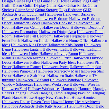
Design
Guinea Pig Cage
Guinea Pig House
Guinea Pigs
Guitar
Guitar Decor
Guitar Display
Guitar Rack
Guitar Racks
Guitar
Shelves
Guitar Stand
Guitar Storage
Guys Bedroom
GUZ
Architects
Gym Equipment
Halloween
Halloween Backyard
Halloween Bathroom
Halloween Bedroom
Halloween Bedroom
Decor
Halloween Books
Halloween Bookshelf
Halloween Cat
Room
Halloween Ceiling
Halloween Decor
Halloween Decor TV
Halloween Decorations
Halloween Dining Area
Halloween Dining
Room
Halloween Fall Bedroom
Halloween Fireplaces
Halloween
Front Porch
Halloween Garden
Halloween Home Office
Halloween
Ideas
Halloween Kids Decor
Halloween Kids Room
Halloween
Lamp
Halloween Lantern
Halloween Light
Halloween Lighting
Ideas
Halloween Lights
Halloween Living Room
Halloween
Mantels
Halloween Mirror
Halloween Office
Halloween Outdoor
Decor
Halloween Pallets
Halloween Party Ideas
Halloween Plant
Decor
Halloween Planter
Halloween Porch
Halloween Pumpkin
Halloween Pumpkins
Halloween Scarecrow Man
Halloween Stair
Decor
Halloween Stair Ideas
Halloween Stairs
Halloween TV
furniture
Halloween TV Stand
Halloween Window
Halloween
Window Silhouettes
Halloween Workspace
Halloween Wreaths
Halloween Yard
Hallway Workspaces
Hammock
Hampers
Hanging
Chairs
Hanging Flower
Hanging Lamp
Hanging Pavilion
Hanging
Plants
Hanok House
Happy New Years
Hart House
Haunted
Halloween House
Haven Tents
Hawaii Homes
Heart Architects
Heliotrope Architects
Hello Kitty Accents
Hello Kitty Decor
Hello