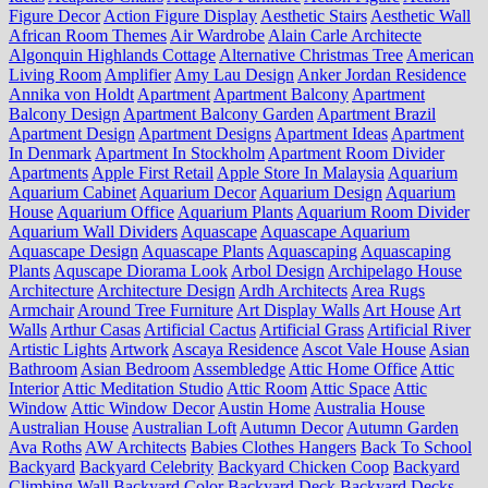
Figure Decor
Action Figure Display
Aesthetic Stairs
Aesthetic Wall
African Room Themes
Air Wardrobe
Alain Carle Architecte
Algonquin Highlands Cottage
Alternative Christmas Tree
American
Living Room
Amplifier
Amy Lau Design
Anker Jordan Residence
Annika von Holdt
Apartment
Apartment Balcony
Apartment
Balcony Design
Apartment Balcony Garden
Apartment Brazil
Apartment Design
Apartment Designs
Apartment Ideas
Apartment
In Denmark
Apartment In Stockholm
Apartment Room Divider
Apartments
Apple First Retail
Apple Store In Malaysia
Aquarium
Aquarium Cabinet
Aquarium Decor
Aquarium Design
Aquarium
House
Aquarium Office
Aquarium Plants
Aquarium Room Divider
Aquarium Wall Dividers
Aquascape
Aquascape Aquarium
Aquascape Design
Aquascape Plants
Aquascaping
Aquascaping
Plants
Aquscape Diorama Look
Arbol Design
Archipelago House
Architecture
Architecture Design
Ardh Architects
Area Rugs
Armchair
Around Tree Furniture
Art Display Walls
Art House
Art
Walls
Arthur Casas
Artificial Cactus
Artificial Grass
Artificial River
Artistic Lights
Artwork
Ascaya Residence
Ascot Vale House
Asian
Bathroom
Asian Bedroom
Assembledge
Attic Home Office
Attic
Interior
Attic Meditation Studio
Attic Room
Attic Space
Attic
Window
Attic Window Decor
Austin Home
Australia House
Australian House
Australian Loft
Autumn Decor
Autumn Garden
Ava Roths
AW Architects
Babies Clothes Hangers
Back To School
Backyard
Backyard Celebrity
Backyard Chicken Coop
Backyard
Climbing Wall
Backyard Color
Backyard Deck
Backyard Decks