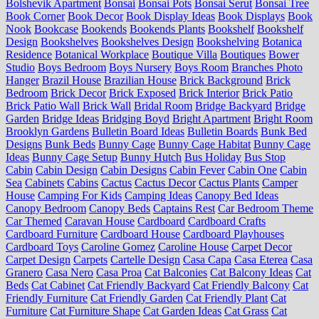
Bolshevik Apartment
Bonsai
Bonsai Pots
Bonsai Serut
Bonsai Tree
Book Corner
Book Decor
Book Display Ideas
Book Displays
Book
Nook
Bookcase
Bookends
Bookends Plants
Bookshelf
Bookshelf
Design
Bookshelves
Bookshelves Design
Bookshelving
Botanica
Residence
Botanical Workplace
Boutique Villa
Boutiques
Bower
Studio
Boys Bedroom
Boys Nursery
Boys Room
Branches Photo
Hanger
Brazil House
Brazilian House
Brick Background
Brick
Bedroom
Brick Decor
Brick Exposed
Brick Interior
Brick Patio
Brick Patio Wall
Brick Wall
Bridal Room
Bridge Backyard
Bridge
Garden
Bridge Ideas
Bridging Boyd
Bright Apartment
Bright Room
Brooklyn Gardens
Bulletin Board Ideas
Bulletin Boards
Bunk Bed
Designs
Bunk Beds
Bunny Cage
Bunny Cage Habitat
Bunny Cage
Ideas
Bunny Cage Setup
Bunny Hutch
Bus Holiday
Bus Stop
Cabin
Cabin Design
Cabin Designs
Cabin Fever
Cabin One
Cabin
Sea
Cabinets
Cabins
Cactus
Cactus Decor
Cactus Plants
Camper
House
Camping For Kids
Camping Ideas
Canopy Bed Ideas
Canopy Bedroom
Canopy Beds
Captains Rest
Car Bedroom Theme
Car Themed
Caravan House
Cardboard
Cardboard Crafts
Cardboard Furniture
Cardboard House
Cardboard Playhouses
Cardboard Toys
Caroline Gomez
Caroline House
Carpet Decor
Carpet Design
Carpets
Cartelle Design
Casa Capa
Casa Eterea
Casa
Granero
Casa Nero
Casa Proa
Cat Balconies
Cat Balcony Ideas
Cat
Beds
Cat Cabinet
Cat Friendly Backyard
Cat Friendly Balcony
Cat
Friendly Furniture
Cat Friendly Garden
Cat Friendly Plant
Cat
Furniture
Cat Furniture Shape
Cat Garden Ideas
Cat Grass
Cat