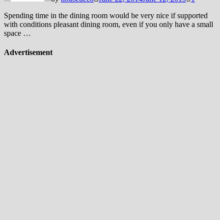
Spending time in the dining room would be very nice if supported
with conditions pleasant dining room, even if you only have a small
space …
Advertisement