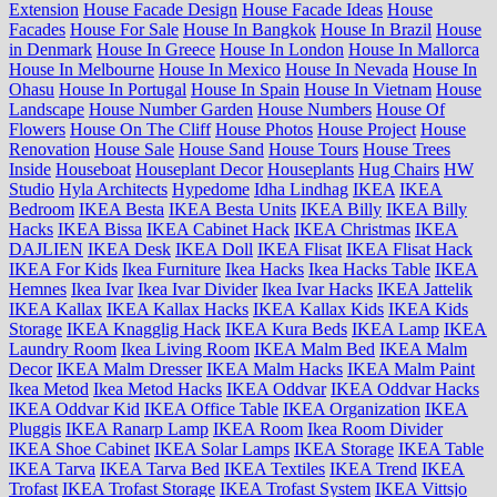
Extension
House Facade Design
House Facade Ideas
House
Facades
House For Sale
House In Bangkok
House In Brazil
House
in Denmark
House In Greece
House In London
House In Mallorca
House In Melbourne
House In Mexico
House In Nevada
House In
Ohasu
House In Portugal
House In Spain
House In Vietnam
House
Landscape
House Number Garden
House Numbers
House Of
Flowers
House On The Cliff
House Photos
House Project
House
Renovation
House Sale
House Sand
House Tours
House Trees
Inside
Houseboat
Houseplant Decor
Houseplants
Hug Chairs
HW
Studio
Hyla Architects
Hypedome
Idha Lindhag
IKEA
IKEA
Bedroom
IKEA Besta
IKEA Besta Units
IKEA Billy
IKEA Billy
Hacks
IKEA Bissa
IKEA Cabinet Hack
IKEA Christmas
IKEA
DAJLIEN
IKEA Desk
IKEA Doll
IKEA Flisat
IKEA Flisat Hack
IKEA For Kids
Ikea Furniture
Ikea Hacks
Ikea Hacks Table
IKEA
Hemnes
Ikea Ivar
Ikea Ivar Divider
Ikea Ivar Hacks
IKEA Jattelik
IKEA Kallax
IKEA Kallax Hacks
IKEA Kallax Kids
IKEA Kids
Storage
IKEA Knagglig Hack
IKEA Kura Beds
IKEA Lamp
IKEA
Laundry Room
Ikea Living Room
IKEA Malm Bed
IKEA Malm
Decor
IKEA Malm Dresser
IKEA Malm Hacks
IKEA Malm Paint
Ikea Metod
Ikea Metod Hacks
IKEA Oddvar
IKEA Oddvar Hacks
IKEA Oddvar Kid
IKEA Office Table
IKEA Organization
IKEA
Pluggis
IKEA Ranarp Lamp
IKEA Room
Ikea Room Divider
IKEA Shoe Cabinet
IKEA Solar Lamps
IKEA Storage
IKEA Table
IKEA Tarva
IKEA Tarva Bed
IKEA Textiles
IKEA Trend
IKEA
Trofast
IKEA Trofast Storage
IKEA Trofast System
IKEA Vittsjo