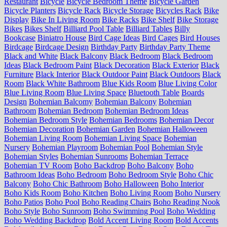
Restaurant
Bicycle
Bicycle Bedroom Theme
Bicycle Garden
Bicycle Planters
Bicycle Rack
Bicycle Storage
Bicycles Rack
Bike
Display
Bike In Living Room
Bike Racks
Bike Shelf
Bike Storage
Bikes
Bikes Shelf
Billiard Pool Table
Billiard Tables
Billy
Bookcase
Biniatro House
Bird Cage Ideas
Bird Cages
Bird Houses
Birdcage
Birdcage Design
Birthday Party
Birthday Party Theme
Black and White
Black Balcony
Black Bedroom
Black Bedroom
Ideas
Black Bedroom Paint
Black Decoration
Black Exterior
Black
Furniture
Black Interior
Black Outdoor Paint
Black Outdoors
Black
Room
Black White Bathroom
Blue Kids Room
Blue Living Color
Blue Living Room
Blue Living Space
Bluetooth Table
Boards
Design
Bohemian Balcomy
Bohemian Balcony
Bohemian
Bathroom
Bohemian Bedroom
Bohemian Bedroom Ideas
Bohemian Bedroom Style
Bohemian Bedrooms
Bohemian Decor
Bohemian Decoration
Bohemian Garden
Bohemian Halloween
Bohemian Living Room
Bohemian Living Space
Bohemian
Nursery
Bohemian Playroom
Bohemian Pool
Bohemian Style
Bohemian Styles
Bohemian Sunrooms
Bohemian Terrace
Bohemian TV Room
Boho Backdrop
Boho Balcony
Boho
Bathroom Ideas
Boho Bedroom
Boho Bedroom Style
Boho Chic
Balcony
Boho Chic Bathroom
Boho Halloween
Boho Interior
Boho Kids Room
Boho Kitchen
Boho Living Room
Boho Nursery
Boho Patios
Boho Pool
Boho Reading Chairs
Boho Reading Nook
Boho Style
Boho Sunroom
Boho Swimming Pool
Boho Wedding
Boho Wedding Backdrop
Bold Accent Living Room
Bold Accents