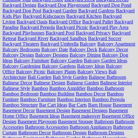
Backyard Design
Backyard Dog Playground
Backyard Dog Pond
Backyard Dog Pool
Backyard Garden
Backyard Gardens
Backyard
Kids Play
Backyard Kidscpaces
Backyard Kitchen
Backyard
Living
Backyard Oasis
Backyard Office
Backyard Pallet
Backyard
Paradise
Backyard Pergola
Backyard Picnic
Backyard Play Area
Backyard Playhouses
Backyard Pool
Backyard Privacy
Backyard
Retreat
Backyard River
Backyard Sandbox
Backyard Soccer
Backyard Theaters
Backyard Umbrella
Balcony
Balcony Apartment
Balcony Bedrooms
Balcony Date
Balcony Deck
Balcony Decor
Balcony Design
Balcony Designs
Balcony Dining
Balcony Dog
Ideas
Balcony Furniture
Balcony Garden
Balcony Garden Ideas
Balcony Gardening
Balcony Gardens
Balcony Ideas
Balcony
Office
Balcony Picnic
Balcony Plants
Balcony Views
Bali
Architecture
Bali Garden
Bali Style Garden
Balinese Bathroom
Balinese Decor
Balinese Design
Balinese Garden
Balinese Interior
Balinese Style
Bamboo
Bamboo Amplifier
Bamboo Bathroom
Bamboo Bedroom
Bamboo Building
Bamboo Decor
Bamboo
Funiture
Bamboo Furniture
Bamboo Interiors
Bamboo Pergola
Bamboo Structure
Bar Cart Ideas
Bar Carts
Barn House
Basement
Basement Decor
Basement Design
Basement Designs
Basement
Home Office
Basement Ideas
Basement makeover
Basement Office
Design
Basement Playroom
Basement Storage
Bathroom
Bathroom
Accesories
Bathroom Accessories
Bathroom Appliances
Bathroom
Curtain
Bathroom Decor
Bathroom Design
Bathroom Designs