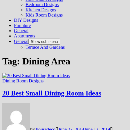
Bedroom Designs
Kitchen Designs
Kids Room Designs
DIY Designs
Furniture
General
Apartments
General
Show sub menu
Terrace And Gardens
Tag:
Dining Area
Dining Room Designs
20 Best Small Dining Room Ideas
by
housedeco
June 22, 2014
June 12, 2019
1