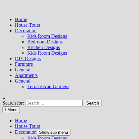
Home
House Tours
Decoration
Kids Room Designs
Bedroom Designs
Kitchen Designs
Kids Room Designs
DIY Designs
Furniture
General
Apartments
General
Terrace And Gardens
Search for:
Menu
Home
House Tours
Decoration
Show sub menu
Kids Room Designs