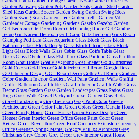
Garden Lights
Garden Lounge
Garden Nook
Garden Office Pod
Garden Pathways
Garden Pots
Garden Seats
Garden Shed
Garden
Shed Ideas
Garden Soccer
Garden Swing
Garden Swing Ideas
Garden Swing Seats
Garden Tree
Garden Trellis
Garden Villa
Gardender Cottage
Gardening
Gardens
Gazebo
Gazebo Garden
Girl Bedroom
Girl Dorm Room
Girl Gaming Room
Girl Gaming
Setup
Girl Korean Bedroom
Girl Room
Girls Bedroom
Girls Room
Glamping Pod Lara
Glass Aquarium
Glass Block
Glass Block
Bathroom
Glass Block Design
Glass Block Interior
Glass Block
Light
Glass Block Walls
Glass Cabin
Glass Coffe Table
Glass
Desks
Glass Divider
Glass Fish Tank
Glass Partition
Glass Partition
Room
Goat House
Goat Playground
Goat Shelter
Gold Christmas
Gold Colors
Gold Decor
Gold Interior
Gold Room
Google Desk
GOT Interior Design
GOT Room Decor
Gothic Cat Room
Gradient
Color
Gradient Interior
Gradient Wall Paint
Gradient Walls
Graffiti
Graffiti Bathroom
Graffiti Ideas
Graffiti Interior
Graffiti Walls
Grass
Decor
Grass Garden
Grass Garden Landscapes
Grass Patios
Grass
Rugs
Grass Walls
Gravel Backyard
Gravel Garden
Gravel Ideas
Gravel Landscaping
Gray Bedroom
Gray Paint Color
Greece
Architecture
Green Color Paint
Green Colors
Green Curtain House
Green Family House
Green House
Green House Design
Green
Houses
Green Interior
Green Office
Green Paint Color
Green
Retreat
Green Revelation
Green Roof
Greenery Extension
Greenery
Office
Greenery Spring Mantel
Gregory Phillips Architects
Grey
Christmas
Grey Colors
Grey Decor
Grey Interior
Guest House