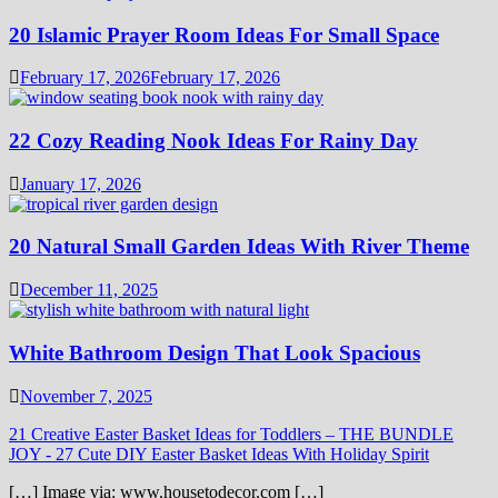
20 Islamic Prayer Room Ideas For Small Space
February 17, 2026
February 17, 2026
22 Cozy Reading Nook Ideas For Rainy Day
January 17, 2026
20 Natural Small Garden Ideas With River Theme
December 11, 2025
White Bathroom Design That Look Spacious
November 7, 2025
21 Creative Easter Basket Ideas for Toddlers – THE BUNDLE
JOY
-
27 Cute DIY Easter Basket Ideas With Holiday Spirit
[…] Image via: www.housetodecor.com […]