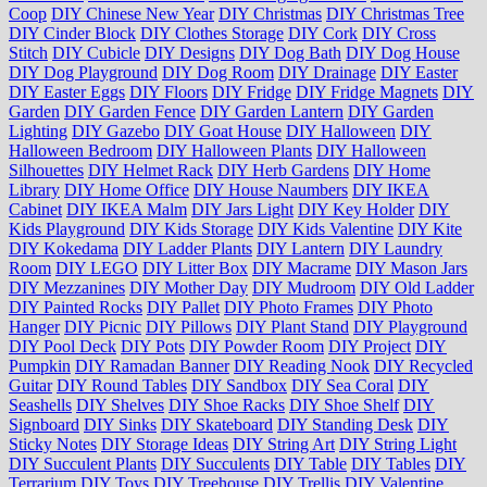
Coop
DIY Chinese New Year
DIY Christmas
DIY Christmas Tree
DIY Cinder Block
DIY Clothes Storage
DIY Cork
DIY Cross
Stitch
DIY Cubicle
DIY Designs
DIY Dog Bath
DIY Dog House
DIY Dog Playground
DIY Dog Room
DIY Drainage
DIY Easter
DIY Easter Eggs
DIY Floors
DIY Fridge
DIY Fridge Magnets
DIY
Garden
DIY Garden Fence
DIY Garden Lantern
DIY Garden
Lighting
DIY Gazebo
DIY Goat House
DIY Halloween
DIY
Halloween Bedroom
DIY Halloween Plants
DIY Halloween
Silhouettes
DIY Helmet Rack
DIY Herb Gardens
DIY Home
Library
DIY Home Office
DIY House Naumbers
DIY IKEA
Cabinet
DIY IKEA Malm
DIY Jars Light
DIY Key Holder
DIY
Kids Playground
DIY Kids Storage
DIY Kids Valentine
DIY Kite
DIY Kokedama
DIY Ladder Plants
DIY Lantern
DIY Laundry
Room
DIY LEGO
DIY Litter Box
DIY Macrame
DIY Mason Jars
DIY Mezzanines
DIY Mother Day
DIY Mudroom
DIY Old Ladder
DIY Painted Rocks
DIY Pallet
DIY Photo Frames
DIY Photo
Hanger
DIY Picnic
DIY Pillows
DIY Plant Stand
DIY Playground
DIY Pool Deck
DIY Pots
DIY Powder Room
DIY Project
DIY
Pumpkin
DIY Ramadan Banner
DIY Reading Nook
DIY Recycled
Guitar
DIY Round Tables
DIY Sandbox
DIY Sea Coral
DIY
Seashells
DIY Shelves
DIY Shoe Racks
DIY Shoe Shelf
DIY
Signboard
DIY Sinks
DIY Skateboard
DIY Standing Desk
DIY
Sticky Notes
DIY Storage Ideas
DIY String Art
DIY String Light
DIY Succulent Plants
DIY Succulents
DIY Table
DIY Tables
DIY
Terrarium
DIY Toys
DIY Treehouse
DIY Trellis
DIY Valentine