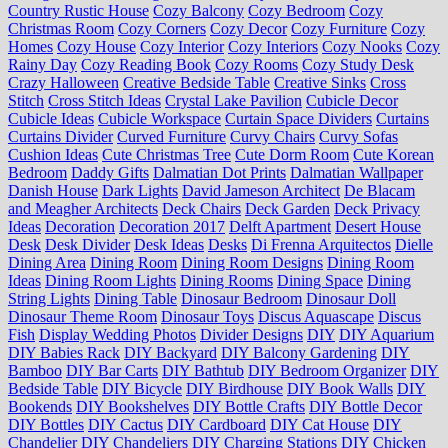
Country Rustic House
Cozy Balcony
Cozy Bedroom
Cozy
Christmas Room
Cozy Corners
Cozy Decor
Cozy Furniture
Cozy
Homes
Cozy House
Cozy Interior
Cozy Interiors
Cozy Nooks
Cozy
Rainy Day
Cozy Reading Book
Cozy Rooms
Cozy Study Desk
Crazy Halloween
Creative Bedside Table
Creative Sinks
Cross
Stitch
Cross Stitch Ideas
Crystal Lake Pavilion
Cubicle Decor
Cubicle Ideas
Cubicle Workspace
Curtain Space Dividers
Curtains
Curtains Divider
Curved Furniture
Curvy Chairs
Curvy Sofas
Cushion Ideas
Cute Christmas Tree
Cute Dorm Room
Cute Korean
Bedroom
Daddy Gifts
Dalmatian Dot Prints
Dalmatian Wallpaper
Danish House
Dark Lights
David Jameson Architect
De Blacam
and Meagher Architects
Deck Chairs
Deck Garden
Deck Privacy
Ideas
Decoration
Decoration 2017
Delft Apartment
Desert House
Desk
Desk Divider
Desk Ideas
Desks
Di Frenna Arquitectos
Dielle
Dining Area
Dining Room
Dining Room Designs
Dining Room
Ideas
Dining Room Lights
Dining Rooms
Dining Space
Dining
String Lights
Dining Table
Dinosaur Bedroom
Dinosaur Doll
Dinosaur Theme Room
Dinosaur Toys
Discus Aquascape
Discus
Fish
Display Wedding Photos
Divider Designs
DIY
DIY Aquarium
DIY Babies Rack
DIY Backyard
DIY Balcony Gardening
DIY
Bamboo
DIY Bar Carts
DIY Bathtub
DIY Bedroom Organizer
DIY
Bedside Table
DIY Bicycle
DIY Birdhouse
DIY Book Walls
DIY
Bookends
DIY Bookshelves
DIY Bottle Crafts
DIY Bottle Decor
DIY Bottles
DIY Cactus
DIY Cardboard
DIY Cat House
DIY
Chandelier
DIY Chandeliers
DIY Charging Stations
DIY Chicken