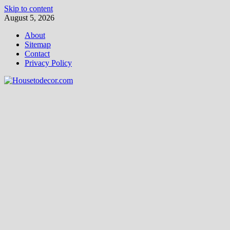
Skip to content
August 5, 2026
About
Sitemap
Contact
Privacy Policy