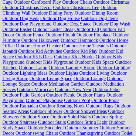
Cage
Outdoor Cardboard Play
Outdoor Chairs
Outdoor Christmas
Outdoor Christmas Decor
Outdoor Christmas Tree
Outdoor
Climbing Wall
Outdoor Dining Party
Outdoor Dining Room
Outdoor Dog Beds
Outdoor Dog House
Outdoor Dog Items
Outdoor Dog Playground
Outdoor Dog Space
Outdoor Dog Wash
Outdoor Easter
Outdoor Easter Ideas
Outdoor Fall
Outdoor Fall
Decor
Outdoor Fence
Outdoor Firepit
Outdoor Fireplace
Outdoor
Furniture
Outdoor Halloween
Outdoor Hammock
Outdoor Home
Office
Outdoor Home Theater
Outdoor Home Theaters
Outdoor
Japandi
Outdoor Kid Activities
Outdoor Kid Play
Outdoor Kid
Space
Outdoor Kids Desk
Outdoor Kids Nooks
Outdoor Kids
Playground
Outdoor Kids Plyground
Outdoor Kids Space
Outdoor
Kitchen
Outdoor Lamp
Outdoor Laundry Room
Outdoor Lighting
Outdoor Lighting Ideas
Outdoor Lights
Outdoor Living
Outdoor
Living Room
Outdoor Living Space
Outdoor Lounge
Outdoor
Lounge Space
Outdoor Meditation Garden
Outdoor Meditation
Spaces
Outdoor Moroccan
Outdoor New Year
Outdoor Patio
Outdoor Patio Garden
Outdoor Picnic
Outdoor Plants
Outdoor
Playground
Outdoor Playhouse
Outdoor Pool
Outdoor Pools
Outdoor Ramadan
Outdoor Reading Nook
Outdoor Rugs
Outdoor
Seating Areas
Outdoor Shower
Outdoor Shower Ideas
Outdoor
Showers
Outdoor Space
Outdoor Spiral Stairs
Outdoor Spring
Outdoor Staircase
Outdoor Stairs
Outdoor String Light
Outdoor
Study Space
Outdoor Succulent
Outdoor Summer
Outdoor Summer
Decor
Outdoor swing Chairs
Outdoor Thanksgiving
Outdoor Toilet