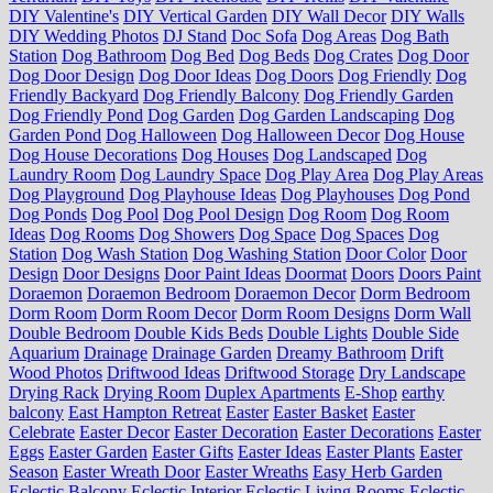
DIY Valentine's
DIY Vertical Garden
DIY Wall Decor
DIY Walls
DIY Wedding Photos
DJ Stand
Doc Sofa
Dog Areas
Dog Bath
Station
Dog Bathroom
Dog Bed
Dog Beds
Dog Crates
Dog Door
Dog Door Design
Dog Door Ideas
Dog Doors
Dog Friendly
Dog
Friendly Backyard
Dog Friendly Balcony
Dog Friendly Garden
Dog Friendly Pond
Dog Garden
Dog Garden Landscaping
Dog
Garden Pond
Dog Halloween
Dog Halloween Decor
Dog House
Dog House Decorations
Dog Houses
Dog Landscaped
Dog
Laundry Room
Dog Laundry Space
Dog Play Area
Dog Play Areas
Dog Playground
Dog Playhouse Ideas
Dog Playhouses
Dog Pond
Dog Ponds
Dog Pool
Dog Pool Design
Dog Room
Dog Room
Ideas
Dog Rooms
Dog Showers
Dog Space
Dog Spaces
Dog
Station
Dog Wash Station
Dog Washing Station
Door Color
Door
Design
Door Designs
Door Paint Ideas
Doormat
Doors
Doors Paint
Doraemon
Doraemon Bedroom
Doraemon Decor
Dorm Bedroom
Dorm Room
Dorm Room Decor
Dorm Room Designs
Dorm Wall
Double Bedroom
Double Kids Beds
Double Lights
Double Side
Aquarium
Drainage
Drainage Garden
Dreamy Bathroom
Drift
Wood Photos
Driftwood Ideas
Driftwood Storage
Dry Landscape
Drying Rack
Drying Room
Duplex Apartments
E-Shop
earthy
balcony
East Hampton Retreat
Easter
Easter Basket
Easter
Celebrate
Easter Decor
Easter Decoration
Easter Decorations
Easter
Eggs
Easter Garden
Easter Gifts
Easter Ideas
Easter Plants
Easter
Season
Easter Wreath Door
Easter Wreaths
Easy Herb Garden
Eclectic Balcony
Eclectic Interior
Eclectic Living Rooms
Eclectic