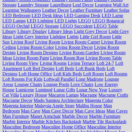
Storage
Laundry Storage
Laurelhurst
Leaf Decor
Learning Wall Art
Learning Wallpapers
Leather Decor
Leather Furniture
Leather Sofas
LED Bedroom
LED Desk Ideas
LED Gaming Desk
LED Lamp
LED Lamps
LED Lighting
LED Lights
LEGO
LEGO Botanical
LEGO Orchid
LEGO Storage
LEGO Succulent
LEGO Table
Library
Library Display
Library Ideas
Light Grey Decor
Light Grey
Ideas
Light Grey Interior
Lighting
Lights
Little Girl Room
Little
Sun
Living Roof
Living Room
Living Room Carpet
Living Room
Ceiling
Living Room Color
Living Room Decor
Living Room
Design
Living Room Designs
Living Room Garden
Living Room
Ideas
Living Room Paint
Living Room Rug
Living Room Table
Living Room View
Living Rooms
Living Terrace
Loft 24-7
Loft
Apartment
Loft Bed Design
Loft Beds
Loft Bunk Beds
Loft
Designs
Loft Home Office
Loft Kids Beds
Loft Room
Loft Rooms
Loft Rooms For Kids
Loftwall Parallel
Lone Madrone
Lounge
Areas
Lounge Chairs
Lounge Pools
Love Chairs
Low Energy
House
Lumicene
Lumipod
Lunar Gifts
Lunar New Year
Luxury
Cat Villa
Luxury House
Macaron Lamps
Macrame
Macrame Crafts
Macrame Decor
Mado Samiou Architecture
Magenta Color
Magenta Interior
Malaysia Apple Store
Malibu House
Man
Bedroom
Man Cave
Man Cave Decor
Man Cave Ideas
Man Caves
Man Furniture
Manet Armchair
Marble Decor
Marble Furniture
Marble Interior
Marble Kitchen Backplash
Marble Tile Backsplash
Masculine Bedroom
Masculine Home Office
Masculine Interior