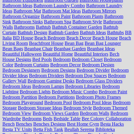
Bathroom Equipment
Bathroom Garden
Bathroom Houseplants
Bathroom Ideas
Bathroom Laundry Combo
Bathroom Laundry
Ideas
Bathroom Mat
Bathroom Mat Ideas
Bathroom Mirrors
Bathroom Organize
Bathroom Paint
Bathroom Plants
Bathroom
Sink
Bathroom Sinks
Bathroom Spa
Bathroom Style
Bathroom
Walls
Bathrooms
Bathtub
Bathtub Container Garden
Bathtub
Curtain
Bathtub Design
Bathtub Garden
Bathtub Ideas
Bathtubs
BB
Italia
BD House
Beach Bedroom
Beach Decor
Beach House
Beach
Living Room
Beachfront House
Bean Bag
Bean Bag Lounger
Bean Bags
Beanbag Chair
Beanbag Garden
Beanbag Ideas
Beautiful Halloween
Beautiful Home
Beautiful Interiors
Bech
House Designs
Bed Pools
Bedroom
Bedroom Closet
Bedroom
Color
Bedroom Curtains
Bedroom Decor
Bedroom Design
Bedroom Designers
Bedroom Designs
Bedroom Divider
Bedroom
Divider Ideas
Bedroom Dividers
Bedroom Dog Spaces
Bedroom
Gallery Wall
Bedroom Gaming Desks
Bedroom Glass Dividers
Bedroom Ideas
Bedroom Lamps
Bedroom Libraries
Bedroom
Lighting
Bedroom Lights
Bedroom Music Combo
Bedroom Paint
Bedroom Partition
Bedroom Partitions
Bedroom Photo Frames
Bedroom Playground
Bedroom Pool
Bedroom Pool Ideas
Bedroom
Storage
Bedroom Storage Ideas
Bedroom Style
Bedroom Themed
Bedroom View
Bedroom Views Garden
Bedroom Walls
Bedroom
Wardrobe
Bedrooms
Beds
Bedside Table
Bee Colony Collaboration
Bench
Benches
Benches Designs
Best Home Gym
Besta Hacks
Besta TV Units
Betta Fish Tank
Beullah Serema
Biblioteka