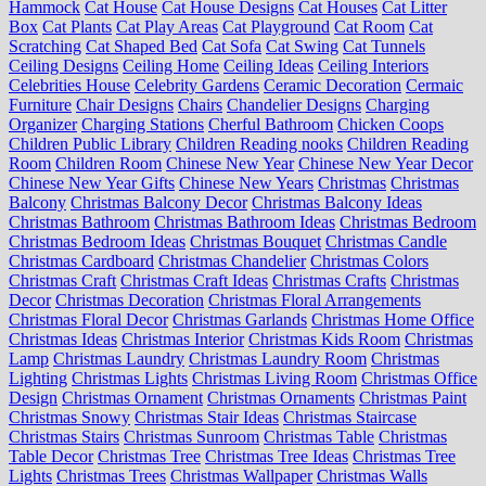
Hammock
Cat House
Cat House Designs
Cat Houses
Cat Litter
Box
Cat Plants
Cat Play Areas
Cat Playground
Cat Room
Cat
Scratching
Cat Shaped Bed
Cat Sofa
Cat Swing
Cat Tunnels
Ceiling Designs
Ceiling Home
Ceiling Ideas
Ceiling Interiors
Celebrities House
Celebrity Gardens
Ceramic Decoration
Cermaic
Furniture
Chair Designs
Chairs
Chandelier Designs
Charging
Organizer
Charging Stations
Cherful Bathroom
Chicken Coops
Children Public Library
Children Reading nooks
Children Reading
Room
Children Room
Chinese New Year
Chinese New Year Decor
Chinese New Year Gifts
Chinese New Years
Christmas
Christmas
Balcony
Christmas Balcony Decor
Christmas Balcony Ideas
Christmas Bathroom
Christmas Bathroom Ideas
Christmas Bedroom
Christmas Bedroom Ideas
Christmas Bouquet
Christmas Candle
Christmas Cardboard
Christmas Chandelier
Christmas Colors
Christmas Craft
Christmas Craft Ideas
Christmas Crafts
Christmas
Decor
Christmas Decoration
Christmas Floral Arrangements
Christmas Floral Decor
Christmas Garlands
Christmas Home Office
Christmas Ideas
Christmas Interior
Christmas Kids Room
Christmas
Lamp
Christmas Laundry
Christmas Laundry Room
Christmas
Lighting
Christmas Lights
Christmas Living Room
Christmas Office
Design
Christmas Ornament
Christmas Ornaments
Christmas Paint
Christmas Snowy
Christmas Stair Ideas
Christmas Staircase
Christmas Stairs
Christmas Sunroom
Christmas Table
Christmas
Table Decor
Christmas Tree
Christmas Tree Ideas
Christmas Tree
Lights
Christmas Trees
Christmas Wallpaper
Christmas Walls