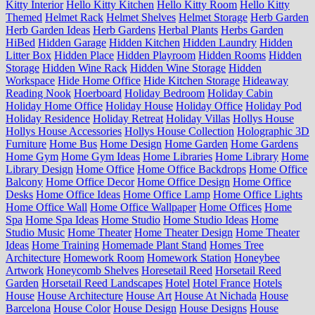
Kitty Interior
Hello Kitty Kitchen
Hello Kitty Room
Hello Kitty
Themed
Helmet Rack
Helmet Shelves
Helmet Storage
Herb Garden
Herb Garden Ideas
Herb Gardens
Herbal Plants
Herbs Garden
HiBed
Hidden Garage
Hidden Kitchen
Hidden Laundry
Hidden
Litter Box
Hidden Place
Hidden Playroom
Hidden Rooms
Hidden
Storage
Hidden Wine Rack
Hidden Wine Storage
Hidden
Workspace
Hide Home Office
Hide Kitchen Storage
Hideaway
Reading Nook
Hoerboard
Holiday Bedroom
Holiday Cabin
Holiday Home Office
Holiday House
Holiday Office
Holiday Pod
Holiday Residence
Holiday Retreat
Holiday Villas
Hollys House
Hollys House Accessories
Hollys House Collection
Holographic 3D
Furniture
Home Bus
Home Design
Home Garden
Home Gardens
Home Gym
Home Gym Ideas
Home Libraries
Home Library
Home
Library Design
Home Office
Home Office Backdrops
Home Office
Balcony
Home Office Decor
Home Office Design
Home Office
Desks
Home Office Ideas
Home Office Lamp
Home Office Lights
Home Office Wall
Home Office Wallpaper
Home Offices
Home
Spa
Home Spa Ideas
Home Studio
Home Studio Ideas
Home
Studio Music
Home Theater
Home Theater Design
Home Theater
Ideas
Home Training
Homemade Plant Stand
Homes Tree
Architecture
Homework Room
Homework Station
Honeybee
Artwork
Honeycomb Shelves
Horesetail Reed
Horsetail Reed
Garden
Horsetail Reed Landscapes
Hotel
Hotel France
Hotels
House
House Architecture
House Art
House At Nichada
House
Barcelona
House Color
House Design
House Designs
House