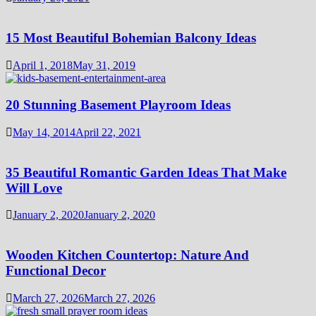
15 Most Beautiful Bohemian Balcony Ideas
April 1, 2018
May 31, 2019
20 Stunning Basement Playroom Ideas
May 14, 2014
April 22, 2021
35 Beautiful Romantic Garden Ideas That Make
Will Love
January 2, 2020
January 2, 2020
Wooden Kitchen Countertop: Nature And
Functional Decor
March 27, 2026
March 27, 2026