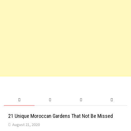
21 Unique Moroccan Gardens That Not Be Missed
August 21, 2020