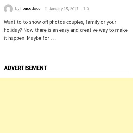
by
housedeco
January 15, 2017
0
Want to to show off photos couples, family or your
holiday? Now there is an easy and creative way to make
it happen. Maybe for …
ADVERTISEMENT