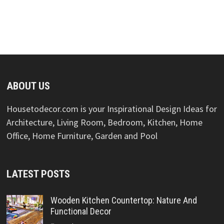
ABOUT US
Housetodecor.com is your Inspirational Design Ideas for
Architecture, Living Room, Bedroom, Kitchen, Home
Office, Home Furniture, Garden and Pool
LATEST POSTS
Wooden Kitchen Countertop: Nature And
Functional Decor