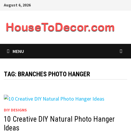
Skip
August 6, 2026
to
content
MENU
TAG:
BRANCHES PHOTO HANGER
DIY DESIGNS
10 Creative DIY Natural Photo Hanger
Ideas