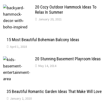
20 Cozy Outdoor Hammock Ideas To
Relax In Summer
January 20, 2021
15 Most Beautiful Bohemian Balcony Ideas
April 1, 2018
20 Stunning Basement Playroom Ideas
May 14, 2014
35 Beautiful Romantic Garden Ideas That Make Will Love
January 2, 2020