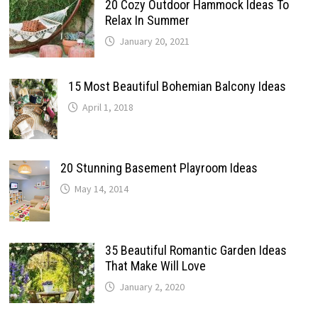
20 Cozy Outdoor Hammock Ideas To
Relax In Summer
January 20, 2021
15 Most Beautiful Bohemian Balcony Ideas
April 1, 2018
20 Stunning Basement Playroom Ideas
May 14, 2014
35 Beautiful Romantic Garden Ideas
That Make Will Love
January 2, 2020