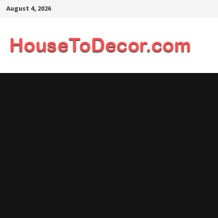
Skip
August 4, 2026
to
content