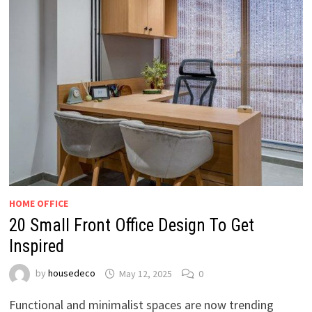
HOME OFFICE
20 Small Front Office Design To Get
Inspired
by
housedeco
May 12, 2025
0
Functional and minimalist spaces are now trending