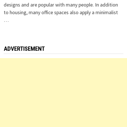
designs and are popular with many people. In addition
to housing, many office spaces also apply a minimalist
…
ADVERTISEMENT