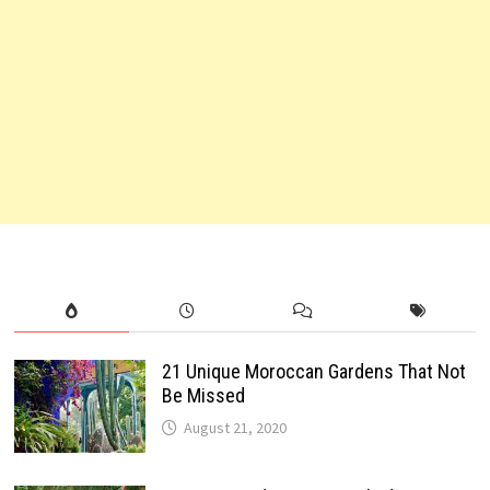
21 Unique Moroccan Gardens That Not
Be Missed
August 21, 2020