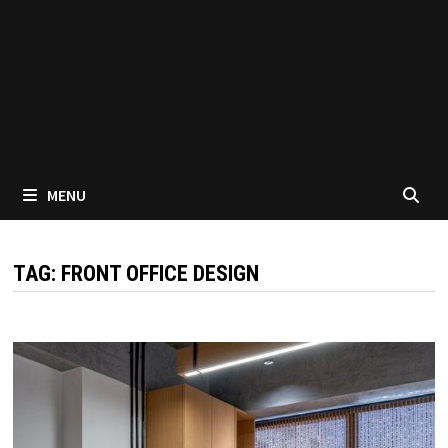
MENU
TAG:
FRONT OFFICE DESIGN