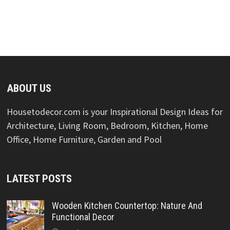
ABOUT US
Housetodecor.com is your Inspirational Design Ideas for
Architecture, Living Room, Bedroom, Kitchen, Home
Office, Home Furniture, Garden and Pool
LATEST POSTS
Wooden Kitchen Countertop: Nature And
Functional Decor