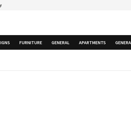
cy
SIGNS
FURNITURE
GENERAL
APARTMENTS
GENERA