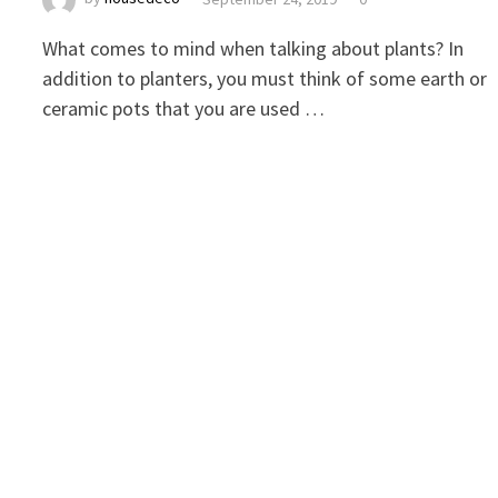
What comes to mind when talking about plants? In
addition to planters, you must think of some earth or
ceramic pots that you are used …