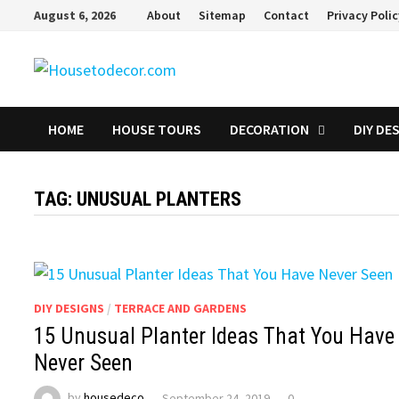
Skip
August 6, 2026
About
Sitemap
Contact
Privacy Poli
to
content
HOME
HOUSE TOURS
DECORATION
DIY DE
TAG:
UNUSUAL PLANTERS
DIY DESIGNS
/
TERRACE AND GARDENS
15 Unusual Planter Ideas That You Have
Never Seen
by
housedeco
September 24, 2019
0