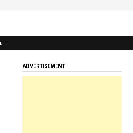
L
ADVERTISEMENT