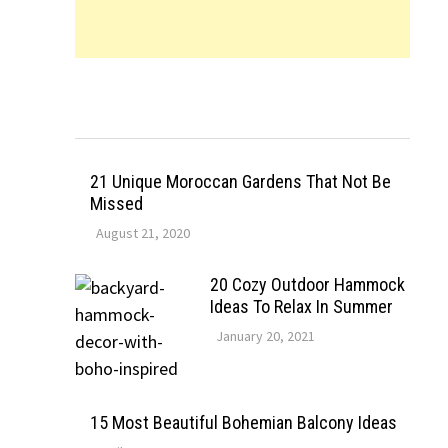
21 Unique Moroccan Gardens That Not Be
Missed
August 21, 2020
20 Cozy Outdoor Hammock
Ideas To Relax In Summer
January 20, 2021
15 Most Beautiful Bohemian Balcony Ideas