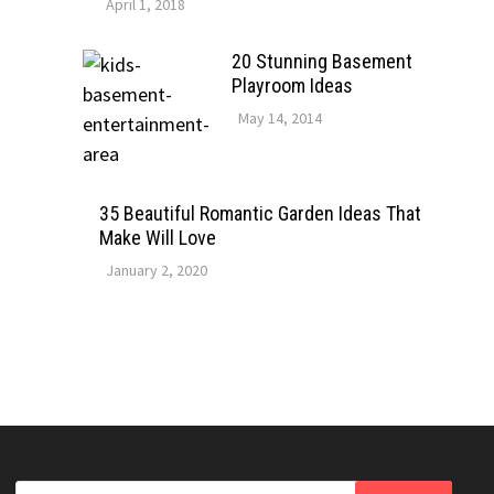
April 1, 2018
20 Stunning Basement
Playroom Ideas
May 14, 2014
35 Beautiful Romantic Garden Ideas That
Make Will Love
January 2, 2020