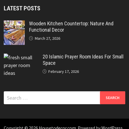
LATEST POSTS
Wooden Kitchen Countertop: Nature And
Functional Decor
March 27, 2026
20 Islamic Prayer Room Ideas For Small
Space
February 17, 2026
Search
for:
Copyright © 2026
Housetodecor.com
. Powered by
WordPress