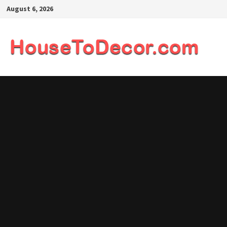
Skip
August 6, 2026
to
content