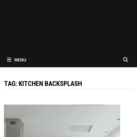
MENU
TAG:
KITCHEN BACKSPLASH