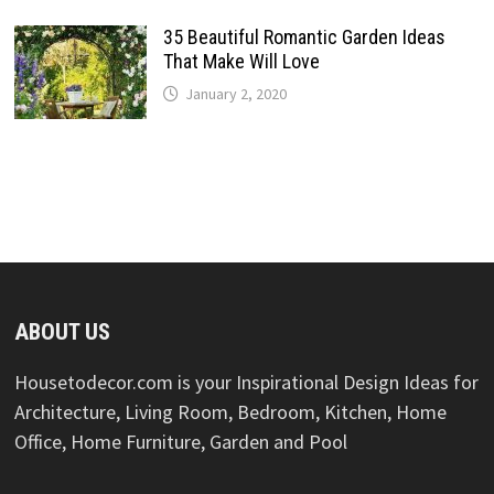
35 Beautiful Romantic Garden Ideas
That Make Will Love
January 2, 2020
ABOUT US
Housetodecor.com is your Inspirational Design Ideas for
Architecture, Living Room, Bedroom, Kitchen, Home
Office, Home Furniture, Garden and Pool