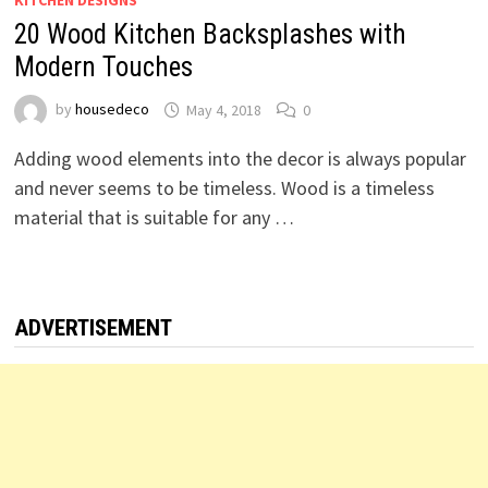
KITCHEN DESIGNS
20 Wood Kitchen Backsplashes with
Modern Touches
by
housedeco
May 4, 2018
0
Adding wood elements into the decor is always popular
and never seems to be timeless. Wood is a timeless
material that is suitable for any …
ADVERTISEMENT