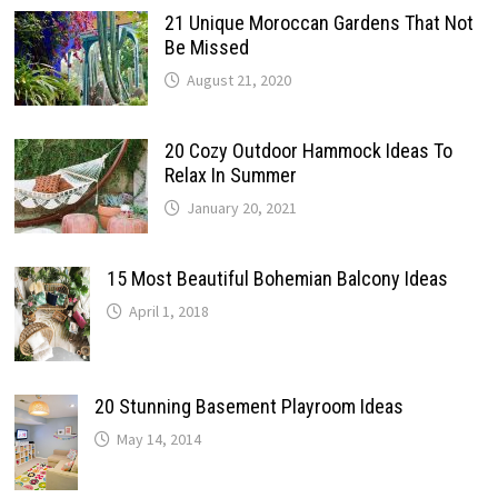
21 Unique Moroccan Gardens That Not
Be Missed
August 21, 2020
20 Cozy Outdoor Hammock Ideas To
Relax In Summer
January 20, 2021
15 Most Beautiful Bohemian Balcony Ideas
April 1, 2018
20 Stunning Basement Playroom Ideas
May 14, 2014