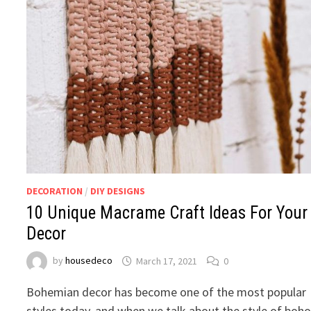
DECORATION
/
DIY DESIGNS
10 Unique Macrame Craft Ideas For Your
Decor
by
housedeco
March 17, 2021
0
Bohemian decor has become one of the most popular
styles today, and when we talk about the style of boh