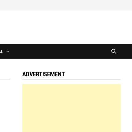
AL
ADVERTISEMENT