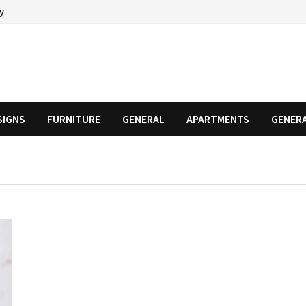
cy
SIGNS
FURNITURE
GENERAL
APARTMENTS
GENER