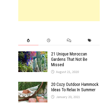
21 Unique Moroccan
Gardens That Not Be
Missed
August 21, 2020
20 Cozy Outdoor Hammock
Ideas To Relax In Summer
January 20, 2021