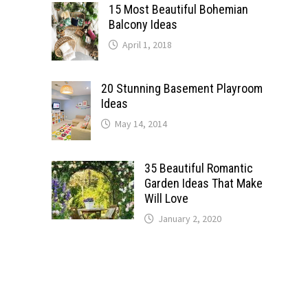
15 Most Beautiful Bohemian
Balcony Ideas
April 1, 2018
20 Stunning Basement Playroom
Ideas
May 14, 2014
35 Beautiful Romantic
Garden Ideas That Make
Will Love
January 2, 2020