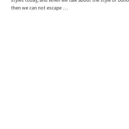
then we can not escape …