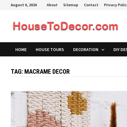
Skip
August 6, 2026
About
Sitemap
Contact
Privacy Poli
to
content
HOME
HOUSE TOURS
DECORATION
DIY DE
TAG:
MACRAME DECOR