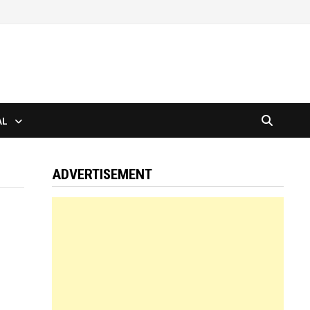
AL
ADVERTISEMENT