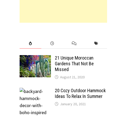
21 Unique Moroccan
Gardens That Not Be
Missed
August 21, 2020
20 Cozy Outdoor Hammock
Ideas To Relax In Summer
January 20, 2021