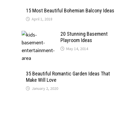
15 Most Beautiful Bohemian Balcony Ideas
April 1, 2018
20 Stunning Basement
Playroom Ideas
May 14, 2014
35 Beautiful Romantic Garden Ideas That
Make Will Love
January 2, 2020