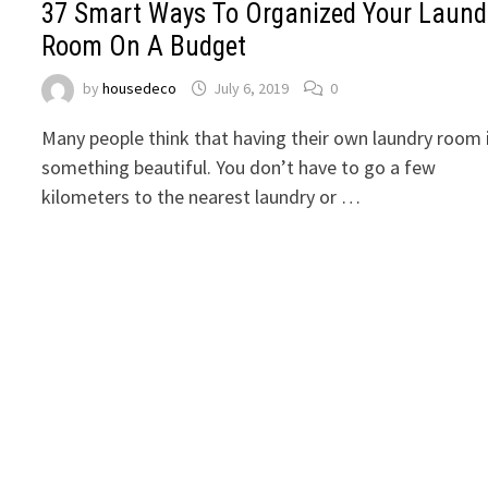
37 Smart Ways To Organized Your Laund
Room On A Budget
by
housedeco
July 6, 2019
0
Many people think that having their own laundry room 
something beautiful. You don’t have to go a few
kilometers to the nearest laundry or …