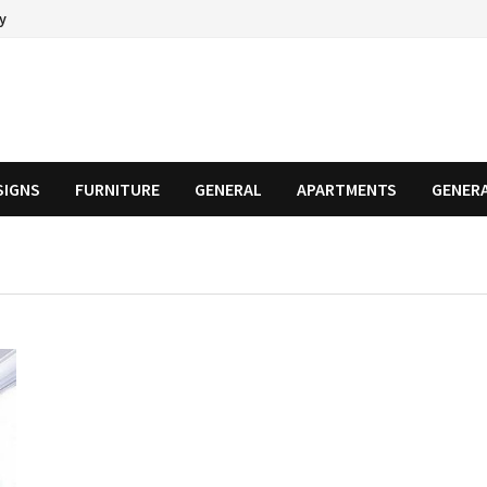
cy
SIGNS
FURNITURE
GENERAL
APARTMENTS
GENER