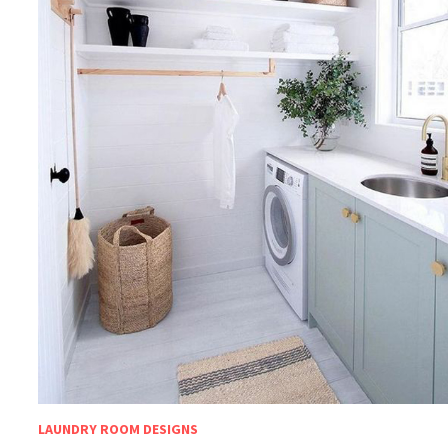
LAUNDRY ROOM DESIGNS