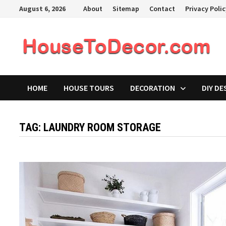
Skip
August 6, 2026
About
Sitemap
Contact
Privacy Poli
to
content
HOME
HOUSE TOURS
DECORATION
DIY DE
TAG:
LAUNDRY ROOM STORAGE