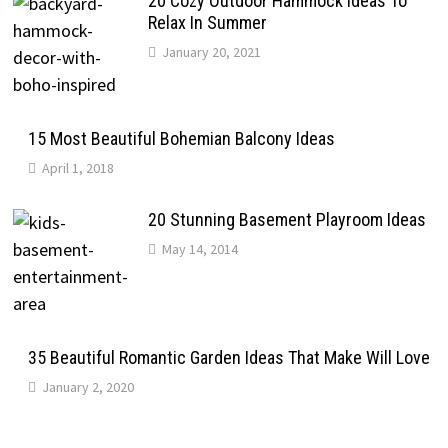
20 Cozy Outdoor Hammock Ideas To
Relax In Summer
January 20, 2021
15 Most Beautiful Bohemian Balcony Ideas
April 1, 2018
20 Stunning Basement Playroom Ideas
May 14, 2014
35 Beautiful Romantic Garden Ideas That Make Will Love
January 2, 2020