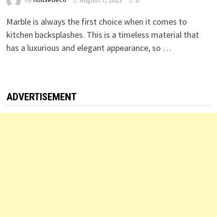
Marble is always the first choice when it comes to
kitchen backsplashes. This is a timeless material that
has a luxurious and elegant appearance, so …
ADVERTISEMENT