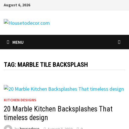
Skip
August 6, 2026
to
content
MENU
TAG:
MARBLE TILE BACKSPLASH
KITCHEN DESIGNS
20 Marble Kitchen Backsplashes That
timeless design
by
housedeco
August 7, 2023
0