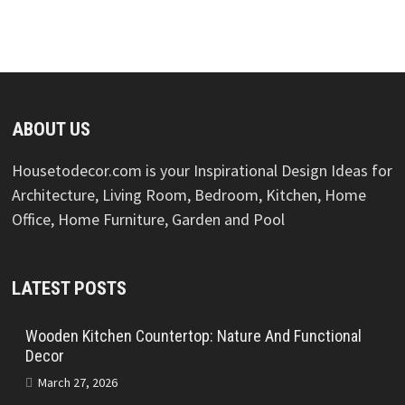
ABOUT US
Housetodecor.com is your Inspirational Design Ideas for
Architecture, Living Room, Bedroom, Kitchen, Home
Office, Home Furniture, Garden and Pool
LATEST POSTS
Wooden Kitchen Countertop: Nature And Functional
Decor
March 27, 2026