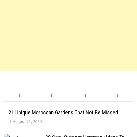
21 Unique Moroccan Gardens That Not Be Missed
August 21, 2020