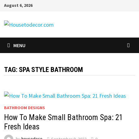
Skip
August 6, 2026
to
content
MENU
TAG:
SPA STYLE BATHROOM
BATHROOM DESIGNS
How To Make Small Bathroom Spa: 21
Fresh Ideas
by
housedeco
September 9, 2023
0