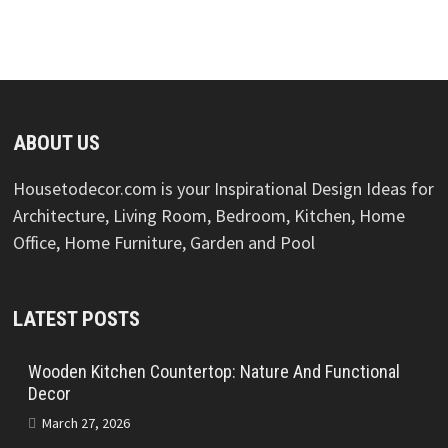
ABOUT US
Housetodecor.com is your Inspirational Design Ideas for
Architecture, Living Room, Bedroom, Kitchen, Home
Office, Home Furniture, Garden and Pool
LATEST POSTS
Wooden Kitchen Countertop: Nature And Functional
Decor
March 27, 2026