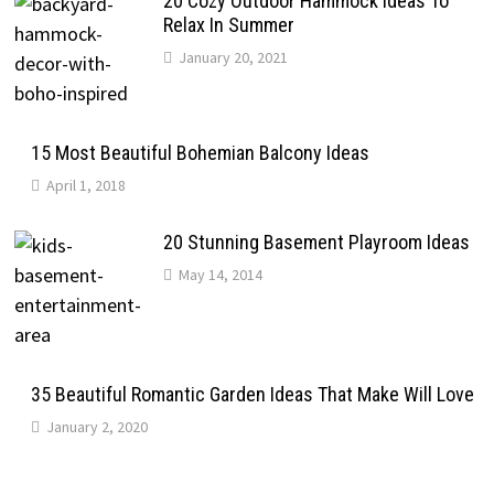
20 Cozy Outdoor Hammock Ideas To
Relax In Summer
January 20, 2021
15 Most Beautiful Bohemian Balcony Ideas
April 1, 2018
20 Stunning Basement Playroom Ideas
May 14, 2014
35 Beautiful Romantic Garden Ideas That Make Will Love
January 2, 2020