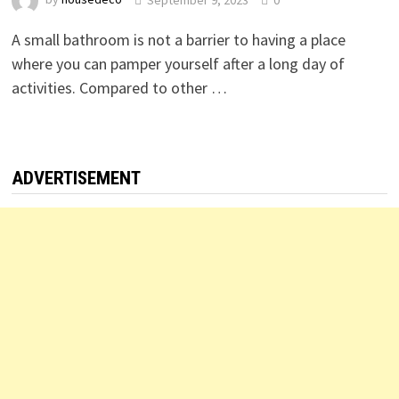
A small bathroom is not a barrier to having a place
where you can pamper yourself after a long day of
activities. Compared to other …
ADVERTISEMENT