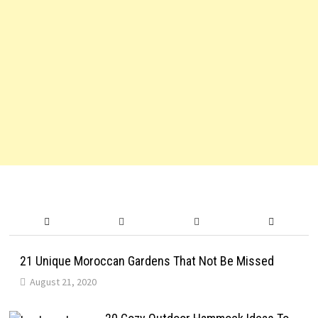
21 Unique Moroccan Gardens That Not Be Missed
August 21, 2020