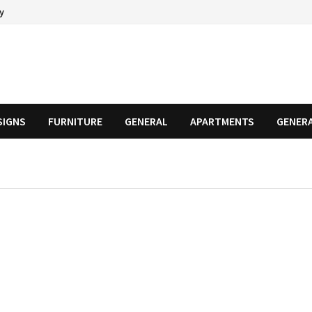
cy
SIGNS
FURNITURE
GENERAL
APARTMENTS
GENER