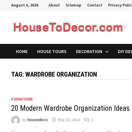
Skip
August 6, 2026
About
Sitemap
Contact
Privacy Poli
to
content
HOME
HOUSE TOURS
DECORATION
DIY DE
TAG:
WARDROBE ORGANIZATION
FURNITURE
20 Modern Wardrobe Organization Ideas
by
housedeco
May 23, 2014
1