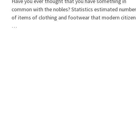
Have you ever thought that you have something in
common with the nobles? Statistics estimated numbe
of items of clothing and footwear that modern citizen
…