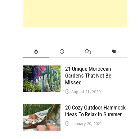
21 Unique Moroccan
Gardens That Not Be
Missed
August 21, 2020
20 Cozy Outdoor Hammock
Ideas To Relax In Summer
January 20, 2021