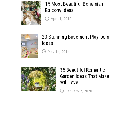
15 Most Beautiful Bohemian
Balcony Ideas
April 1, 2018
20 Stunning Basement Playroom
Ideas
May 14, 2014
35 Beautiful Romantic
Garden Ideas That Make
Will Love
January 2, 2020