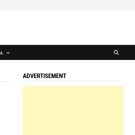
AL
ADVERTISEMENT