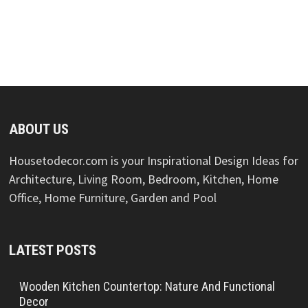
ABOUT US
Housetodecor.com is your Inspirational Design Ideas for
Architecture, Living Room, Bedroom, Kitchen, Home
Office, Home Furniture, Garden and Pool
LATEST POSTS
Wooden Kitchen Countertop: Nature And Functional
Decor