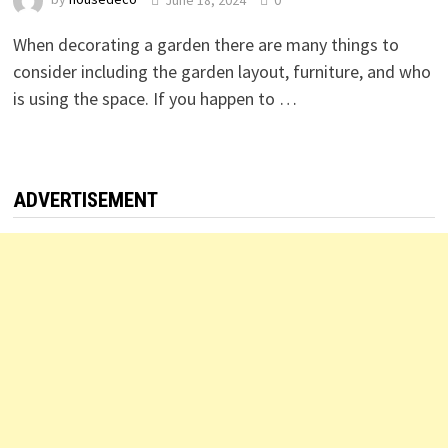
When decorating a garden there are many things to
consider including the garden layout, furniture, and who
is using the space. If you happen to …
ADVERTISEMENT