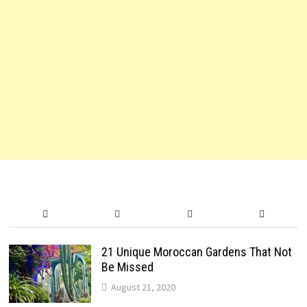
21 Unique Moroccan Gardens That Not
Be Missed
August 21, 2020