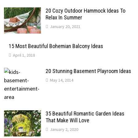
20 Cozy Outdoor Hammock Ideas To
Relax In Summer
January 20, 2021
15 Most Beautiful Bohemian Balcony Ideas
April 1, 2018
20 Stunning Basement Playroom Ideas
May 14, 2014
35 Beautiful Romantic Garden Ideas
That Make Will Love
January 2, 2020