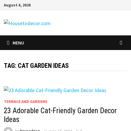
Skip
August 6, 2026
to
content
MENU
TAG:
CAT GARDEN IDEAS
TERRACE AND GARDENS
23 Adorable Cat-Friendly Garden Decor
Ideas
by
housedeco
June 18, 2024
0