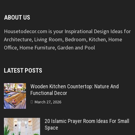
ABOUT US
Housetodecor.com is your Inspirational Design Ideas for
Architecture, Living Room, Bedroom, Kitchen, Home
Office, Home Furniture, Garden and Pool
LATEST POSTS
Wooden Kitchen Countertop: Nature And
Functional Decor
March 27, 2026
20 Islamic Prayer Room Ideas For Small
Space