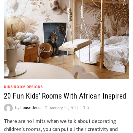
KIDS ROOM DESIGNS
20 Fun Kids’ Rooms With African Inspired
by
housedeco
January 11, 2022
0
There are no limits when we talk about decorating
children’s rooms, you can put all their creativity and