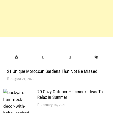
21 Unique Moroccan Gardens That Not Be Missed
August 21, 2020
20 Cozy Outdoor Hammock Ideas To
Relax In Summer
January 20, 2021