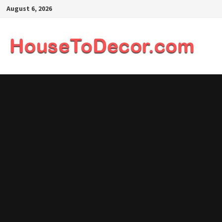
Skip
August 6, 2026
to
content