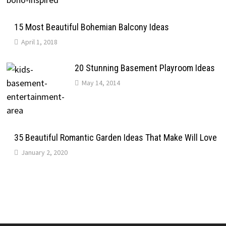
15 Most Beautiful Bohemian Balcony Ideas
April 1, 2018
20 Stunning Basement Playroom Ideas
May 14, 2014
35 Beautiful Romantic Garden Ideas That Make Will Love
January 2, 2020