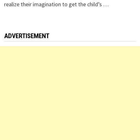
realize their imagination to get the child’s …
ADVERTISEMENT