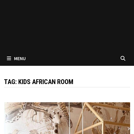
MENU
TAG:
KIDS AFRICAN ROOM