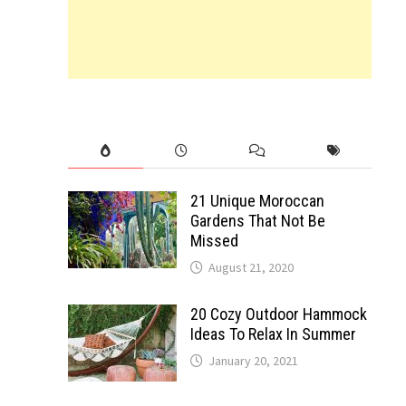
21 Unique Moroccan
Gardens That Not Be
Missed
August 21, 2020
20 Cozy Outdoor Hammock
Ideas To Relax In Summer
January 20, 2021