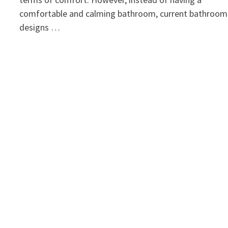
comfortable and calming bathroom, current bathroom
designs …