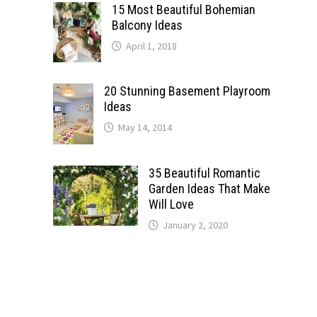
15 Most Beautiful Bohemian
Balcony Ideas
April 1, 2018
20 Stunning Basement Playroom
Ideas
May 14, 2014
35 Beautiful Romantic
Garden Ideas That Make
Will Love
January 2, 2020