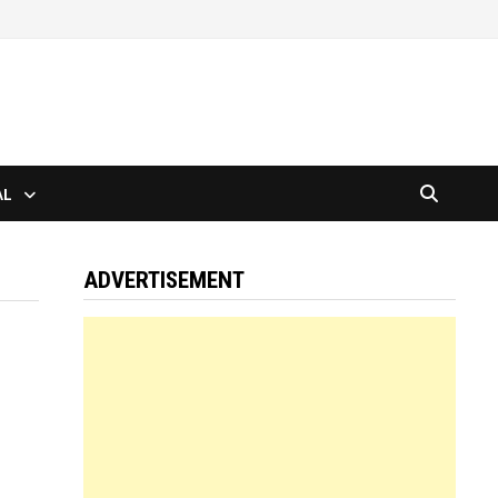
AL
ADVERTISEMENT