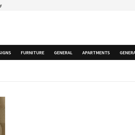
cy
SIGNS
FURNITURE
GENERAL
APARTMENTS
GENER