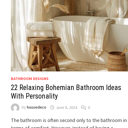
BATHROOM DESIGNS
22 Relaxing Bohemian Bathroom Ideas
With Personality
by
housedeco
June 8, 2024
0
The bathroom is often second only to the bathroom in
terms of comfort. However, instead of having a