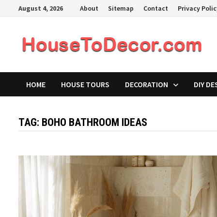
Skip
August 4, 2026
About
Sitemap
Contact
Privacy Poli
to
content
HOME
HOUSE TOURS
DECORATION
DIY DE
TAG:
BOHO BATHROOM IDEAS