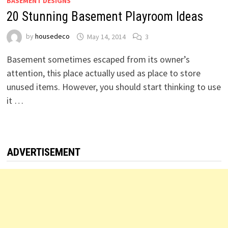
BASEMENT DESIGNS
20 Stunning Basement Playroom Ideas
by
housedeco
May 14, 2014
3
Basement sometimes escaped from its owner’s
attention, this place actually used as place to store
unused items. However, you should start thinking to use
it …
ADVERTISEMENT