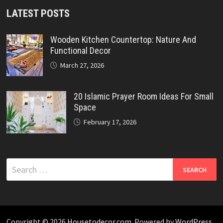
LATEST POSTS
Wooden Kitchen Countertop: Nature And
Functional Decor
March 27, 2026
20 Islamic Prayer Room Ideas For Small
Space
February 17, 2026
Search
for:
Copyright © 2026
Housetodecor.com
. Powered by
WordPress