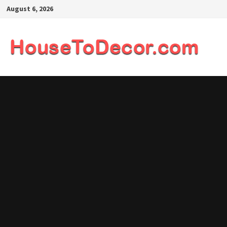
Skip
August 6, 2026
to
content