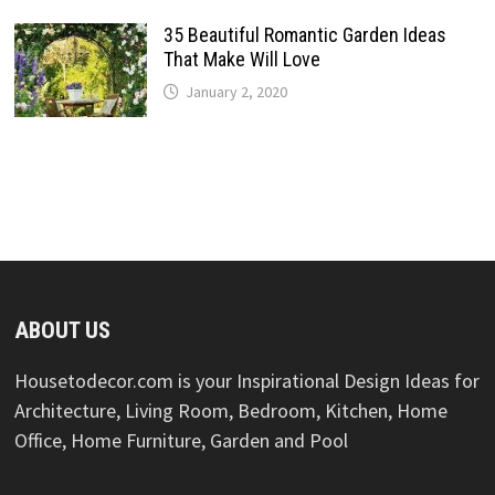
35 Beautiful Romantic Garden Ideas
That Make Will Love
January 2, 2020
ABOUT US
Housetodecor.com is your Inspirational Design Ideas for
Architecture, Living Room, Bedroom, Kitchen, Home
Office, Home Furniture, Garden and Pool