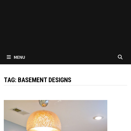
MENU
TAG:
BASEMENT DESIGNS