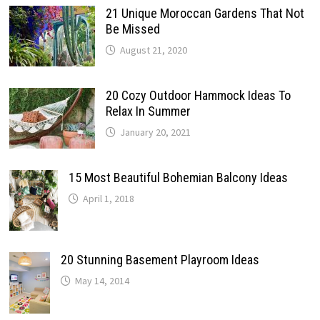
21 Unique Moroccan Gardens That Not
Be Missed
August 21, 2020
20 Cozy Outdoor Hammock Ideas To
Relax In Summer
January 20, 2021
15 Most Beautiful Bohemian Balcony Ideas
April 1, 2018
20 Stunning Basement Playroom Ideas
May 14, 2014