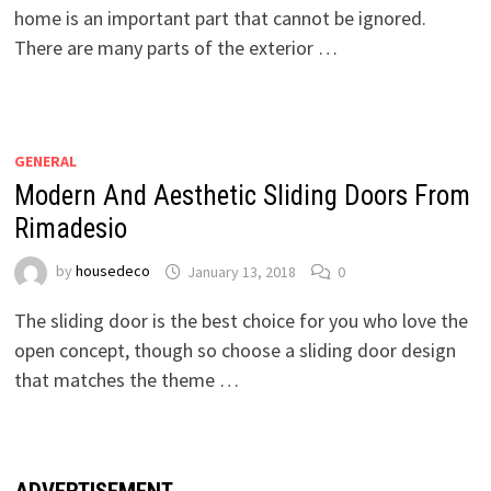
home is an important part that cannot be ignored.
There are many parts of the exterior …
GENERAL
Modern And Aesthetic Sliding Doors From
Rimadesio
by
housedeco
January 13, 2018
0
The sliding door is the best choice for you who love the
open concept, though so choose a sliding door design
that matches the theme …