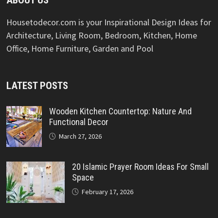
Housetodecor.com is your Inspirational Design Ideas for
Architecture, Living Room, Bedroom, Kitchen, Home
Office, Home Furniture, Garden and Pool
LATEST POSTS
Wooden Kitchen Countertop: Nature And
Functional Decor
March 27, 2026
20 Islamic Prayer Room Ideas For Small
Space
February 17, 2026