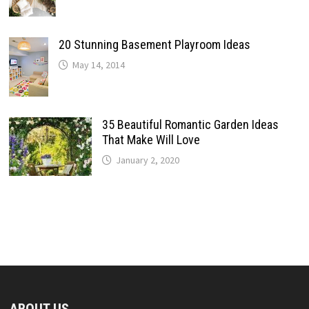
20 Stunning Basement Playroom Ideas
May 14, 2014
35 Beautiful Romantic Garden Ideas
That Make Will Love
January 2, 2020
ABOUT US