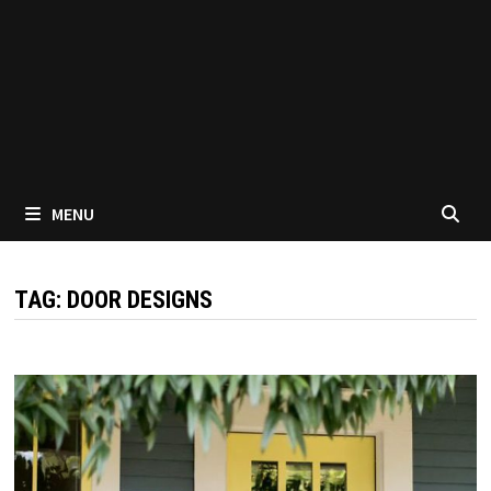
MENU
TAG:
DOOR DESIGNS