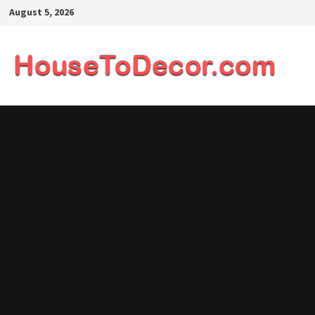
Skip
August 5, 2026
to
content