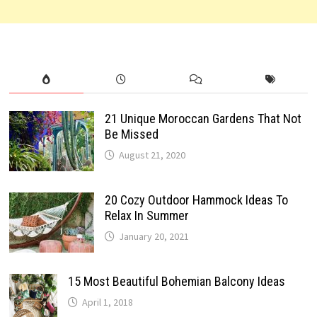
21 Unique Moroccan Gardens That Not
Be Missed
August 21, 2020
20 Cozy Outdoor Hammock Ideas To
Relax In Summer
January 20, 2021
15 Most Beautiful Bohemian Balcony Ideas
April 1, 2018