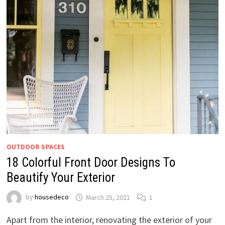
OUTDOOR SPACES
18 Colorful Front Door Designs To
Beautify Your Exterior
by
housedeco
March 25, 2021
1
Apart from the interior, renovating the exterior of your