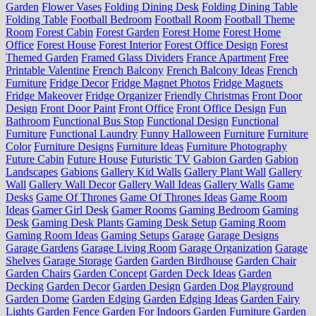
Garden
Flower Vases
Folding Dining Desk
Folding Dining Table
Folding Table
Football Bedroom
Football Room
Football Theme
Room
Forest Cabin
Forest Garden
Forest Home
Forest Home
Office
Forest House
Forest Interior
Forest Office Design
Forest
Themed Garden
Framed Glass Dividers
France Apartment
Free
Printable Valentine
French Balcony
French Balcony Ideas
French
Furniture
Fridge Decor
Fridge Magnet Photos
Fridge Magnets
Fridge Makeover
Fridge Organizer
Friendly Christmas
Front Door
Design
Front Door Paint
Front Office
Front Office Design
Fun
Bathroom
Functional Bus Stop
Functional Design
Functional
Furniture
Functional Laundry
Funny Halloween
Furniture
Furniture
Color
Furniture Designs
Furniture Ideas
Furniture Photography
Future Cabin
Future House
Futuristic TV
Gabion Garden
Gabion
Landscapes
Gabions
Gallery Kid Walls
Gallery Plant Wall
Gallery
Wall
Gallery Wall Decor
Gallery Wall Ideas
Gallery Walls
Game
Desks
Game Of Thrones
Game Of Thrones Ideas
Game Room
Ideas
Gamer Girl Desk
Gamer Rooms
Gaming Bedroom
Gaming
Desk
Gaming Desk Plants
Gaming Desk Setup
Gaming Room
Gaming Room Ideas
Gaming Setups
Garage
Garage Designs
Garage Gardens
Garage Living Room
Garage Organization
Garage
Shelves
Garage Storage
Garden
Garden Birdhouse
Garden Chair
Garden Chairs
Garden Concept
Garden Deck Ideas
Garden
Decking
Garden Decor
Garden Design
Garden Dog Playground
Garden Dome
Garden Edging
Garden Edging Ideas
Garden Fairy
Lights
Garden Fence
Garden For Indoors
Garden Furniture
Garden