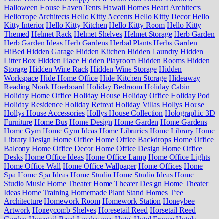
Halloween House
Haven Tents
Hawaii Homes
Heart Architects
Heliotrope Architects
Hello Kitty Accents
Hello Kitty Decor
Hello
Kitty Interior
Hello Kitty Kitchen
Hello Kitty Room
Hello Kitty
Themed
Helmet Rack
Helmet Shelves
Helmet Storage
Herb Garden
Herb Garden Ideas
Herb Gardens
Herbal Plants
Herbs Garden
HiBed
Hidden Garage
Hidden Kitchen
Hidden Laundry
Hidden
Litter Box
Hidden Place
Hidden Playroom
Hidden Rooms
Hidden
Storage
Hidden Wine Rack
Hidden Wine Storage
Hidden
Workspace
Hide Home Office
Hide Kitchen Storage
Hideaway
Reading Nook
Hoerboard
Holiday Bedroom
Holiday Cabin
Holiday Home Office
Holiday House
Holiday Office
Holiday Pod
Holiday Residence
Holiday Retreat
Holiday Villas
Hollys House
Hollys House Accessories
Hollys House Collection
Holographic 3D
Furniture
Home Bus
Home Design
Home Garden
Home Gardens
Home Gym
Home Gym Ideas
Home Libraries
Home Library
Home
Library Design
Home Office
Home Office Backdrops
Home Office
Balcony
Home Office Decor
Home Office Design
Home Office
Desks
Home Office Ideas
Home Office Lamp
Home Office Lights
Home Office Wall
Home Office Wallpaper
Home Offices
Home
Spa
Home Spa Ideas
Home Studio
Home Studio Ideas
Home
Studio Music
Home Theater
Home Theater Design
Home Theater
Ideas
Home Training
Homemade Plant Stand
Homes Tree
Architecture
Homework Room
Homework Station
Honeybee
Artwork
Honeycomb Shelves
Horesetail Reed
Horsetail Reed
Garden
Horsetail Reed Landscapes
Hotel
Hotel France
Hotels