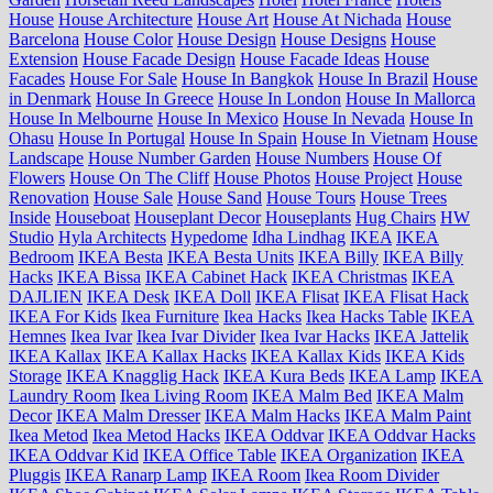
House
House Architecture
House Art
House At Nichada
House
Barcelona
House Color
House Design
House Designs
House
Extension
House Facade Design
House Facade Ideas
House
Facades
House For Sale
House In Bangkok
House In Brazil
House
in Denmark
House In Greece
House In London
House In Mallorca
House In Melbourne
House In Mexico
House In Nevada
House In
Ohasu
House In Portugal
House In Spain
House In Vietnam
House
Landscape
House Number Garden
House Numbers
House Of
Flowers
House On The Cliff
House Photos
House Project
House
Renovation
House Sale
House Sand
House Tours
House Trees
Inside
Houseboat
Houseplant Decor
Houseplants
Hug Chairs
HW
Studio
Hyla Architects
Hypedome
Idha Lindhag
IKEA
IKEA
Bedroom
IKEA Besta
IKEA Besta Units
IKEA Billy
IKEA Billy
Hacks
IKEA Bissa
IKEA Cabinet Hack
IKEA Christmas
IKEA
DAJLIEN
IKEA Desk
IKEA Doll
IKEA Flisat
IKEA Flisat Hack
IKEA For Kids
Ikea Furniture
Ikea Hacks
Ikea Hacks Table
IKEA
Hemnes
Ikea Ivar
Ikea Ivar Divider
Ikea Ivar Hacks
IKEA Jattelik
IKEA Kallax
IKEA Kallax Hacks
IKEA Kallax Kids
IKEA Kids
Storage
IKEA Knagglig Hack
IKEA Kura Beds
IKEA Lamp
IKEA
Laundry Room
Ikea Living Room
IKEA Malm Bed
IKEA Malm
Decor
IKEA Malm Dresser
IKEA Malm Hacks
IKEA Malm Paint
Ikea Metod
Ikea Metod Hacks
IKEA Oddvar
IKEA Oddvar Hacks
IKEA Oddvar Kid
IKEA Office Table
IKEA Organization
IKEA
Pluggis
IKEA Ranarp Lamp
IKEA Room
Ikea Room Divider