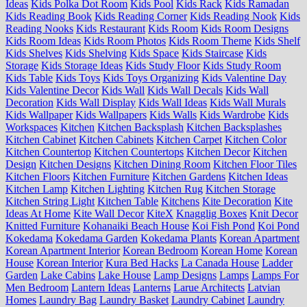
Ideas
Kids Polka Dot Room
Kids Pool
Kids Rack
Kids Ramadan
Kids Reading Book
Kids Reading Corner
Kids Reading Nook
Kids
Reading Nooks
Kids Restaurant
Kids Room
Kids Room Designs
Kids Room Ideas
Kids Room Photos
Kids Room Theme
Kids Shelf
Kids Shelves
Kids Shelving
Kids Space
Kids Staircase
Kids
Storage
Kids Storage Ideas
Kids Study Floor
Kids Study Room
Kids Table
Kids Toys
Kids Toys Organizing
Kids Valentine Day
Kids Valentine Decor
Kids Wall
Kids Wall Decals
Kids Wall
Decoration
Kids Wall Display
Kids Wall Ideas
Kids Wall Murals
Kids Wallpaper
Kids Wallpapers
Kids Walls
Kids Wardrobe
Kids
Workspaces
Kitchen
Kitchen Backsplash
Kitchen Backsplashes
Kitchen Cabinet
Kitchen Cabinets
Kitchen Carpet
Kitchen Color
Kitchen Countertop
Kitchen Countertops
Kitchen Decor
Kitchen
Design
Kitchen Designs
Kitchen Dining Room
Kitchen Floor Tiles
Kitchen Floors
Kitchen Furniture
Kitchen Gardens
Kitchen Ideas
Kitchen Lamp
Kitchen Lighting
Kitchen Rug
Kitchen Storage
Kitchen String Light
Kitchen Table
Kitchens
Kite Decoration
Kite
Ideas At Home
Kite Wall Decor
KiteX
Knagglig Boxes
Knit Decor
Knitted Furniture
Kohanaiki Beach House
Koi Fish Pond
Koi Pond
Kokedama
Kokedama Garden
Kokedama Plants
Korean Apartment
Korean Apartment Interior
Korean Bedroom
Korean Home
Korean
House
Korean Interior
Kura Bed Hacks
La Canada House
Ladder
Garden
Lake Cabins
Lake House
Lamp Designs
Lamps
Lamps For
Men Bedroom
Lantern Ideas
Lanterns
Larue Architects
Latvian
Homes
Laundry Bag
Laundry Basket
Laundry Cabinet
Laundry