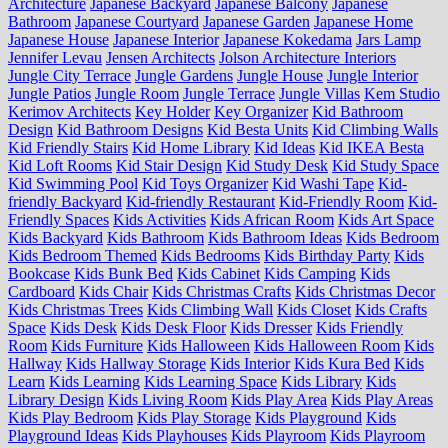
Architecture
Japanese Backyard
Japanese Balcony
Japanese
Bathroom
Japanese Courtyard
Japanese Garden
Japanese Home
Japanese House
Japanese Interior
Japanese Kokedama
Jars Lamp
Jennifer Levau
Jensen Architects
Jolson Architecture Interiors
Jungle City Terrace
Jungle Gardens
Jungle House
Jungle Interior
Jungle Patios
Jungle Room
Jungle Terrace
Jungle Villas
Kem Studio
Kerimov Architects
Key Holder
Key Organizer
Kid Bathroom
Design
Kid Bathroom Designs
Kid Besta Units
Kid Climbing Walls
Kid Friendly Stairs
Kid Home Library
Kid Ideas
Kid IKEA Besta
Kid Loft Rooms
Kid Stair Design
Kid Study Desk
Kid Study Space
Kid Swimming Pool
Kid Toys Organizer
Kid Washi Tape
Kid-
friendly Backyard
Kid-friendly Restaurant
Kid-Friendly Room
Kid-
Friendly Spaces
Kids Activities
Kids African Room
Kids Art Space
Kids Backyard
Kids Bathroom
Kids Bathroom Ideas
Kids Bedroom
Kids Bedroom Themed
Kids Bedrooms
Kids Birthday Party
Kids
Bookcase
Kids Bunk Bed
Kids Cabinet
Kids Camping
Kids
Cardboard
Kids Chair
Kids Christmas Crafts
Kids Christmas Decor
Kids Christmas Trees
Kids Climbing Wall
Kids Closet
Kids Crafts
Space
Kids Desk
Kids Desk Floor
Kids Dresser
Kids Friendly
Room
Kids Furniture
Kids Halloween
Kids Halloween Room
Kids
Hallway
Kids Hallway Storage
Kids Interior
Kids Kura Bed
Kids
Learn
Kids Learning
Kids Learning Space
Kids Library
Kids
Library Design
Kids Living Room
Kids Play Area
Kids Play Areas
Kids Play Bedroom
Kids Play Storage
Kids Playground
Kids
Playground Ideas
Kids Playhouses
Kids Playroom
Kids Playroom