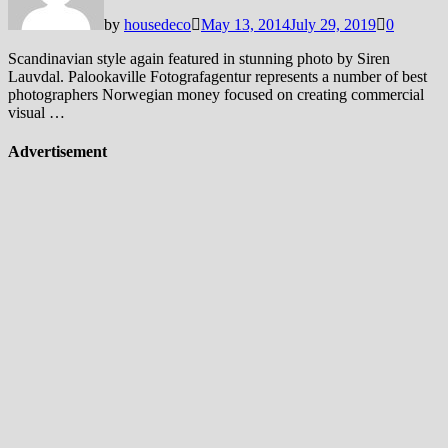
by
housedeco
May 13, 2014
July 29, 2019
0
Scandinavian style again featured in stunning photo by Siren
Lauvdal. Palookaville Fotografagentur represents a number of best
photographers Norwegian money focused on creating commercial
visual …
Advertisement