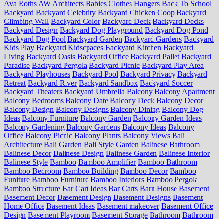
Ava Roths
AW Architects
Babies Clothes Hangers
Back To School
Backyard
Backyard Celebrity
Backyard Chicken Coop
Backyard
Climbing Wall
Backyard Color
Backyard Deck
Backyard Decks
Backyard Design
Backyard Dog Playground
Backyard Dog Pond
Backyard Dog Pool
Backyard Garden
Backyard Gardens
Backyard
Kids Play
Backyard Kidscpaces
Backyard Kitchen
Backyard
Living
Backyard Oasis
Backyard Office
Backyard Pallet
Backyard
Paradise
Backyard Pergola
Backyard Picnic
Backyard Play Area
Backyard Playhouses
Backyard Pool
Backyard Privacy
Backyard
Retreat
Backyard River
Backyard Sandbox
Backyard Soccer
Backyard Theaters
Backyard Umbrella
Balcony
Balcony Apartment
Balcony Bedrooms
Balcony Date
Balcony Deck
Balcony Decor
Balcony Design
Balcony Designs
Balcony Dining
Balcony Dog
Ideas
Balcony Furniture
Balcony Garden
Balcony Garden Ideas
Balcony Gardening
Balcony Gardens
Balcony Ideas
Balcony
Office
Balcony Picnic
Balcony Plants
Balcony Views
Bali
Architecture
Bali Garden
Bali Style Garden
Balinese Bathroom
Balinese Decor
Balinese Design
Balinese Garden
Balinese Interior
Balinese Style
Bamboo
Bamboo Amplifier
Bamboo Bathroom
Bamboo Bedroom
Bamboo Building
Bamboo Decor
Bamboo
Funiture
Bamboo Furniture
Bamboo Interiors
Bamboo Pergola
Bamboo Structure
Bar Cart Ideas
Bar Carts
Barn House
Basement
Basement Decor
Basement Design
Basement Designs
Basement
Home Office
Basement Ideas
Basement makeover
Basement Office
Design
Basement Playroom
Basement Storage
Bathroom
Bathroom