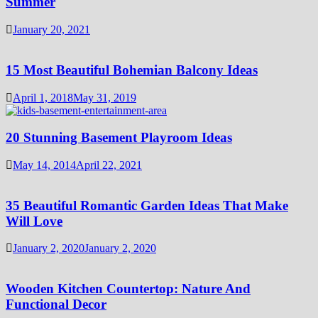
Summer
January 20, 2021
15 Most Beautiful Bohemian Balcony Ideas
April 1, 2018
May 31, 2019
20 Stunning Basement Playroom Ideas
May 14, 2014
April 22, 2021
35 Beautiful Romantic Garden Ideas That Make
Will Love
January 2, 2020
January 2, 2020
Wooden Kitchen Countertop: Nature And
Functional Decor