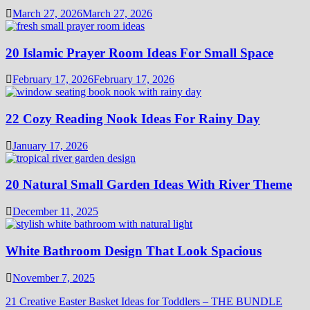
March 27, 2026
March 27, 2026
20 Islamic Prayer Room Ideas For Small Space
February 17, 2026
February 17, 2026
22 Cozy Reading Nook Ideas For Rainy Day
January 17, 2026
20 Natural Small Garden Ideas With River Theme
December 11, 2025
White Bathroom Design That Look Spacious
November 7, 2025
21 Creative Easter Basket Ideas for Toddlers – THE BUNDLE