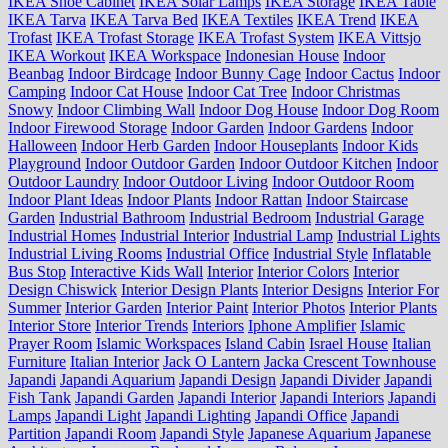
IKEA Shoe Cabinet
IKEA Solar Lamps
IKEA Storage
IKEA Table
IKEA Tarva
IKEA Tarva Bed
IKEA Textiles
IKEA Trend
IKEA
Trofast
IKEA Trofast Storage
IKEA Trofast System
IKEA Vittsjo
IKEA Workout
IKEA Workspace
Indonesian House
Indoor
Beanbag
Indoor Birdcage
Indoor Bunny Cage
Indoor Cactus
Indoor
Camping
Indoor Cat House
Indoor Cat Tree
Indoor Christmas
Snowy
Indoor Climbing Wall
Indoor Dog House
Indoor Dog Room
Indoor Firewood Storage
Indoor Garden
Indoor Gardens
Indoor
Halloween
Indoor Herb Garden
Indoor Houseplants
Indoor Kids
Playground
Indoor Outdoor Garden
Indoor Outdoor Kitchen
Indoor
Outdoor Laundry
Indoor Outdoor Living
Indoor Outdoor Room
Indoor Plant Ideas
Indoor Plants
Indoor Rattan
Indoor Staircase
Garden
Industrial Bathroom
Industrial Bedroom
Industrial Garage
Industrial Homes
Industrial Interior
Industrial Lamp
Industrial Lights
Industrial Living Rooms
Industrial Office
Industrial Style
Inflatable
Bus Stop
Interactive Kids Wall
Interior
Interior Colors
Interior
Design Chiswick
Interior Design Plants
Interior Designs
Interior For
Summer
Interior Garden
Interior Paint
Interior Photos
Interior Plants
Interior Store
Interior Trends
Interiors
Iphone Amplifier
Islamic
Prayer Room
Islamic Workspaces
Island Cabin
Israel House
Italian
Furniture
Italian Interior
Jack O Lantern
Jacka Crescent Townhouse
Japandi
Japandi Aquarium
Japandi Design
Japandi Divider
Japandi
Fish Tank
Japandi Garden
Japandi Interior
Japandi Interiors
Japandi
Lamps
Japandi Light
Japandi Lighting
Japandi Office
Japandi
Partition
Japandi Room
Japandi Style
Japanese Aquarium
Japanese