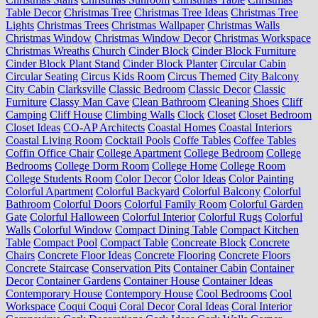
Table Decor
Christmas Tree
Christmas Tree Ideas
Christmas Tree
Lights
Christmas Trees
Christmas Wallpaper
Christmas Walls
Christmas Window
Christmas Window Decor
Christmas Workspace
Christmas Wreaths
Church
Cinder Block
Cinder Block Furniture
Cinder Block Plant Stand
Cinder Block Planter
Circular Cabin
Circular Seating
Circus Kids Room
Circus Themed
City Balcony
City Cabin
Clarksville
Classic Bedroom
Classic Decor
Classic
Furniture
Classy Man Cave
Clean Bathroom
Cleaning Shoes
Cliff
Camping
Cliff House
Climbing Walls
Clock
Closet
Closet Bedroom
Closet Ideas
CO-AP Architects
Coastal Homes
Coastal Interiors
Coastal Living Room
Cocktail Pools
Coffe Tables
Coffee Tables
Coffin Office Chair
College Apartment
College Bedroom
College
Bedrooms
College Dorm Room
College Home
College Room
College Students Room
Color Decor
Color Ideas
Color Painting
Colorful Apartment
Colorful Backyard
Colorful Balcony
Colorful
Bathroom
Colorful Doors
Colorful Family Room
Colorful Garden
Gate
Colorful Halloween
Colorful Interior
Colorful Rugs
Colorful
Walls
Colorful Window
Compact Dining Table
Compact Kitchen
Table
Compact Pool
Compact Table
Concreate Block
Concrete
Chairs
Concrete Floor Ideas
Concrete Flooring
Concrete Floors
Concrete Staircase
Conservation Pits
Container Cabin
Container
Decor
Container Gardens
Container House
Container Ideas
Contemporary House
Contempory House
Cool Bedrooms
Cool
Workspace
Coqui Coqui
Coral Decor
Coral Ideas
Coral Interior