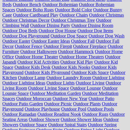
Beds
Outdoor Bench
Outdoor Bohemian
Outdoor Bohemian
Spaces
Outdoor Boho Rugs
Outdoor Bold Color
Outdoor Bunny
Cage
Outdoor Cardboard Play
Outdoor Chairs
Outdoor Christmas
Outdoor Christmas Decor
Outdoor Christmas Tree
Outdoor
Climbing Wall
Outdoor Dining Party
Outdoor Dining Room
Outdoor Dog Beds
Outdoor Dog House
Outdoor Dog Items
Outdoor Dog Playground
Outdoor Dog Space
Outdoor Dog Wash
Outdoor Easter
Outdoor Easter Ideas
Outdoor Fall
Outdoor Fall
Decor
Outdoor Fence
Outdoor Firepit
Outdoor Fireplace
Outdoor
Furniture
Outdoor Halloween
Outdoor Hammock
Outdoor Home
Office
Outdoor Home Theater
Outdoor Home Theaters
Outdoor
Japandi
Outdoor Kid Activities
Outdoor Kid Play
Outdoor Kid
Space
Outdoor Kids Desk
Outdoor Kids Nooks
Outdoor Kids
Playground
Outdoor Kids Plyground
Outdoor Kids Space
Outdoor
Kitchen
Outdoor Lamp
Outdoor Laundry Room
Outdoor Lighting
Outdoor Lighting Ideas
Outdoor Lights
Outdoor Living
Outdoor
Living Room
Outdoor Living Space
Outdoor Lounge
Outdoor
Lounge Space
Outdoor Meditation Garden
Outdoor Meditation
Spaces
Outdoor Moroccan
Outdoor New Year
Outdoor Patio
Outdoor Patio Garden
Outdoor Picnic
Outdoor Plants
Outdoor
Playground
Outdoor Playhouse
Outdoor Pool
Outdoor Pools
Outdoor Ramadan
Outdoor Reading Nook
Outdoor Rugs
Outdoor
Seating Areas
Outdoor Shower
Outdoor Shower Ideas
Outdoor
Showers
Outdoor Space
Outdoor Spiral Stairs
Outdoor Spring
Outdoor Staircase
Outdoor Stairs
Outdoor String Light
Outdoor