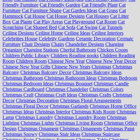
Friendly Furniture
Cat Friendly Garden
Cat Friendly Plant
Cat
Furniture
Cat Furniture Shape
Cat Garden Ideas
Cat Grass
Cat
Hammock
Cat House
Cat House Designs
Cat Houses
Cat Litter
Box
Cat Plants
Cat Play Areas
Cat Playground
Cat Room
Cat
Scratching
Cat Shaped Bed
Cat Sofa
Cat Swing
Cat Tunnels
Ceiling Designs
Ceiling Home
Ceiling Ideas
Ceiling Interiors
Celebrities House
Celebrity Gardens
Ceramic Decoration
Cermaic
Furniture
Chair Designs
Chairs
Chandelier Designs
Charging
Organizer
Charging Stations
Cherful Bathroom
Chicken Coops
Children Public Library
Children Reading nooks
Children Reading
Room
Children Room
Chinese New Year
Chinese New Year Decor
Chinese New Year Gifts
Chinese New Years
Christmas
Christmas
Balcony
Christmas Balcony Decor
Christmas Balcony Ideas
Christmas Bathroom
Christmas Bathroom Ideas
Christmas Bedroom
Christmas Bedroom Ideas
Christmas Bouquet
Christmas Candle
Christmas Cardboard
Christmas Chandelier
Christmas Colors
Christmas Craft
Christmas Craft Ideas
Christmas Crafts
Christmas
Decor
Christmas Decoration
Christmas Floral Arrangements
Christmas Floral Decor
Christmas Garlands
Christmas Home Office
Christmas Ideas
Christmas Interior
Christmas Kids Room
Christmas
Lamp
Christmas Laundry
Christmas Laundry Room
Christmas
Lighting
Christmas Lights
Christmas Living Room
Christmas Office
Design
Christmas Ornament
Christmas Ornaments
Christmas Paint
Christmas Snowy
Christmas Stair Ideas
Christmas Staircase
Christmas Stairs
Christmas Sunroom
Christmas Table
Christmas