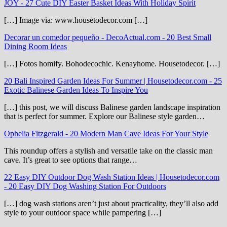
JOY
-
27 Cute DIY Easter Basket Ideas With Holiday Spirit
[…] Image via: www.housetodecor.com […]
Decorar un comedor pequeño - DecoActual.com
-
20 Best Small
Dining Room Ideas
[…] Fotos homify. Bohodecochic. Kenayhome. Housetodecor. […]
20 Bali Inspired Garden Ideas For Summer | Housetodecor.com
-
25
Exotic Balinese Garden Ideas To Inspire You
[…] this post, we will discuss Balinese garden landscape inspiration
that is perfect for summer. Explore our Balinese style garden…
Ophelia Fitzgerald
-
20 Modern Man Cave Ideas For Your Style
This roundup offers a stylish and versatile take on the classic man
cave. It’s great to see options that range…
22 Easy DIY Outdoor Dog Wash Station Ideas | Housetodecor.com
-
20 Easy DIY Dog Washing Station For Outdoors
[…] dog wash stations aren’t just about practicality, they’ll also add
style to your outdoor space while pampering […]