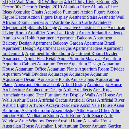
3D
3D Wall Mural
3D Wallpaper
4th Of July Living Room
80s
Decor
90s Decor
A'Design 2019
Ablution Place
Ablution Place
Ideas
Acapulco Chairs
Acapulco Furniture
Action Figure
Action
Figure Decor
Action Figure Display
Aesthetic Stairs
Aesthetic Wall
African Room Themes
Air Wardrobe
Alain Carle Architecte
Algonquin Highlands Cottage
Alternative Christmas Tree
American
Living Room
Amplifier
Amy Lau Design
Anker Jordan Residence
Annika von Holdt
Apartment
Apartment Balcony
Apartment
Balcony Design
Apartment Balcony Garden
Apartment Brazil
Apartment Design
Apartment Designs
Apartment Ideas
Apartment
In Denmark
Apartment In Stockholm
Apartment Room Divider
Apartments
Apple First Retail
Apple Store In Malaysia
Aquarium
Aquarium Cabinet
Aquarium Decor
Aquarium Design
Aquarium
House
Aquarium Office
Aquarium Plants
Aquarium Room Divider
Aquarium Wall Dividers
Aquascape
Aquascape Aquarium
Aquascape Design
Aquascape Plants
Aquascaping
Aquascaping
Plants
Aquscape Diorama Look
Arbol Design
Archipelago House
Architecture
Architecture Design
Ardh Architects
Area Rugs
Armchair
Around Tree Furniture
Art Display Walls
Art House
Art
Walls
Arthur Casas
Artificial Cactus
Artificial Grass
Artificial River
Artistic Lights
Artwork
Ascaya Residence
Ascot Vale House
Asian
Bathroom
Asian Bedroom
Assembledge
Attic Home Office
Attic
Interior
Attic Meditation Studio
Attic Room
Attic Space
Attic
Window
Attic Window Decor
Austin Home
Australia House
Australian House
Australian Loft
Autumn Decor
Autumn Garden