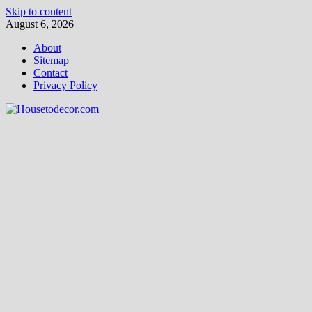
Skip to content
August 6, 2026
About
Sitemap
Contact
Privacy Policy