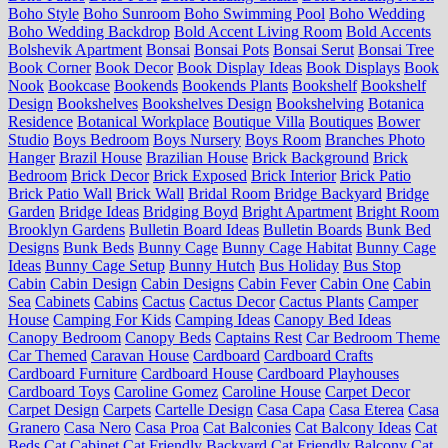
Boho Style
Boho Sunroom
Boho Swimming Pool
Boho Wedding
Boho Wedding Backdrop
Bold Accent Living Room
Bold Accents
Bolshevik Apartment
Bonsai
Bonsai Pots
Bonsai Serut
Bonsai Tree
Book Corner
Book Decor
Book Display Ideas
Book Displays
Book
Nook
Bookcase
Bookends
Bookends Plants
Bookshelf
Bookshelf
Design
Bookshelves
Bookshelves Design
Bookshelving
Botanica
Residence
Botanical Workplace
Boutique Villa
Boutiques
Bower
Studio
Boys Bedroom
Boys Nursery
Boys Room
Branches Photo
Hanger
Brazil House
Brazilian House
Brick Background
Brick
Bedroom
Brick Decor
Brick Exposed
Brick Interior
Brick Patio
Brick Patio Wall
Brick Wall
Bridal Room
Bridge Backyard
Bridge
Garden
Bridge Ideas
Bridging Boyd
Bright Apartment
Bright Room
Brooklyn Gardens
Bulletin Board Ideas
Bulletin Boards
Bunk Bed
Designs
Bunk Beds
Bunny Cage
Bunny Cage Habitat
Bunny Cage
Ideas
Bunny Cage Setup
Bunny Hutch
Bus Holiday
Bus Stop
Cabin
Cabin Design
Cabin Designs
Cabin Fever
Cabin One
Cabin
Sea
Cabinets
Cabins
Cactus
Cactus Decor
Cactus Plants
Camper
House
Camping For Kids
Camping Ideas
Canopy Bed Ideas
Canopy Bedroom
Canopy Beds
Captains Rest
Car Bedroom Theme
Car Themed
Caravan House
Cardboard
Cardboard Crafts
Cardboard Furniture
Cardboard House
Cardboard Playhouses
Cardboard Toys
Caroline Gomez
Caroline House
Carpet Decor
Carpet Design
Carpets
Cartelle Design
Casa Capa
Casa Eterea
Casa
Granero
Casa Nero
Casa Proa
Cat Balconies
Cat Balcony Ideas
Cat
Beds
Cat Cabinet
Cat Friendly Backyard
Cat Friendly Balcony
Cat