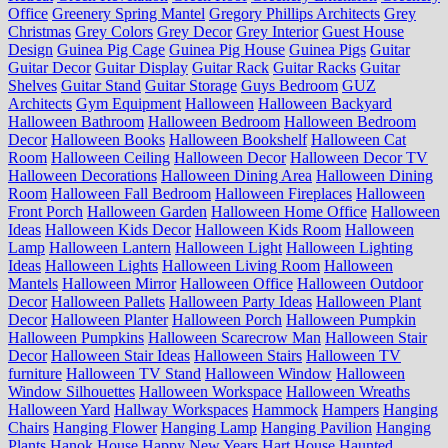
Office
Greenery Spring Mantel
Gregory Phillips Architects
Grey
Christmas
Grey Colors
Grey Decor
Grey Interior
Guest House
Design
Guinea Pig Cage
Guinea Pig House
Guinea Pigs
Guitar
Guitar Decor
Guitar Display
Guitar Rack
Guitar Racks
Guitar
Shelves
Guitar Stand
Guitar Storage
Guys Bedroom
GUZ
Architects
Gym Equipment
Halloween
Halloween Backyard
Halloween Bathroom
Halloween Bedroom
Halloween Bedroom
Decor
Halloween Books
Halloween Bookshelf
Halloween Cat
Room
Halloween Ceiling
Halloween Decor
Halloween Decor TV
Halloween Decorations
Halloween Dining Area
Halloween Dining
Room
Halloween Fall Bedroom
Halloween Fireplaces
Halloween
Front Porch
Halloween Garden
Halloween Home Office
Halloween
Ideas
Halloween Kids Decor
Halloween Kids Room
Halloween
Lamp
Halloween Lantern
Halloween Light
Halloween Lighting
Ideas
Halloween Lights
Halloween Living Room
Halloween
Mantels
Halloween Mirror
Halloween Office
Halloween Outdoor
Decor
Halloween Pallets
Halloween Party Ideas
Halloween Plant
Decor
Halloween Planter
Halloween Porch
Halloween Pumpkin
Halloween Pumpkins
Halloween Scarecrow Man
Halloween Stair
Decor
Halloween Stair Ideas
Halloween Stairs
Halloween TV
furniture
Halloween TV Stand
Halloween Window
Halloween
Window Silhouettes
Halloween Workspace
Halloween Wreaths
Halloween Yard
Hallway Workspaces
Hammock
Hampers
Hanging
Chairs
Hanging Flower
Hanging Lamp
Hanging Pavilion
Hanging
Plants
Hanok House
Happy New Years
Hart House
Haunted