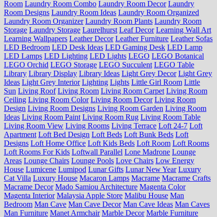
Room
Laundry Room Combo
Laundry Room Decor
Laundry
Room Designs
Laundry Room Ideas
Laundry Room Organized
Laundry Room Organizer
Laundry Room Plants
Laundry Room
Storage
Laundry Storage
Laurelhurst
Leaf Decor
Learning Wall Art
Learning Wallpapers
Leather Decor
Leather Furniture
Leather Sofas
LED Bedroom
LED Desk Ideas
LED Gaming Desk
LED Lamp
LED Lamps
LED Lighting
LED Lights
LEGO
LEGO Botanical
LEGO Orchid
LEGO Storage
LEGO Succulent
LEGO Table
Library
Library Display
Library Ideas
Light Grey Decor
Light Grey
Ideas
Light Grey Interior
Lighting
Lights
Little Girl Room
Little
Sun
Living Roof
Living Room
Living Room Carpet
Living Room
Ceiling
Living Room Color
Living Room Decor
Living Room
Design
Living Room Designs
Living Room Garden
Living Room
Ideas
Living Room Paint
Living Room Rug
Living Room Table
Living Room View
Living Rooms
Living Terrace
Loft 24-7
Loft
Apartment
Loft Bed Design
Loft Beds
Loft Bunk Beds
Loft
Designs
Loft Home Office
Loft Kids Beds
Loft Room
Loft Rooms
Loft Rooms For Kids
Loftwall Parallel
Lone Madrone
Lounge
Areas
Lounge Chairs
Lounge Pools
Love Chairs
Low Energy
House
Lumicene
Lumipod
Lunar Gifts
Lunar New Year
Luxury
Cat Villa
Luxury House
Macaron Lamps
Macrame
Macrame Crafts
Macrame Decor
Mado Samiou Architecture
Magenta Color
Magenta Interior
Malaysia Apple Store
Malibu House
Man
Bedroom
Man Cave
Man Cave Decor
Man Cave Ideas
Man Caves
Man Furniture
Manet Armchair
Marble Decor
Marble Furniture