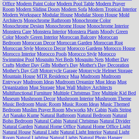
Office
Modern Paint Color
Modern Pool Table
Modern Prayer
Room
Modern Sliding Doors
Modern Sofa
Modern Tropical Interior
Modern Workspace
Modular House
Modular Sloop House
Mold
Architects
Monochrome Bathroom
Monochrome Color
Monochrome Design
Monochrome House
Monochrome Interior
Monstera Care
Monstera Interior
Monstera Plants
Moody Green
Color
Moody Green Interior
Moroccan Balcony
Moroccan
Bedroom
Moroccan Decor
Moroccan Garden
Moroccan Rug
Moroccan Style
Morocco Decor
Morocco Gardens
Morocco House
Morocco Interior
Morocco Pools
Morocco Style
Morocco
Swimming Pool
Mosquito Net Beds
Mosquito Nets
Mother Day
Crafts
Mother Day Gifts
Mother's Day
Mother's Day Decoration
Mother's Day Gift
Motorcycle Garage
Motorcycle Helmet Storage
Mountain House
MTR Residence
Mua
Mudroom
Mudroom
Entryway
Mudroom Ideas
Mudroom Organize
Mug Ideas
Mug
Organization
Mug Storage
Mug Wall
Mulroy Architects
Multifunctional Furniture
Multiple Christmas Tree
Multiple Kid Bed
Museum
Mushroom Decor
Mushroom Interior
Mushroom Theme
Music Bedroom
Music Room
Music Room Ideas
Music Themed
Bedroom
Muslim Prayer Room
Mwworks
My Cabin
Nails String
Art
Nanako Kume
Natural Bathroom
Natural Bedroom
Natural
Boho Bedroom
Natural Cabin
Natural Christmas
Natural Divider
Natural Garden
Natural Home Office
Natural Home Office Light
Natural House
Natural Light
Natural Light Interior
Natural Light
Room
Natural Lighting
Natural Lights
Natural Photo Hanger