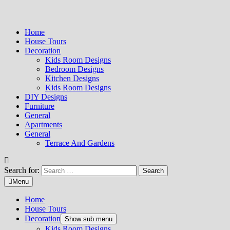
Home
House Tours
Decoration
Kids Room Designs
Bedroom Designs
Kitchen Designs
Kids Room Designs
DIY Designs
Furniture
General
Apartments
General
Terrace And Gardens
Search for:
Menu
Home
House Tours
Decoration
Show sub menu
Kids Room Designs