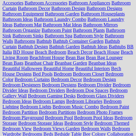
Accesories
Bathroom Accessories
Bathroom Appliances
Bathroom
Curtain
Bathroom Decor
Bathroom Design
Bathroom Designs
Bathroom Equipment
Bathroom Garden
Bathroom Houseplants
Bathroom Ideas
Bathroom Laundry Combo
Bathroom Laundry
Ideas
Bathroom Mat
Bathroom Mat Ideas
Bathroom Mirrors
Bathroom Organize
Bathroom Paint
Bathroom Plants
Bathroom
Sink
Bathroom Sinks
Bathroom Spa
Bathroom Style
Bathroom
Walls
Bathrooms
Bathtub
Bathtub Container Garden
Bathtub
Curtain
Bathtub Design
Bathtub Garden
Bathtub Ideas
Bathtubs
BB
Italia
BD House
Beach Bedroom
Beach Decor
Beach House
Beach
Living Room
Beachfront House
Bean Bag
Bean Bag Lounger
Bean Bags
Beanbag Chair
Beanbag Garden
Beanbag Ideas
Beautiful Halloween
Beautiful Home
Beautiful Interiors
Bech
House Designs
Bed Pools
Bedroom
Bedroom Closet
Bedroom
Color
Bedroom Curtains
Bedroom Decor
Bedroom Design
Bedroom Designers
Bedroom Designs
Bedroom Divider
Bedroom
Divider Ideas
Bedroom Dividers
Bedroom Dog Spaces
Bedroom
Gallery Wall
Bedroom Gaming Desks
Bedroom Glass Dividers
Bedroom Ideas
Bedroom Lamps
Bedroom Libraries
Bedroom
Lighting
Bedroom Lights
Bedroom Music Combo
Bedroom Paint
Bedroom Partition
Bedroom Partitions
Bedroom Photo Frames
Bedroom Playground
Bedroom Pool
Bedroom Pool Ideas
Bedroom
Storage
Bedroom Storage Ideas
Bedroom Style
Bedroom Themed
Bedroom View
Bedroom Views Garden
Bedroom Walls
Bedroom
Wardrobe
Bedrooms
Beds
Bedside Table
Bee Colony Collaboration