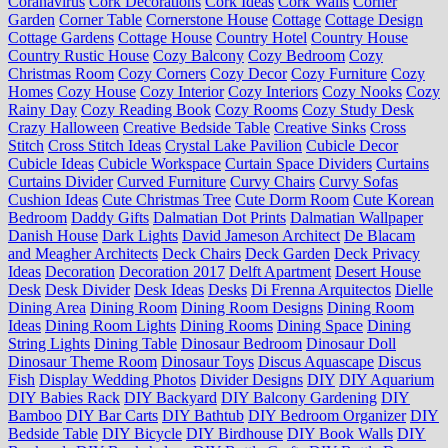
Coranavirus
Cork Decorations
Cork Ideas
Cork Walls
Corner
Garden
Corner Table
Cornerstone House
Cottage
Cottage Design
Cottage Gardens
Cottage House
Country Hotel
Country House
Country Rustic House
Cozy Balcony
Cozy Bedroom
Cozy
Christmas Room
Cozy Corners
Cozy Decor
Cozy Furniture
Cozy
Homes
Cozy House
Cozy Interior
Cozy Interiors
Cozy Nooks
Cozy
Rainy Day
Cozy Reading Book
Cozy Rooms
Cozy Study Desk
Crazy Halloween
Creative Bedside Table
Creative Sinks
Cross
Stitch
Cross Stitch Ideas
Crystal Lake Pavilion
Cubicle Decor
Cubicle Ideas
Cubicle Workspace
Curtain Space Dividers
Curtains
Curtains Divider
Curved Furniture
Curvy Chairs
Curvy Sofas
Cushion Ideas
Cute Christmas Tree
Cute Dorm Room
Cute Korean
Bedroom
Daddy Gifts
Dalmatian Dot Prints
Dalmatian Wallpaper
Danish House
Dark Lights
David Jameson Architect
De Blacam
and Meagher Architects
Deck Chairs
Deck Garden
Deck Privacy
Ideas
Decoration
Decoration 2017
Delft Apartment
Desert House
Desk
Desk Divider
Desk Ideas
Desks
Di Frenna Arquitectos
Dielle
Dining Area
Dining Room
Dining Room Designs
Dining Room
Ideas
Dining Room Lights
Dining Rooms
Dining Space
Dining
String Lights
Dining Table
Dinosaur Bedroom
Dinosaur Doll
Dinosaur Theme Room
Dinosaur Toys
Discus Aquascape
Discus
Fish
Display Wedding Photos
Divider Designs
DIY
DIY Aquarium
DIY Babies Rack
DIY Backyard
DIY Balcony Gardening
DIY
Bamboo
DIY Bar Carts
DIY Bathtub
DIY Bedroom Organizer
DIY
Bedside Table
DIY Bicycle
DIY Birdhouse
DIY Book Walls
DIY