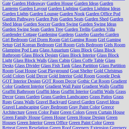
Gate
Garden Hideaway
Garden House
Garden Ideas
Garden
Lanterns
Garden Layout
Garden Lighting
Garden Lighting Ideas
Garden Lights
Garden Lounge
Garden Nook
Garden Office Pod
Garden Pathways
Garden Pots
Garden Seats
Garden Shed
Garden
Shed Ideas
Garden Soccer
Garden Swing
Garden Swing Ideas
Garden Swing Seats
Garden Tree
Garden Trellis
Garden Villa
Gardender Cottage
Gardening
Gardens
Gazebo
Gazebo Garden
Girl Bedroom
Girl Dorm Room
Girl Gaming Room
Girl Gaming
Setup
Girl Korean Bedroom
Girl Room
Girls Bedroom
Girls Room
Glamping Pod Lara
Glass Aquarium
Glass Block
Glass Block
Bathroom
Glass Block Design
Glass Block Interior
Glass Block
Light
Glass Block Walls
Glass Cabin
Glass Coffe Table
Glass
Desks
Glass Divider
Glass Fish Tank
Glass Partition
Glass Partition
Room
Goat House
Goat Playground
Goat Shelter
Gold Christmas
Gold Colors
Gold Decor
Gold Interior
Gold Room
Google Desk
GOT Interior Design
GOT Room Decor
Gothic Cat Room
Gradient
Color
Gradient Interior
Gradient Wall Paint
Gradient Walls
Graffiti
Graffiti Bathroom
Graffiti Ideas
Graffiti Interior
Graffiti Walls
Grass
Decor
Grass Garden
Grass Garden Landscapes
Grass Patios
Grass
Rugs
Grass Walls
Gravel Backyard
Gravel Garden
Gravel Ideas
Gravel Landscaping
Gray Bedroom
Gray Paint Color
Greece
Architecture
Green Color Paint
Green Colors
Green Curtain House
Green Family House
Green House
Green House Design
Green
Houses
Green Interior
Green Office
Green Paint Color
Green
Retreat
Green Revelation
Green Roof
Greenery Extension
Greenery