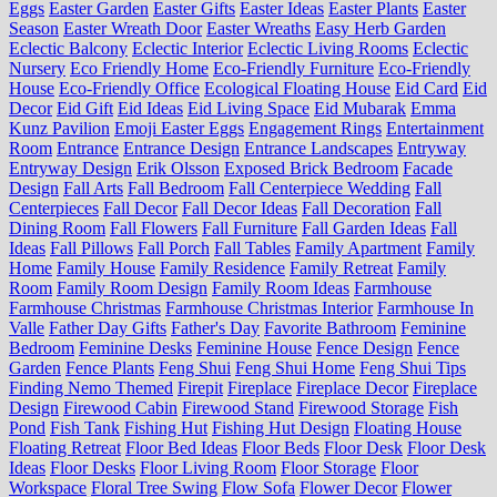
Eggs
Easter Garden
Easter Gifts
Easter Ideas
Easter Plants
Easter
Season
Easter Wreath Door
Easter Wreaths
Easy Herb Garden
Eclectic Balcony
Eclectic Interior
Eclectic Living Rooms
Eclectic
Nursery
Eco Friendly Home
Eco-Friendly Furniture
Eco-Friendly
House
Eco-Friendly Office
Ecological Floating House
Eid Card
Eid
Decor
Eid Gift
Eid Ideas
Eid Living Space
Eid Mubarak
Emma
Kunz Pavilion
Emoji Easter Eggs
Engagement Rings
Entertainment
Room
Entrance
Entrance Design
Entrance Landscapes
Entryway
Entryway Design
Erik Olsson
Exposed Brick Bedroom
Facade
Design
Fall Arts
Fall Bedroom
Fall Centerpiece Wedding
Fall
Centerpieces
Fall Decor
Fall Decor Ideas
Fall Decoration
Fall
Dining Room
Fall Flowers
Fall Furniture
Fall Garden Ideas
Fall
Ideas
Fall Pillows
Fall Porch
Fall Tables
Family Apartment
Family
Home
Family House
Family Residence
Family Retreat
Family
Room
Family Room Design
Family Room Ideas
Farmhouse
Farmhouse Christmas
Farmhouse Christmas Interior
Farmhouse In
Valle
Father Day Gifts
Father's Day
Favorite Bathroom
Feminine
Bedroom
Feminine Desks
Feminine House
Fence Design
Fence
Garden
Fence Plants
Feng Shui
Feng Shui Home
Feng Shui Tips
Finding Nemo Themed
Firepit
Fireplace
Fireplace Decor
Fireplace
Design
Firewood Cabin
Firewood Stand
Firewood Storage
Fish
Pond
Fish Tank
Fishing Hut
Fishing Hut Design
Floating House
Floating Retreat
Floor Bed Ideas
Floor Beds
Floor Desk
Floor Desk
Ideas
Floor Desks
Floor Living Room
Floor Storage
Floor
Workspace
Floral Tree Swing
Flow Sofa
Flower Decor
Flower