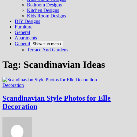
Bedroom Designs
Kitchen Designs
Kids Room Designs
DIY Designs
Furniture
General
Apartments
General
Show sub menu
Terrace And Gardens
Tag:
Scandinavian Ideas
Decoration
Scandinavian Style Photos for Elle
Decoration