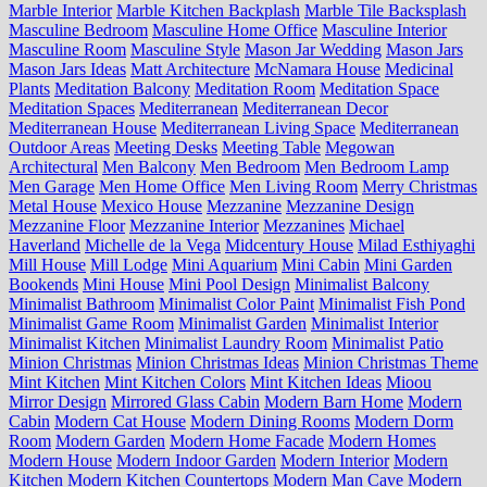
Marble Interior
Marble Kitchen Backplash
Marble Tile Backsplash
Masculine Bedroom
Masculine Home Office
Masculine Interior
Masculine Room
Masculine Style
Mason Jar Wedding
Mason Jars
Mason Jars Ideas
Matt Architecture
McNamara House
Medicinal
Plants
Meditation Balcony
Meditation Room
Meditation Space
Meditation Spaces
Mediterranean
Mediterranean Decor
Mediterranean House
Mediterranean Living Space
Mediterranean
Outdoor Areas
Meeting Desks
Meeting Table
Megowan
Architectural
Men Balcony
Men Bedroom
Men Bedroom Lamp
Men Garage
Men Home Office
Men Living Room
Merry Christmas
Metal House
Mexico House
Mezzanine
Mezzanine Design
Mezzanine Floor
Mezzanine Interior
Mezzanines
Michael
Haverland
Michelle de la Vega
Midcentury House
Milad Esthiyaghi
Mill House
Mill Lodge
Mini Aquarium
Mini Cabin
Mini Garden
Bookends
Mini House
Mini Pool Design
Minimalist Balcony
Minimalist Bathroom
Minimalist Color Paint
Minimalist Fish Pond
Minimalist Game Room
Minimalist Garden
Minimalist Interior
Minimalist Kitchen
Minimalist Laundry Room
Minimalist Patio
Minion Christmas
Minion Christmas Ideas
Minion Christmas Theme
Mint Kitchen
Mint Kitchen Colors
Mint Kitchen Ideas
Mioou
Mirror Design
Mirrored Glass Cabin
Modern Barn Home
Modern
Cabin
Modern Cat House
Modern Dining Rooms
Modern Dorm
Room
Modern Garden
Modern Home Facade
Modern Homes
Modern House
Modern Indoor Garden
Modern Interior
Modern
Kitchen
Modern Kitchen Countertops
Modern Man Cave
Modern