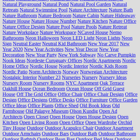
Natural Playground
Natural Pond
Natural Pool Garden
Natural
Retreats
Natural Swimming Pool
Nature Architecture
Nature Bath
Nature Bathroom
Nature Bedroom
Nature Cabin
Nature Hideaway
Nature House
Nature House Number
Nature Kitchen
Nature Office
Nature Office Design
Nature Pool
Nature Pools
Nature Retreat
Nature Workplace
Nature Workspace
NCaved House
Nemo
Bathrooms
Neon Halloween
Neon LED Light
Neon Lights
Neon
Sign
Neutral Easter
Neutral Kid Bathroom
New Year 2017
New
Year 2020
New Year Activities
New Year Decor
New Year
Decoration
New Year Party
New York Subway
No Carve Pumpkin
Nook Ideas
Nordeste Curuguaty Offices
Nordic Apartments
Nordic
Home Office
Nordic House
Nordic Interior
Nordic Kids Room
Nordic Patio
Norm Architects
Norway
Norwegian Architecture
Nostalgic Interior
Number 23
Nurseries
Nursery
Nursery Ideas
Nursery Room
Nursery Rooms
NYC Apartment
Oak Terrace
Oakhill House
Ocean Bedroom
Ocean House
Off Grid Guest
House
Off The Grid Office
Office Chair
Office Chair Design
Office
Design
Office Designs
Office Desks
Office Furniture
Office Garden
Office Ideas
Office Plants
Office Shed
Old Book Ideas
Old
Farmhouse
Old Palapye Museum
Olson Kundig
Open Ad
Architects
Open Closet
Open House
Open House Design
Open
Kitchen
Open Living Room
Open Office
Open Wardrobe
Orchid
Tiny House
Outdoor
Outdoor Acapulco Chair
Outdoor Apartment
Outdoor Armchairs
Outdoor Bars
Outdoor Bath
Outdoor Bathroom
Outdoor Bathtub
Outdoor Bean Bag
Outdoor Bed Ideas
Outdoor