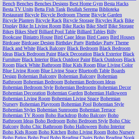
Bench
Benches
Benches Designs
Best Home Gym
Besta Hacks
Besta TV Units
Betta Fish Tank
Beullah Serema
Biblioteka
Restaurant
Bicycle
Bicycle Bedroom Theme
Bicycle Garden
Bicycle Planters
Bicycle Rack
Bicycle Storage
Bicycles Rack
Bike
Display
Bike In Living Room
Bike Racks
Bike Shelf
Bike Storage
Bikes
Bikes Shelf
Billiard Pool Table
Billiard Tables
Billy
Bookcase
Biniatro House
Bird Cage Ideas
Bird Cages
Bird Houses
Birdcage
Birdcage Design
Birthday Party
Birthday Party Theme
Black and White
Black Balcony
Black Bedroom
Black Bedroom
Ideas
Black Bedroom Paint
Black Decoration
Black Exterior
Black
Furniture
Black Interior
Black Outdoor Paint
Black Outdoors
Black
Room
Black White Bathroom
Blue Kids Room
Blue Living Color
Blue Living Room
Blue Living Space
Bluetooth Table
Boards
Design
Bohemian Balcomy
Bohemian Balcony
Bohemian
Bathroom
Bohemian Bedroom
Bohemian Bedroom Ideas
Bohemian Bedroom Style
Bohemian Bedrooms
Bohemian Decor
Bohemian Decoration
Bohemian Garden
Bohemian Halloween
Bohemian Living Room
Bohemian Living Space
Bohemian
Nursery
Bohemian Playroom
Bohemian Pool
Bohemian Style
Bohemian Styles
Bohemian Sunrooms
Bohemian Terrace
Bohemian TV Room
Boho Backdrop
Boho Balcony
Boho
Bathroom Ideas
Boho Bedroom
Boho Bedroom Style
Boho Chic
Balcony
Boho Chic Bathroom
Boho Halloween
Boho Interior
Boho Kids Room
Boho Kitchen
Boho Living Room
Boho Nursery
Boho Patios
Boho Pool
Boho Reading Chairs
Boho Reading Nook