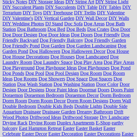
Sticky Notes
DIY Storage Ideas
DIY String Art
DIY String Light
DIY Succulent Plants
DIY Succulents
DIY Table
DIY Tables
DIY
Terrarium
DIY Toys
DIY Treehouse
DIY Trellis
DIY Valentine
DIY Valentine's
DIY Vertical Garden
DIY Wall Decor
DIY Walls
DIY Wedding Photos
DJ Stand
Doc Sofa
Dog Areas
Dog Bath
Station
Dog Bathroom
Dog Bed
Dog Beds
Dog Crates
Dog Door
Dog Door Design
Dog Door Ideas
Dog Doors
Dog Friendly
Dog
Friendly Backyard
Dog Friendly Balcony
Dog Friendly Garden
Dog Friendly Pond
Dog Garden
Dog Garden Landscaping
Dog
Garden Pond
Dog Halloween
Dog Halloween Decor
Dog House
Dog House Decorations
Dog Houses
Dog Landscaped
Dog
Laundry Room
Dog Laundry Space
Dog Play Area
Dog Play Areas
Dog Playground
Dog Playhouse Ideas
Dog Playhouses
Dog Pond
Dog Ponds
Dog Pool
Dog Pool Design
Dog Room
Dog Room
Ideas
Dog Rooms
Dog Showers
Dog Space
Dog Spaces
Dog
Station
Dog Wash Station
Dog Washing Station
Door Color
Door
Design
Door Designs
Door Paint Ideas
Doormat
Doors
Doors Paint
Doraemon
Doraemon Bedroom
Doraemon Decor
Dorm Bedroom
Dorm Room
Dorm Room Decor
Dorm Room Designs
Dorm Wall
Double Bedroom
Double Kids Beds
Double Lights
Double Side
Aquarium
Drainage
Drainage Garden
Dreamy Bathroom
Drift
Wood Photos
Driftwood Ideas
Driftwood Storage
Dry Landscape
Drying Rack
Drying Room
Duplex Apartments
E-Shop
earthy
balcony
East Hampton Retreat
Easter
Easter Basket
Easter
Celebrate
Easter Decor
Easter Decoration
Easter Decorations
Easter