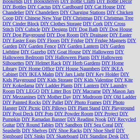
Bookends
DIY Bookshelves
DIY Bottle Crafts
DIY Bottle Decor
DIY Bottles
DIY Cactus
DIY Cardboard
DIY Cat House
DIY
Chandelier
DIY Chandeliers
DIY Charging Stations
DIY Chicken
Coop
DIY Chinese New Year
DIY Christmas
DIY Christmas Tree
DIY Cinder Block
DIY Clothes Storage
DIY Cork
DIY Cross
Stitch
DIY Cubicle
DIY Designs
DIY Dog Bath
DIY Dog House
DIY Dog Playground
DIY Dog Room
DIY Drainage
DIY Easter
DIY Easter Eggs
DIY Floors
DIY Fridge
DIY Fridge Magnets
DIY
Garden
DIY Garden Fence
DIY Garden Lantern
DIY Garden
Lighting
DIY Gazebo
DIY Goat House
DIY Halloween
DIY
Halloween Bedroom
DIY Halloween Plants
DIY Halloween
Silhouettes
DIY Helmet Rack
DIY Herb Gardens
DIY Home
Library
DIY Home Office
DIY House Naumbers
DIY IKEA
Cabinet
DIY IKEA Malm
DIY Jars Light
DIY Key Holder
DIY
Kids Playground
DIY Kids Storage
DIY Kids Valentine
DIY Kite
DIY Kokedama
DIY Ladder Plants
DIY Lantern
DIY Laundry
Room
DIY LEGO
DIY Litter Box
DIY Macrame
DIY Mason Jars
DIY Mezzanines
DIY Mother Day
DIY Mudroom
DIY Old Ladder
DIY Painted Rocks
DIY Pallet
DIY Photo Frames
DIY Photo
Hanger
DIY Picnic
DIY Pillows
DIY Plant Stand
DIY Playground
DIY Pool Deck
DIY Pots
DIY Powder Room
DIY Project
DIY
Pumpkin
DIY Ramadan Banner
DIY Reading Nook
DIY Recycled
Guitar
DIY Round Tables
DIY Sandbox
DIY Sea Coral
DIY
Seashells
DIY Shelves
DIY Shoe Racks
DIY Shoe Shelf
DIY
Signboard
DIY Sinks
DIY Skateboard
DIY Standing Desk
DIY