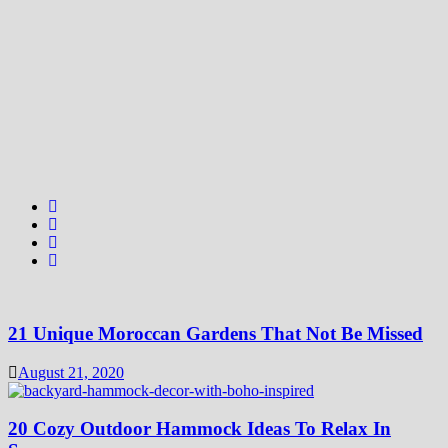
21 Unique Moroccan Gardens That Not Be Missed
August 21, 2020
20 Cozy Outdoor Hammock Ideas To Relax In